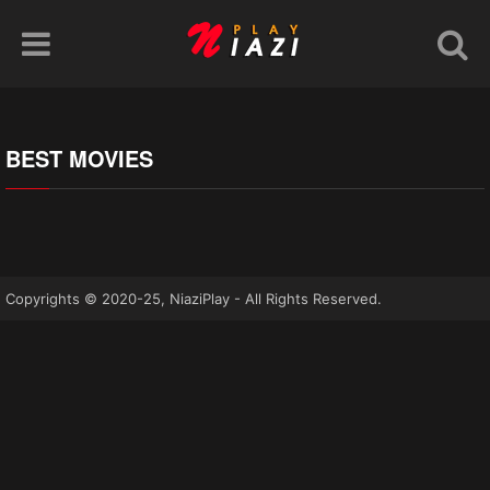
BEST MOVIES
Copyrights © 2020-25, NiaziPlay - All Rights Reserved.