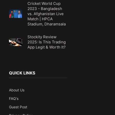
Cricket World Cup
2023 - Bangladesh
vs. Afghanistan Live
Match | HPCA
Stadium, Dharamsala
Stockity Review
2025: Is This Trading
App Legit & Worth It?
QUICK LINKS
About Us
FAQ's
Guest Post