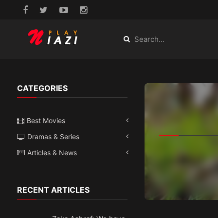
CATEGORIES
Best Movies
Dramas & Series
Articles & News
RECENT ARTICLES