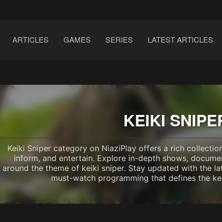
ARTICLES
GAMES
SERIES
LATEST ARTICLES
KEIKI SNIPE
Keiki Sniper category on NiaziPlay offers a rich collecti
inform, and entertain. Explore in-depth shows, documen
around the theme of keiki sniper. Stay updated with the la
must-watch programming that defines the kei