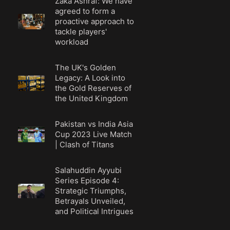
Zaka Ashraf: We have
agreed to form a
proactive approach to
tackle players'
workload
The UK's Golden
Legacy: A Look into
the Gold Reserves of
the United Kingdom
Pakistan vs India Asia
Cup 2023 Live Match
| Clash of Titans
Salahuddin Ayyubi
Series Episode 4:
Strategic Triumphs,
Betrayals Unveiled,
and Political Intrigues