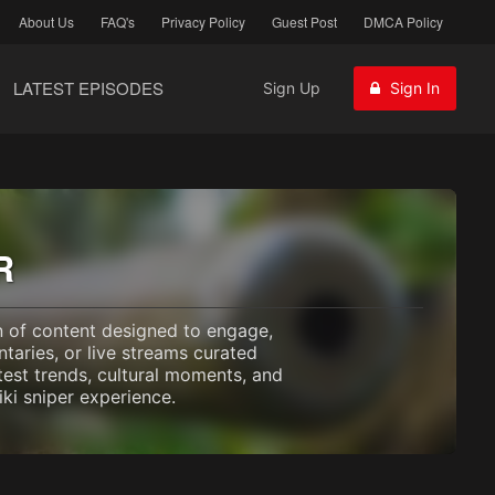
About Us
FAQ's
Privacy Policy
Guest Post
DMCA Policy
LATEST EPISODES
Sign Up
Sign In
R
on of content designed to engage,
taries, or live streams curated
test trends, cultural moments, and
ki sniper experience.