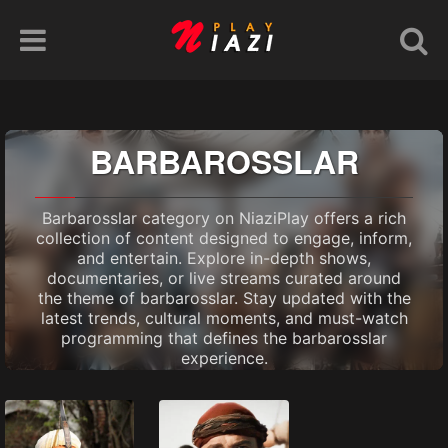
BARBAROSSLAR
Barbarosslar category on NiaziPlay offers a rich
collection of content designed to engage, inform,
and entertain. Explore in-depth shows,
documentaries, or live streams curated around
the theme of barbarosslar. Stay updated with the
latest trends, cultural moments, and must-watch
programming that defines the barbarosslar
experience.