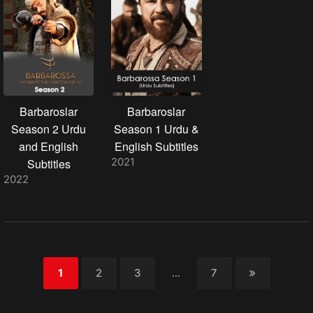
Barbaroslar
Barbaroslar
Season 2 Urdu
Season 1 Urdu &
and English
English Subtitles
2021
Subtitles
2022
1
2
3
...
7