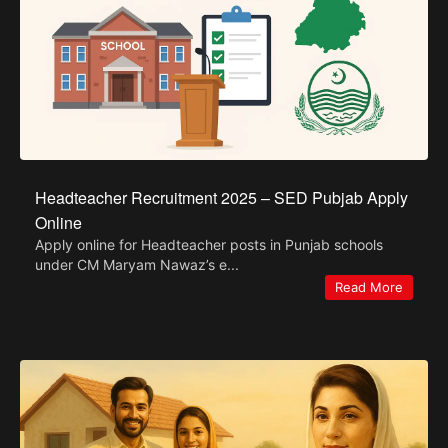
Headteacher Recruitment 2025 – SED Pubjab Apply
Online
Apply online for Headteacher posts in Punjab schools
under CM Maryam Nawaz’s e...
Read More