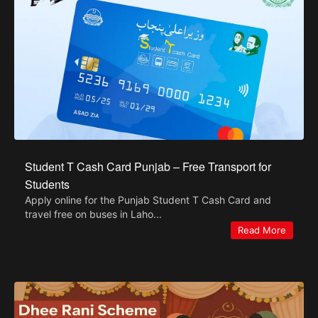
Student T Cash Card Punjab – Free Transport for
Students
Apply online for the Punjab Student T Cash Card and
travel free on buses in Laho...
Read More