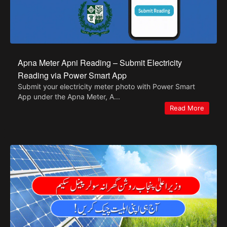
Apna Meter Apni Reading – Submit Electricity
Reading via Power Smart App
Submit your electricity meter photo with Power Smart
App under the Apna Meter, A...
Read More