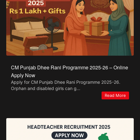
CM Punjab Dhee Rani Programme 2025-26 – Online
Apply Now
Apply for CM Punjab Dhee Rani Programme 2025-26.
Orphan and disabled girls can g...
Read More