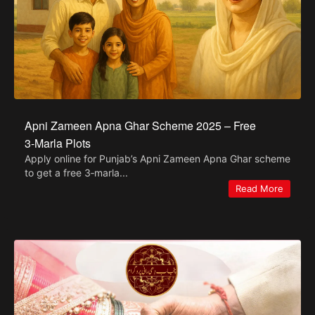
Apni Zameen Apna Ghar Scheme 2025 – Free
3‑Marla Plots
Apply online for Punjab’s Apni Zameen Apna Ghar scheme
to get a free 3‑marla...
Read More