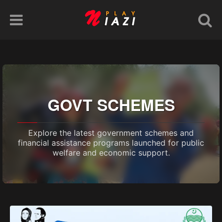
GOVT SCHEMES
Explore the latest government schemes and
financial assistance programs launched for public
welfare and economic support.