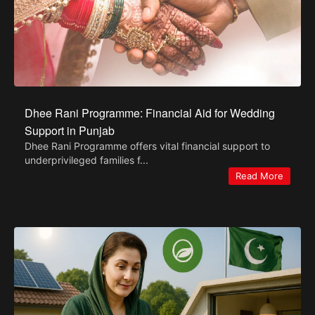
Dhee Rani Programme: Financial Aid for Wedding
Support in Punjab
Dhee Rani Programme offers vital financial support to
underprivileged families f...
Read More