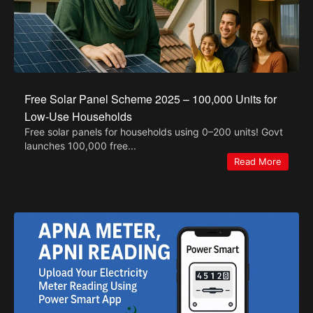
Free Solar Panel Scheme 2025 – 100,000 Units for
Low-Use Households
Free solar panels for households using 0–200 units! Govt
launches 100,000 free...
Read More