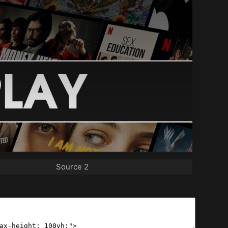
Source 2