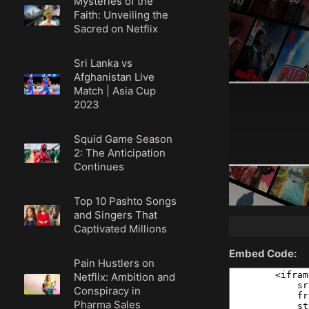
Mysteries of the
Faith: Unveiling the
Sacred on Netflix
Sri Lanka vs
Afghanistan Live
Match | Asia Cup
2023
Squid Game Season
2: The Anticipation
Continues
Top 10 Pashto Songs
and Singers That
Captivated Millions
Embed Code:
Pain Hustlers on
Netflix: Ambition and
Conspiracy in
Pharma Sales