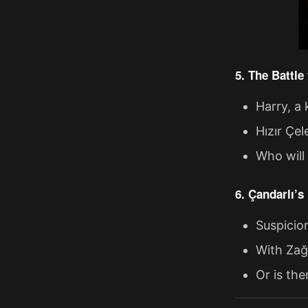
5. The Battl
Harry, a 
Hızır Çel
Who will
6. Çandarlı’s
Suspicio
With Zağ
Or is th