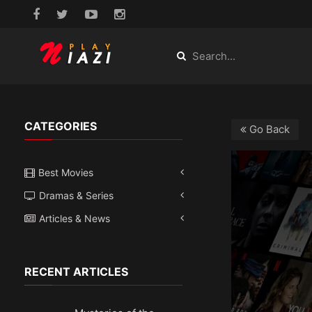
CATEGORIES
Go Back
Best Movies
Dramas & Series
Articles & News
RECENT ARTICLES