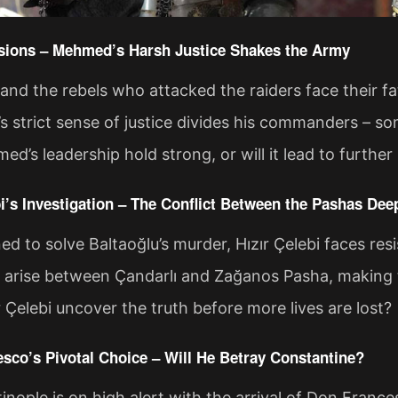
nsions – Mehmed’s Harsh Justice Shakes the Army
and the rebels who attacked the raiders face their fa
strict sense of justice divides his commanders – some
ed’s leadership hold strong, or will it lead to further
bi’s Investigation – The Conflict Between the Pashas De
d to solve Baltaoğlu’s murder, Hızır Çelebi faces res
s arise between Çandarlı and Zağanos Pasha, making 
 Çelebi uncover the truth before more lives are lost?
esco’s Pivotal Choice – Will He Betray Constantine?
nople is on high alert with the arrival of Don France