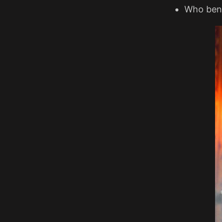
Who benef