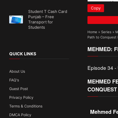
Copy
Student T Cash Card
Punjab – Free
Transport for
Students
Home
»
Series
»
M
Path to Conquest I
MEHMED: FE
QUICK LINKS
Episode 34 - 
About Us
MEHMED FET
FAQ's
CONQUEST 
Guest Post
Privacy Policy
Terms & Conditions
Mehmed Fet
DMCA Policy