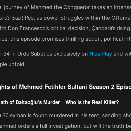
al journey of Mehmed the Conqueror takes an intense
rdu Subtitles
, as power struggles within the Ottoma
th Don Francesco’s critical decision, Çandarlı’s ris
ice, this episode promises thrilling action, political i
34 in Urdu Subtitles exclusively on
NiaziPlay
and wit
le unfold.
ghts of Mehmed Fetihler Sultani Season 2 Episo
ath of Baltaoğlu’s Murder – Who is the Real Killer?
u Süleyman is found murdered in his tent, sending 
hmed orders a full investigation, but will the truth b