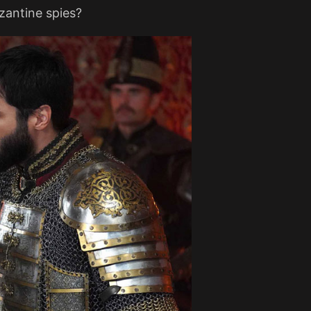
yzantine spies?