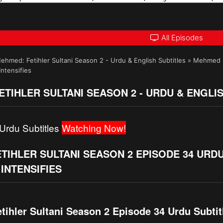
All Episodes
ehmed: Fetihler Sultani Season 2 - Urdu & English Subtitles
»
Mehmed Fe
ntensifies
TIHLER SULTANI SEASON 2 - URDU & ENGLI
Urdu Subtitles
Watching Now!
IHLER SULTANI SEASON 2 EPISODE 34 URDU
INTENSIFIES
ihler Sultani Season 2 Episode 34 Urdu Subtitl