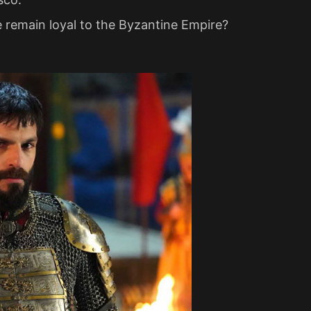
e remain loyal to the Byzantine Empire?