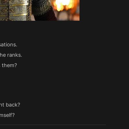
sations.
the ranks.
s them?
ght back?
mself?