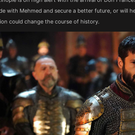
ide with Mehmed and secure a better future, or will h
ion could change the course of history.