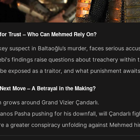
e for Trust – Who Can Mehmed Rely On?
key suspect in Baltaoğlu’s murder, faces serious accu
ebi's findings raise questions about treachery within 
 be exposed as a traitor, and what punishment await
 Next Move – A Betrayal in the Making?
n grows around Grand Vizier Çandarlı.
anos Pasha pushing for his downfall, will Çandarlı fi
ere a greater conspiracy unfolding against Mehmed hi