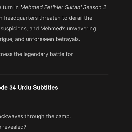
 turn in
Mehmed Fetihler Sultani Season 2
n headquarters threaten to derail the
ing suspicions, and Mehmed’s unwavering
ntrigue, and unforeseen betrayals.
ness the legendary battle for
de 34 Urdu Subtitles
shockwaves through the camp.
e revealed?