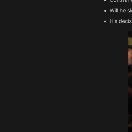
Will he s
His decis