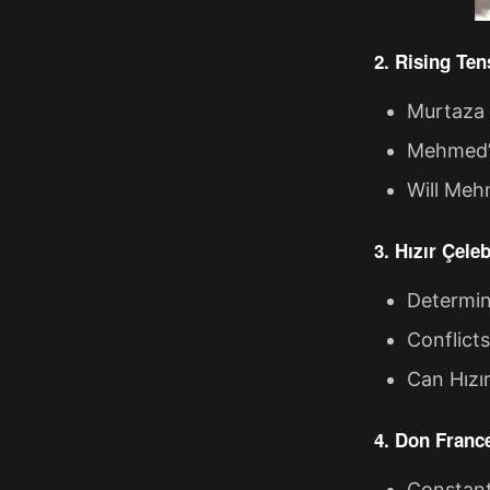
2. Rising Te
Murtaza 
Mehmed’s 
Will Mehm
3. Hızır Çele
Determine
Conflict
Can Hızır
4. Don Franc
Constanti