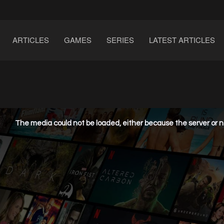
ARTICLES
GAMES
SERIES
LATEST ARTICLES