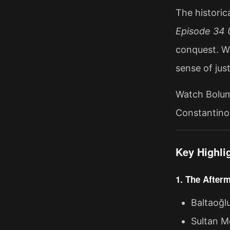
The historic
Episode 34 U
conquest. Wi
sense of just
Watch Bolum 
Constantinop
Key Highli
1. The Afterm
Baltaoğl
Sultan Me