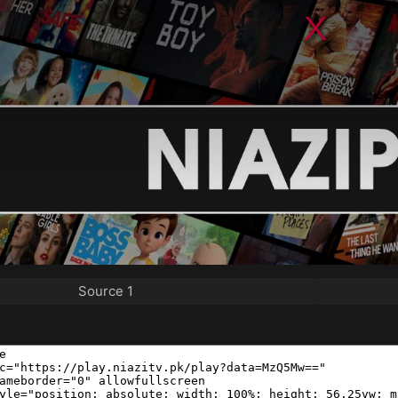
Source 1