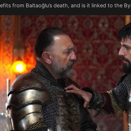
its from Baltaoğlu’s death, and is it linked to the B