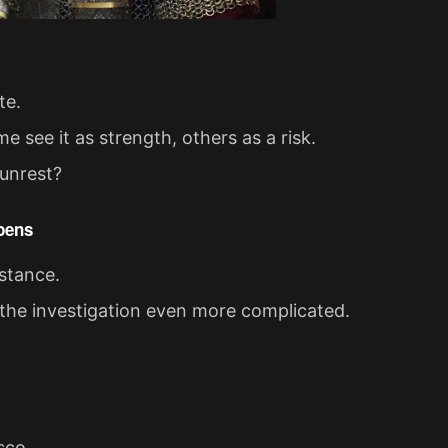
te.
 see it as strength, others as a risk.
 unrest?
epens
istance.
the investigation even more complicated.
sco.