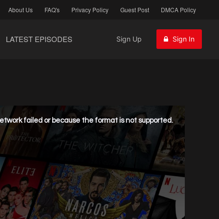
About Us
FAQ's
Privacy Policy
Guest Post
DMCA Policy
LATEST EPISODES
Sign Up
Sign In