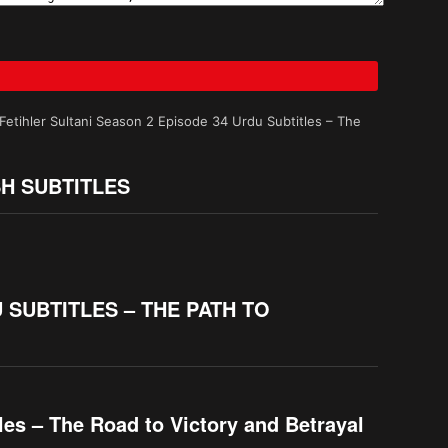
tihler Sultani Season 2 Episode 34 Urdu Subtitles – The
SH SUBTITLES
 SUBTITLES – THE PATH TO
es – The Road to Victory and Betrayal