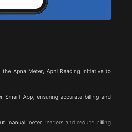
the Apna Meter, Apni Reading initiative to
 Smart App, ensuring accurate billing and
out manual meter readers and reduce billing