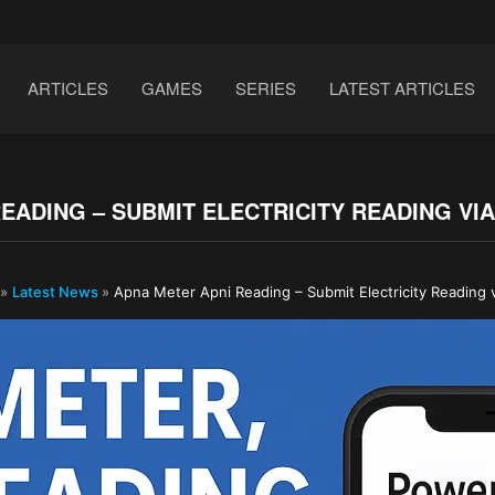
ARTICLES
GAMES
SERIES
LATEST ARTICLES
EADING – SUBMIT ELECTRICITY READING V
»
Latest News
»
Apna Meter Apni Reading – Submit Electricity Reading