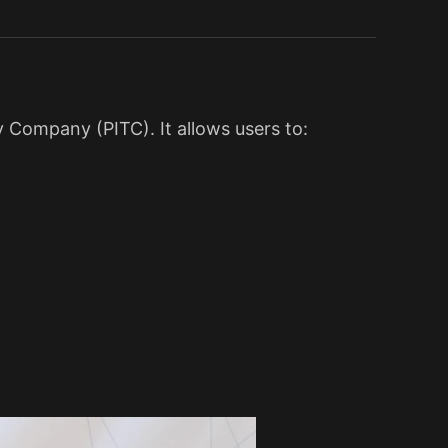
 Company (PITC). It allows users to: