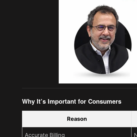
Why It’s Important for Consumers
Reason
Accurate Billing
N