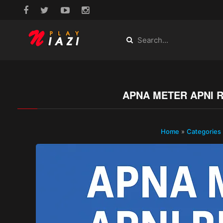
APNA METER APNI R
Home
»
Categories