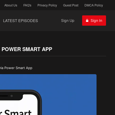
About Us
FAQ's
Privacy Policy
Guest Post
DMCA Policy
LATEST EPISODES
Sign Up
Sign In
IA POWER SMART APP
 via Power Smart App