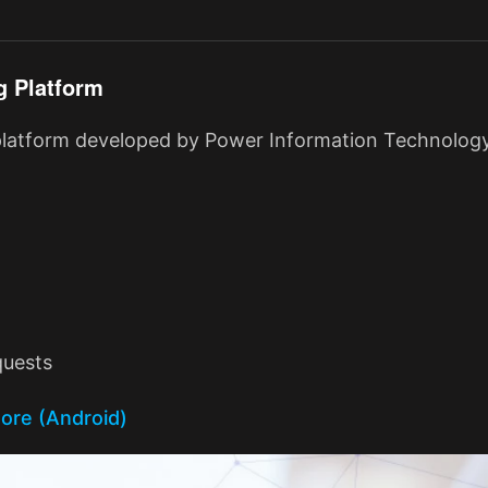
g Platform
 platform developed by Power Information Technology
quests
tore (Android)