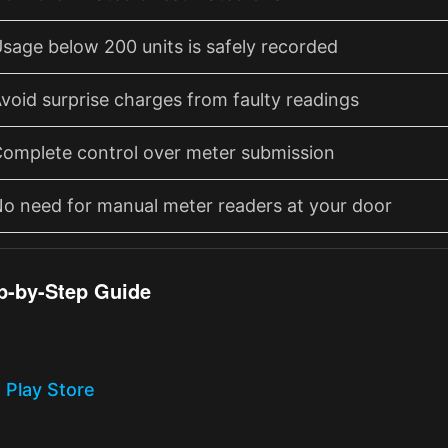
sage below 200 units is safely recorded
void surprise charges from faulty readings
omplete control over meter submission
o need for manual meter readers at your door
p-by-Step Guide
 Play Store