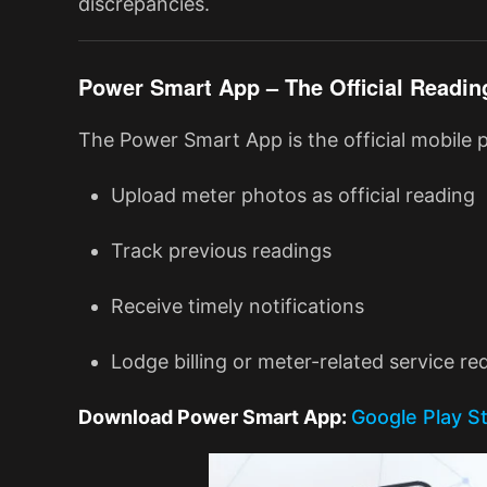
discrepancies.
Power Smart App – The Official Readin
The Power Smart App is the official mobile
Upload meter photos as official reading
Track previous readings
Receive timely notifications
Lodge billing or meter-related service re
Download Power Smart App:
Google Play S