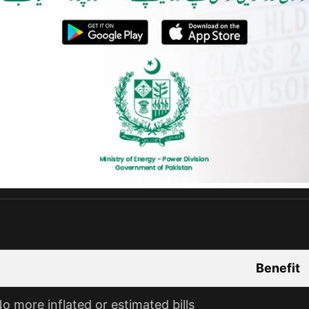
Benefit
o more inflated or estimated bills