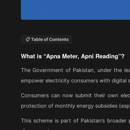
📋 Table of Contents
What is “Apna Meter, Apni Reading”?
The Government of Pakistan, under the lea
empower electricity consumers with digital s
Consumers can now submit their own elect
protection of monthly energy subsidies (espe
This scheme is part of Pakistan’s broader 