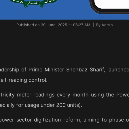
Published on 30 June, 2025 — 08:27 AM | By Admin
dership of Prime Minister Shehbaz Sharif, launched 
elf-reading control.
ricity meter readings every month using the Power
cially for usage under 200 units).
power sector digitization reform, aiming to phase 