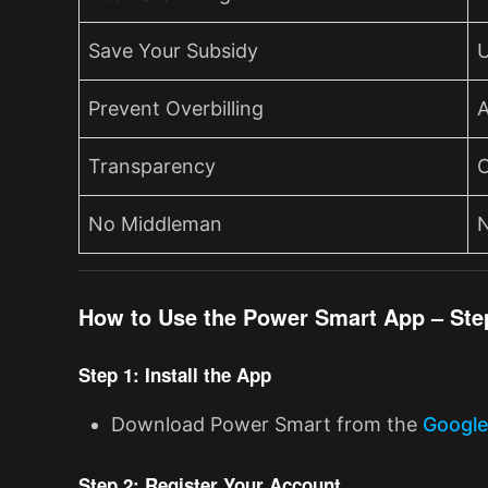
Save Your Subsidy
U
Prevent Overbilling
A
Transparency
C
No Middleman
N
How to Use the Power Smart App – Ste
Step 1: Install the App
Download Power Smart from the
Google
Step 2: Register Your Account