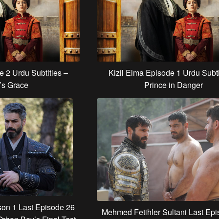
e 2 Urdu Subtitles –
Kizil Elma Episode 1 Urdu Subti
’s Grace
Prince in Danger
on 1 Last Episode 26
Mehmed Fetihler Sultani Last Ep