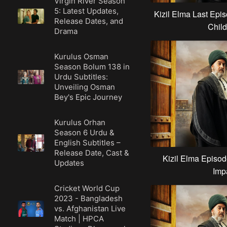
Virgin River Season
5: Latest Updates,
Kizil Elma Last Epis
Release Dates, and
Child
Drama
Kurulus Osman
Season Bolum 138 in
Urdu Subtitles:
Unveiling Osman
Bey's Epic Journey
Kurulus Orhan
Season 6 Urdu &
English Subtitles –
Release Date, Cast &
Kizil Elma Episod
Updates
Imp
Cricket World Cup
2023 - Bangladesh
vs. Afghanistan Live
Match | HPCA