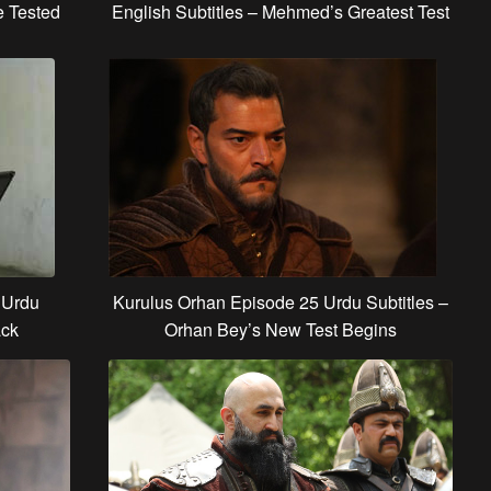
e Tested
English Subtitles – Mehmed’s Greatest Test
 Urdu
Kurulus Orhan Episode 25 Urdu Subtitles –
ack
Orhan Bey’s New Test Begins