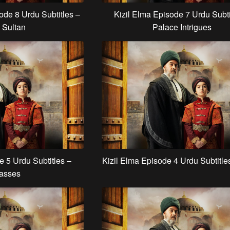
ode 8 Urdu Subtitles –
Kizil Elma Episode 7 Urdu Subti
 Sultan
Palace Intrigues
e 5 Urdu Subtitles –
Kizil Elma Episode 4 Urdu Subtitle
asses