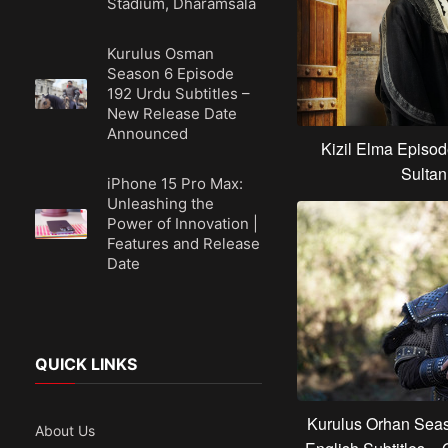
Stadium, Dharamsala
Kurulus Osman
Season 6 Episode
192 Urdu Subtitles –
New Release Date
Announced
Kizil Elma Episod
Sultan
iPhone 15 Pro Max:
Unleashing the
Power of Innovation |
Features and Release
Date
QUICK LINKS
Kurulus Orhan Seas
About Us