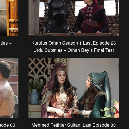
Kurulus Orhan Season 1 Last Episode 26
tles –
Urdu Subtitles – Orhan Bey’s Final Test
isode 83
Mehmed Fetihler Sultani Last Episode 83