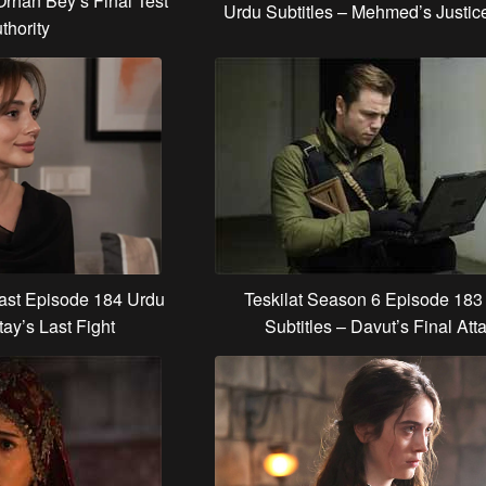
Orhan Bey’s Final Test
Urdu Subtitles – Mehmed’s Justic
thority
Last Episode 184 Urdu
Teskilat Season 6 Episode 183
tay’s Last Fight
Subtitles – Davut’s Final Att