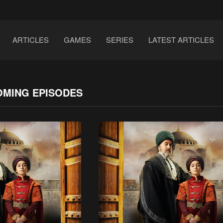
ARTICLES
GAMES
SERIES
LATEST ARTICLES
OMING EPISODES