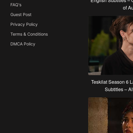
English Subtitles – 
FAQ's
of Au
Guest Post
Privacy Policy
Terms & Conditions
DMCA Policy
Teskilat Season 6 
Subtitles – Al