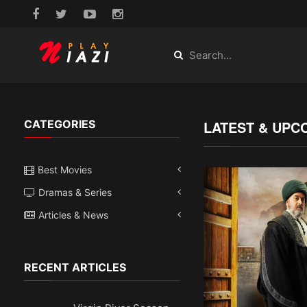
CATEGORIES
LATEST & UPC
Best Movies
Dramas & Series
Articles & News
RECENT ARTICLES