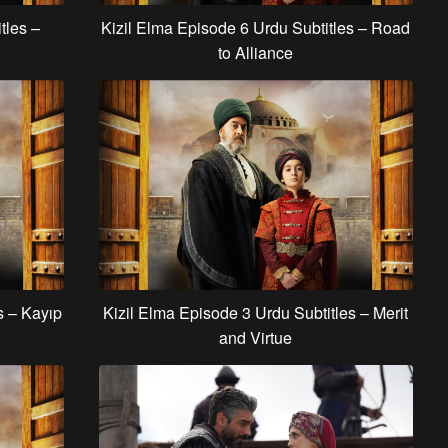
tles –
Kizil Elma Episode 6 Urdu Subtitles – Road
to Alliance
s – Kayıp
Kizil Elma Episode 3 Urdu Subtitles – Merit
and Virtue