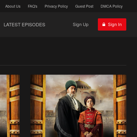
About Us
FAQ's
Privacy Policy
Guest Post
DMCA Policy
LATEST EPISODES
Sign Up
Sign In