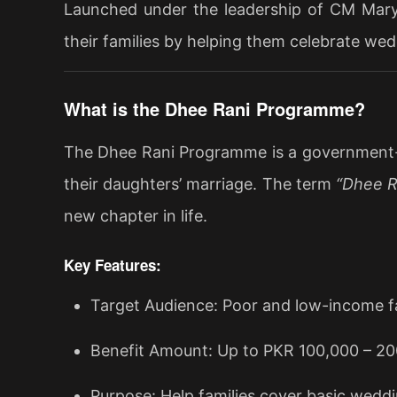
Launched under the leadership of CM Marya
their families by helping them celebrate we
What is the Dhee Rani Programme?
The Dhee Rani Programme is a government-fun
their daughters’ marriage. The term
“Dhee R
new chapter in life.
Key Features:
Target Audience: Poor and low-income fa
Benefit Amount: Up to PKR 100,000 – 200
Purpose: Help families cover basic wedd