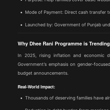
Mode of Payment: Direct cash transfer t
Launched by: Government of Punjab un
Why Dhee Rani Programme is Trending 
In 2025, rising inflation and economic 
Government’s emphasis on gender-focused w
budget announcements.
Real-World Impact:
Thousands of deserving families have al