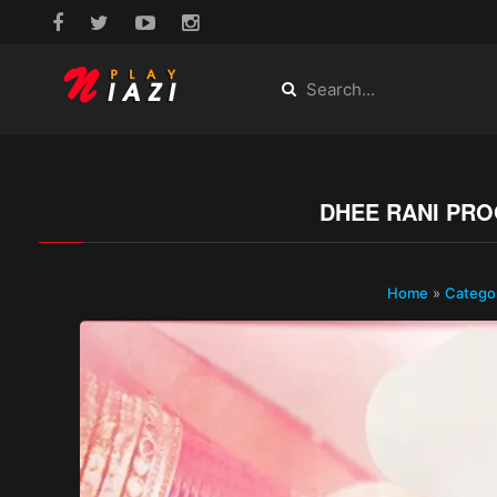
DHEE RANI PRO
Home
»
Catego