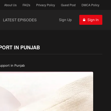
About Us
FAQ's
Privacy Policy
Guest Post
DMCA Policy
LATEST EPISODES
Sign Up
Sign In
PORT IN PUNJAB
upport in Punjab