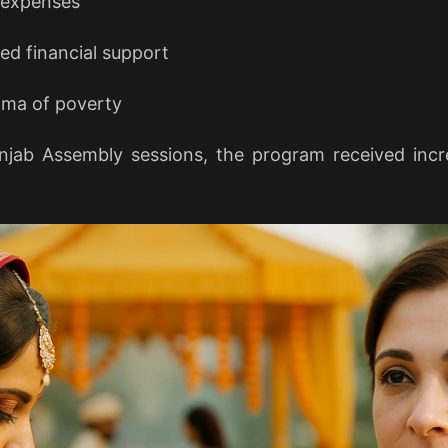
 expenses
d financial support
igma of poverty
jab Assembly sessions, the program received incr