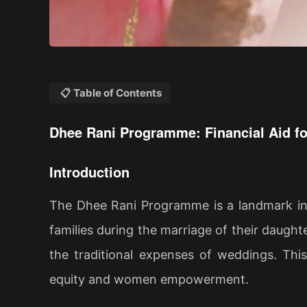
📋 Table of Contents
Dhee Rani Programme: Financial Aid f
Introduction
The Dhee Rani Programme is a landmark init
families during the marriage of their daught
the traditional expenses of weddings. Thi
equity and women empowerment.