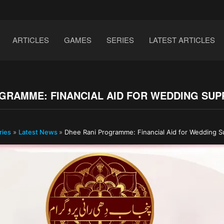
ARTICLES
GAMES
SERIES
LATEST ARTICLES
GRAMME: FINANCIAL AID FOR WEDDING SUP
ries
»
Latest News
»
Dhee Rani Programme: Financial Aid for Wedding S