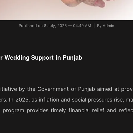
Published on 8 July, 2025 — 04:49 AM | By Admin
or Wedding Support in Punjab
iative by the Government of Punjab aimed at provid
ers. In 2025, as inflation and social pressures rise
s program provides timely financial relief and refl