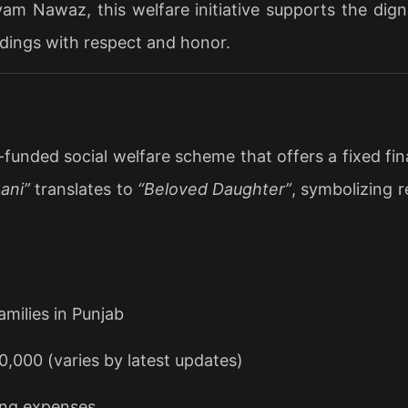
m Nawaz, this welfare initiative supports the digni
ddings with respect and honor.
ded social welfare scheme that offers a fixed financi
ani”
translates to
“Beloved Daughter”
, symbolizing 
milies in Punjab
,000 (varies by latest updates)
ing expenses