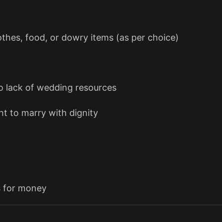
thes, food, or dowry items (as per choice)
 lack of wedding resources
t to marry with dignity
s for money