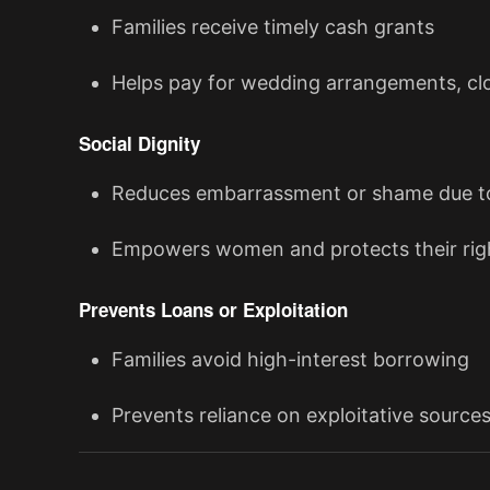
Families receive timely cash grants
Helps pay for wedding arrangements, clo
Social Dignity
Reduces embarrassment or shame due to
Empowers women and protects their righ
Prevents Loans or Exploitation
Families avoid high-interest borrowing
Prevents reliance on exploitative source