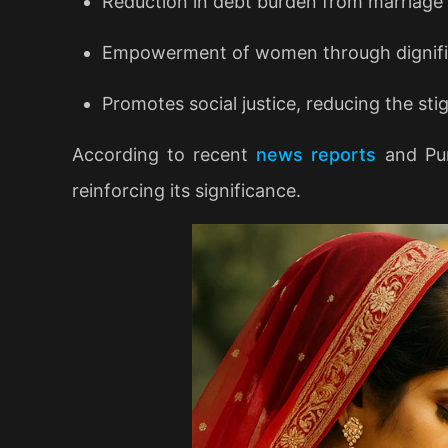
Reduction in debt burden from marriage
Empowerment of women through dignifie
Promotes social justice, reducing the st
According to recent
news reports
and Pun
reinforcing its significance.