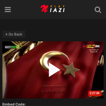
Go Back
Embed Code: