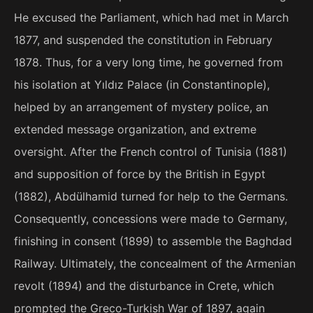
He excused the Parliament, which had met in March
1877, and suspended the constitution in February
1878. Thus, for a very long time, he governed from
his isolation at Yıldız Palace (in Constantinople),
helped by an arrangement of mystery police, an
extended message organization, and extreme
oversight. After the French control of Tunisia (1881)
and supposition of force by the British in Egypt
(1882), Abdülhamid turned for help to the Germans.
Consequently, concessions were made to Germany,
finishing in consent (1899) to assemble the Baghdad
Railway. Ultimately, the concealment of the Armenian
revolt (1894) and the disturbance in Crete, which
prompted the Greco-Turkish War of 1897, again