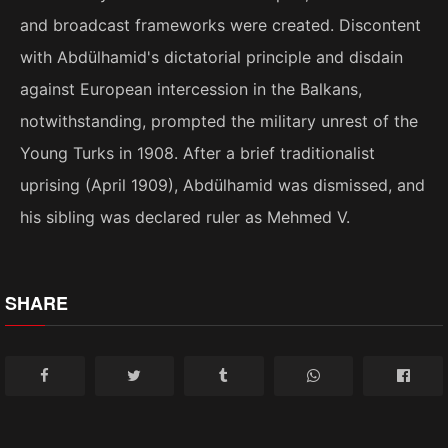
and broadcast frameworks were created. Discontent
with Abdülhamid's dictatorial principle and disdain
against European intercession in the Balkans,
notwithstanding, prompted the military unrest of the
Young Turks in 1908. After a brief traditionalist
uprising (April 1909), Abdülhamid was dismissed, and
his sibling was declared ruler as Mehmed V.
SHARE