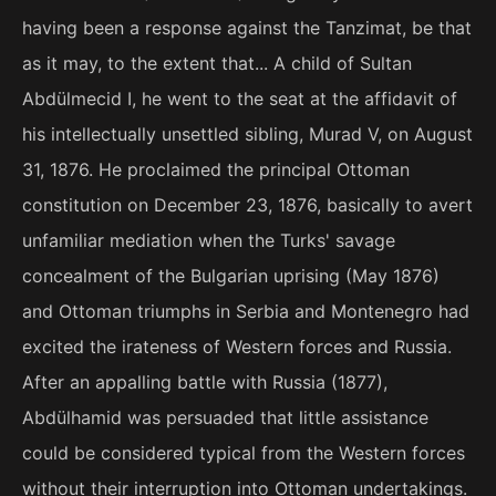
having been a response against the Tanzimat, be that
as it may, to the extent that... A child of Sultan
Abdülmecid I, he went to the seat at the affidavit of
his intellectually unsettled sibling, Murad V, on August
31, 1876. He proclaimed the principal Ottoman
constitution on December 23, 1876, basically to avert
unfamiliar mediation when the Turks' savage
concealment of the Bulgarian uprising (May 1876)
and Ottoman triumphs in Serbia and Montenegro had
excited the irateness of Western forces and Russia.
After an appalling battle with Russia (1877),
Abdülhamid was persuaded that little assistance
could be considered typical from the Western forces
without their interruption into Ottoman undertakings.