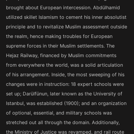
brought about European intercession. Abdülhamid
utilized skillet Islamism to cement his inner absolutist
principle and to revitalize Muslim assessment outside
the realm, hence making troubles for European
supreme forces in their Muslim settlements. The
Hejaz Railway, financed by Muslim commitments
from everywhere the world, was a solid articulation
of his arrangement. Inside, the most sweeping of his
changes were in instruction: 18 expert schools were
set up; Darülfünun, later known as the University of
Istanbul, was established (1900); and an organization
of optional, essential, and military schools was
stretched out all through the domain. Additionally,
the Ministry of Justice was revamped, and rail route