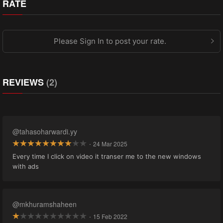
RATE
Please Sign In to post your rate.
REVIEWS
(2)
@tahasoharwardi.yy
·
24 Mar 2025
Every time I click on video it transer me to the new windows
with ads
@mkhuramshaheen
·
15 Feb 2022