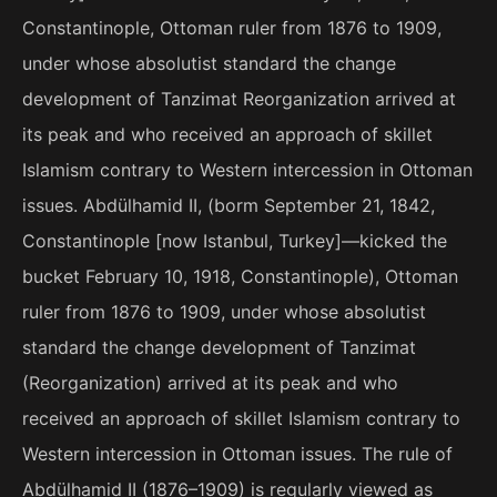
Constantinople, Ottoman ruler from 1876 to 1909,
under whose absolutist standard the change
development of Tanzimat Reorganization arrived at
its peak and who received an approach of skillet
Islamism contrary to Western intercession in Ottoman
issues. Abdülhamid II, (borm September 21, 1842,
Constantinople [now Istanbul, Turkey]—kicked the
bucket February 10, 1918, Constantinople), Ottoman
ruler from 1876 to 1909, under whose absolutist
standard the change development of Tanzimat
(Reorganization) arrived at its peak and who
received an approach of skillet Islamism contrary to
Western intercession in Ottoman issues. The rule of
Abdülhamid II (1876–1909) is regularly viewed as