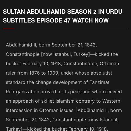
SULTAN ABDULHAMID SEASON 2 IN URDU
SUBTITLES EPISODE 47 WATCH NOW
Abdülhamid II, borm September 21, 1842,
Constantinople [now Istanbul, Turkey]—kicked the
bucket February 10, 1918, Constantinople, Ottoman
ruler from 1876 to 1909, under whose absolutist
standard the change development of Tanzimat
Reorganization arrived at its peak and who received
an approach of skillet Islamism contrary to Western
intercession in Ottoman issues. |Abdülhamid II, borm
September 21, 1842, Constantinople [now Istanbul,
Turkey]—kicked the bucket February 10, 1918,