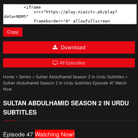
Copy
Download
All Episodes
Home
»
Series
»
Sultan Abdulhamid Season 2 in Urdu Subtitles
»
Sultan Abdulhamid Season 2 in Urdu Subtitles Episode 47 Watch
Now
SULTAN ABDULHAMID SEASON 2 IN URDU
SUBTITLES
Episode 47
Watching Now!