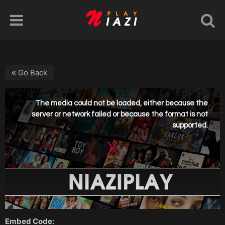
Go Back
Embed Code: