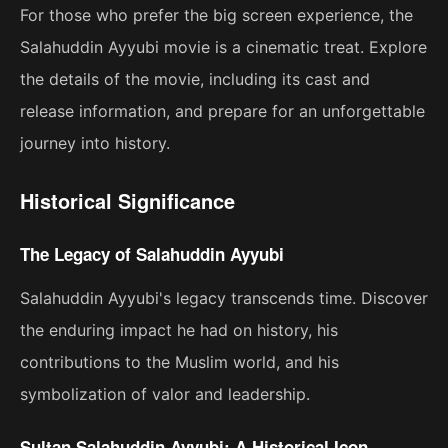
For those who prefer the big screen experience, the
Salahuddin Ayyubi movie is a cinematic treat. Explore
the details of the movie, including its cast and
release information, and prepare for an unforgettable
journey into history.
Historical Significance
The Legacy of Salahuddin Ayyubi
Salahuddin Ayyubi's legacy transcends time. Discover
the enduring impact he had on history, his
contributions to the Muslim world, and his
symbolization of valor and leadership.
Sultan Salahuddin Ayyubi: A Historical Icon