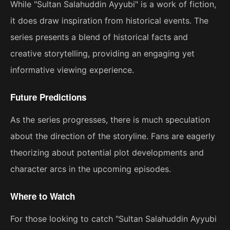
While "Sultan Salahuddin Ayyubi" is a work of fiction,
it does draw inspiration from historical events. The
series presents a blend of historical facts and
creative storytelling, providing an engaging yet
informative viewing experience.
Future Predictions
As the series progresses, there is much speculation
about the direction of the storyline. Fans are eagerly
theorizing about potential plot developments and
character arcs in the upcoming episodes.
Where to Watch
For those looking to catch "Sultan Salahuddin Ayyubi