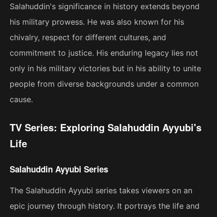
Salahuddin's significance in history extends beyond
his military prowess. He was also known for his
chivalry, respect for different cultures, and
commitment to justice. His enduring legacy lies not
only in his military victories but in his ability to unite
people from diverse backgrounds under a common
cause.
TV Series: Exploring Salahuddin Ayyubi's
Life
Salahuddin Ayyubi Series
The Salahuddin Ayyubi series takes viewers on an
epic journey through history. It portrays the life and