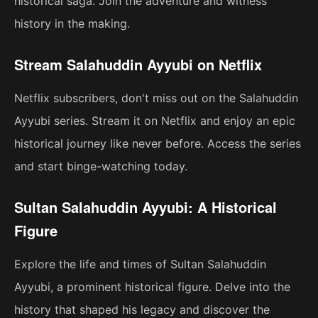
historical saga. Join the adventure and witness
history in the making.
Stream Salahuddin Ayyubi on Netflix
Netflix subscribers, don't miss out on the Salahuddin
Ayyubi series. Stream it on Netflix and enjoy an epic
historical journey like never before. Access the series
and start binge-watching today.
Sultan Salahuddin Ayyubi: A Historical
Figure
Explore the life and times of Sultan Salahuddin
Ayyubi, a prominent historical figure. Delve into the
history that shaped his legacy and discover the