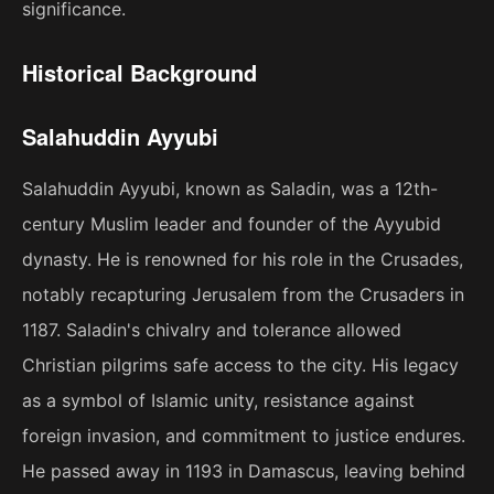
significance.
Historical Background
Salahuddin Ayyubi
Salahuddin Ayyubi, known as Saladin, was a 12th-
century Muslim leader and founder of the Ayyubid
dynasty. He is renowned for his role in the Crusades,
notably recapturing Jerusalem from the Crusaders in
1187. Saladin's chivalry and tolerance allowed
Christian pilgrims safe access to the city. His legacy
as a symbol of Islamic unity, resistance against
foreign invasion, and commitment to justice endures.
He passed away in 1193 in Damascus, leaving behind