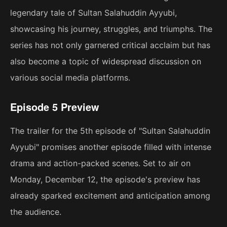
legendary tale of Sultan Salahuddin Ayyubi,
showcasing his journey, struggles, and triumphs. The
series has not only garnered critical acclaim but has
also become a topic of widespread discussion on
various social media platforms.
Episode 5 Preview
The trailer for the 5th episode of "Sultan Salahuddin
Ayyubi" promises another episode filled with intense
drama and action-packed scenes. Set to air on
Monday, December 12, the episode's preview has
already sparked excitement and anticipation among
the audience.