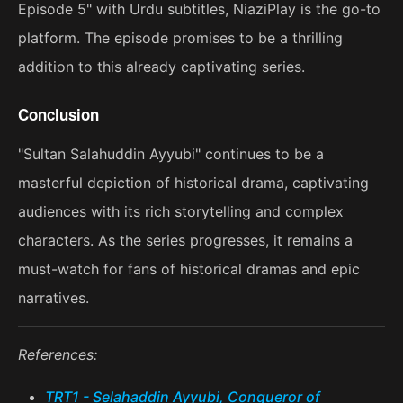
Episode 5" with Urdu subtitles, NiaziPlay is the go-to
platform. The episode promises to be a thrilling
addition to this already captivating series.
Conclusion
"Sultan Salahuddin Ayyubi" continues to be a
masterful depiction of historical drama, captivating
audiences with its rich storytelling and complex
characters. As the series progresses, it remains a
must-watch for fans of historical dramas and epic
narratives.
References:
TRT1 - Selahaddin Ayyubi, Conqueror of