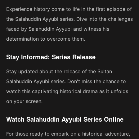
Experience history come to life in the first episode of
the Salahuddin Ayyubi series. Dive into the challenges
faced by Salahuddin Ayyubi and witness his
determination to overcome them.
Stay Informed: Series Release
Stay updated about the release of the Sultan
Salahuddin Ayyubi series. Don't miss the chance to
watch this captivating historical drama as it unfolds
on your screen.
Watch Salahuddin Ayyubi Series Online
For those ready to embark on a historical adventure,