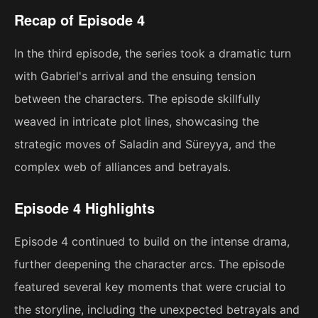
Recap of Episode 4
In the third episode, the series took a dramatic turn
with Gabriel's arrival and the ensuing tension
between the characters. The episode skillfully
weaved in intricate plot lines, showcasing the
strategic moves of Saladin and Süreyya, and the
complex web of alliances and betrayals.
Episode 4 Highlights
Episode 4 continued to build on the intense drama,
further deepening the character arcs. The episode
featured several key moments that were crucial to
the storyline, including the unexpected betrayals and