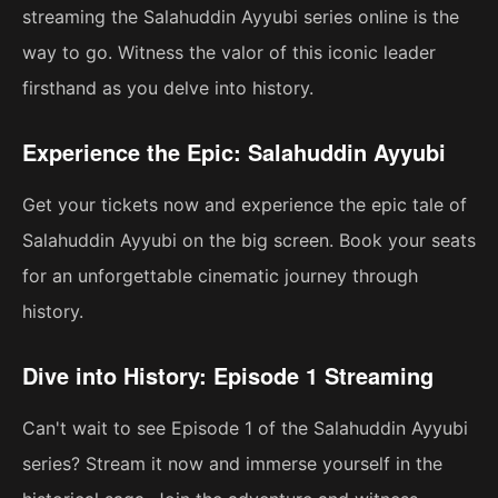
streaming the Salahuddin Ayyubi series online is the
way to go. Witness the valor of this iconic leader
firsthand as you delve into history.
Experience the Epic: Salahuddin Ayyubi
Get your tickets now and experience the epic tale of
Salahuddin Ayyubi on the big screen. Book your seats
for an unforgettable cinematic journey through
history.
Dive into History: Episode 1 Streaming
Can't wait to see Episode 1 of the Salahuddin Ayyubi
series? Stream it now and immerse yourself in the