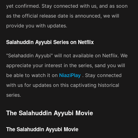
yet confirmed. Stay connected with us, and as soon
as the official release date is announced, we will
provide you with updates.
Salahuddin Ayyubi Series on Netflix
"Selahaddin Ayyubi" will not available on Netflix. We
appreciate your interest in the series, sand you will
be able to watch it on
NiaziPlay
. Stay connected
with us for updates on this captivating historical
series.
The Salahuddin Ayyubi Movie
The Salahuddin Ayyubi Movie