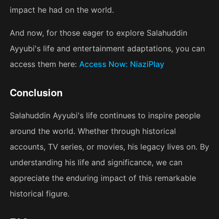
impact he had on the world.
And now, for those eager to explore Salahuddin
Ayyubi's life and entertainment adaptations, you can
access them here:
Access Now: NiaziPlay
Conclusion
Salahuddin Ayyubi's life continues to inspire people
around the world. Whether through historical
accounts, TV series, or movies, his legacy lives on. By
understanding his life and significance, we can
appreciate the enduring impact of this remarkable
historical figure.