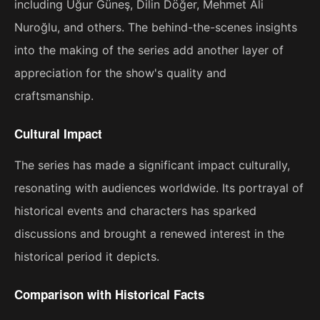
including Uğur Güneş, Dilin Döğer, Mehmet Ali
Nuroğlu, and others. The behind-the-scenes insights
into the making of the series add another layer of
appreciation for the show's quality and
craftsmanship.
Cultural Impact
The series has made a significant impact culturally,
resonating with audiences worldwide. Its portrayal of
historical events and characters has sparked
discussions and brought a renewed interest in the
historical period it depicts.
Comparison with Historical Facts