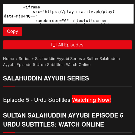
Copy
All Episodes
Home
»
Series
»
Salahuddin Ayyubi Series
»
Sultan Salahuddin
Ayyubi Episode 5 Urdu Subtitles: Watch Online
SALAHUDDIN AYYUBI SERIES
Episode 5 - Urdu Subtitles
Watching Now!
SULTAN SALAHUDDIN AYYUBI EPISODE 5
URDU SUBTITLES: WATCH ONLINE