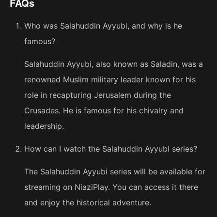
FAQs
Who was Salahuddin Ayyubi, and why is he
famous?
Salahuddin Ayyubi, also known as Saladin, was a
renowned Muslim military leader known for his
role in recapturing Jerusalem during the
Crusades. He is famous for his chivalry and
leadership.
How can I watch the Salahuddin Ayyubi series?
The Salahuddin Ayyubi series will be available for
streaming on NiaziPlay. You can access it there
and enjoy the historical adventure.