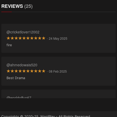
REVIEWS
(25)
@cricketlover12002
·
24 May 2025
fire
@ahmedowais520
·
08 Feb 2025
Best Drama
@worldoffun67
·
22 Oct 2024
Copyrights © 2020-25, NiaziPlay - All Rights Reserved.