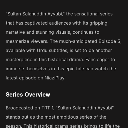
"Sultan Salahuddin Ayyubi," the sensational series
that has captivated audiences with its gripping
narrative and stunning visuals, continues to
mesmerize viewers. The much-anticipated Episode 5,
available with Urdu subtitles, is set to be another
masterpiece in this historical drama. Fans eager to
immerse themselves in this epic tale can watch the
latest episode on NiaziPlay.
Series Overview
Broadcasted on TRT 1, "Sultan Salahuddin Ayyubi"
stands out as the most ambitious series of the
season. This historical drama series brings to life the