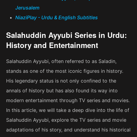
Jerusalem
NiaziPlay - Urdu & English Subtitles
Salahuddin Ayyubi Series in Urdu:
History and Entertainment
Salahuddin Ayyubi, often referred to as Saladin,
stands as one of the most iconic figures in history.
His legendary status is not only confined to the
annals of history but has also found its way into
modern entertainment through TV series and movies.
In this article, we will take a deep dive into the life of
Salahuddin Ayyubi, explore the TV series and movie
adaptations of his story, and understand his historical