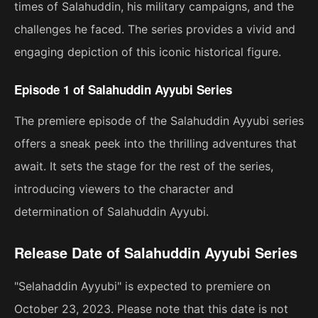
times of Salahuddin, his military campaigns, and the
challenges he faced. The series provides a vivid and
engaging depiction of this iconic historical figure.
Episode 1 of Salahuddin Ayyubi Series
The premiere episode of the Salahuddin Ayyubi series
offers a sneak peek into the thrilling adventures that
await. It sets the stage for the rest of the series,
introducing viewers to the character and
determination of Salahuddin Ayyubi.
Release Date of Salahuddin Ayyubi Series
"Selahaddin Ayyubi" is expected to premiere on
October 23, 2023. Please note that this date is not