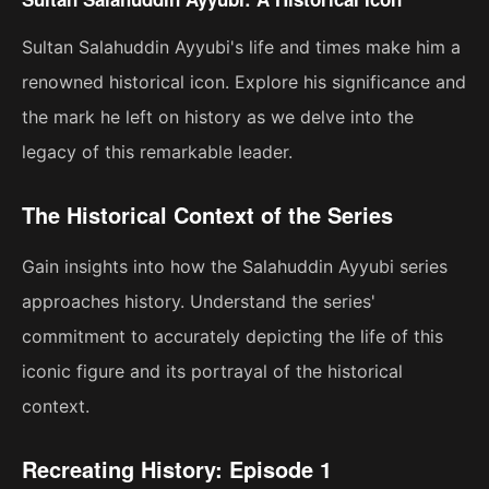
Sultan Salahuddin Ayyubi's life and times make him a
renowned historical icon. Explore his significance and
the mark he left on history as we delve into the
legacy of this remarkable leader.
The Historical Context of the Series
Gain insights into how the Salahuddin Ayyubi series
approaches history. Understand the series'
commitment to accurately depicting the life of this
iconic figure and its portrayal of the historical
context.
Recreating History: Episode 1