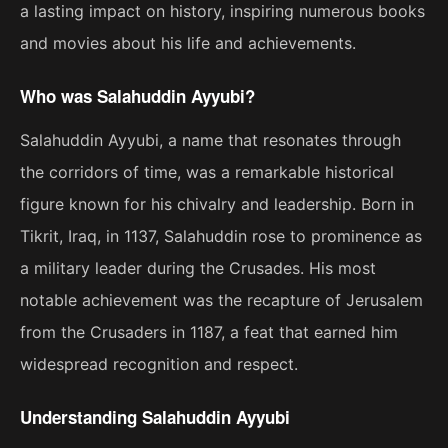
a lasting impact on history, inspiring numerous books
and movies about his life and achievements.
Who was Salahuddin Ayyubi?
Salahuddin Ayyubi, a name that resonates through
the corridors of time, was a remarkable historical
figure known for his chivalry and leadership. Born in
Tikrit, Iraq, in 1137, Salahuddin rose to prominence as
a military leader during the Crusades. His most
notable achievement was the recapture of Jerusalem
from the Crusaders in 1187, a feat that earned him
widespread recognition and respect.
Understanding Salahuddin Ayyubi