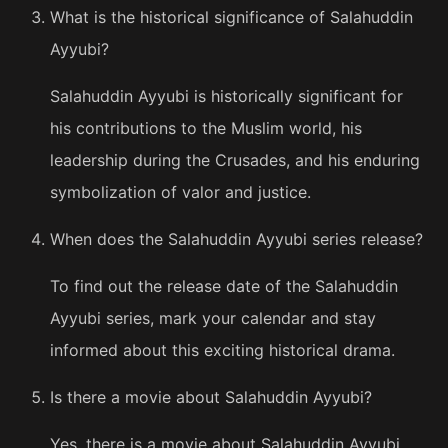
What is the historical significance of Salahuddin
Ayyubi?
Salahuddin Ayyubi is historically significant for
his contributions to the Muslim world, his
leadership during the Crusades, and his enduring
symbolization of valor and justice.
When does the Salahuddin Ayyubi series release?
To find out the release date of the Salahuddin
Ayyubi series, mark your calendar and stay
informed about this exciting historical drama.
Is there a movie about Salahuddin Ayyubi?
Yes, there is a movie about Salahuddin Ayyubi.