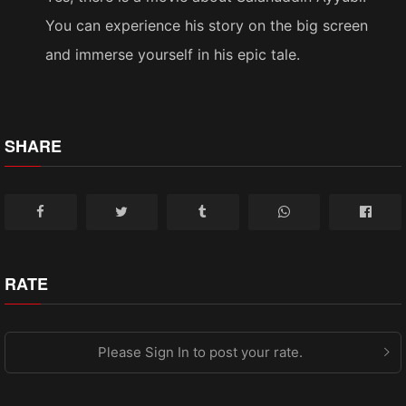
You can experience his story on the big screen
and immerse yourself in his epic tale.
SHARE
RATE
Please Sign In to post your rate.