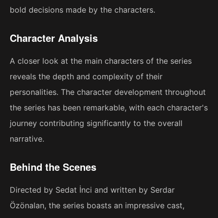
bold decisions made by the characters.
Character Analysis
A closer look at the main characters of the series
reveals the depth and complexity of their
personalities. The character development throughout
the series has been remarkable, with each character's
journey contributing significantly to the overall
narrative.
Behind the Scenes
Directed by Sedat İnci and written by Serdar
Özönalan, the series boasts an impressive cast,