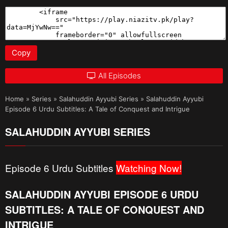
Copy
All Episodes
Home
»
Series
»
Salahuddin Ayyubi Series
»
Salahuddin Ayyubi
Episode 6 Urdu Subtitles: A Tale of Conquest and Intrigue
SALAHUDDIN AYYUBI SERIES
Episode 6 Urdu Subtitles
Watching Now!
SALAHUDDIN AYYUBI EPISODE 6 URDU
SUBTITLES: A TALE OF CONQUEST AND
INTRIGUE