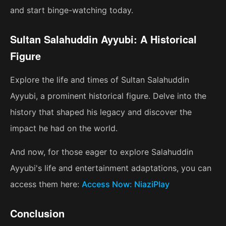
and start binge-watching today.
Sultan Salahuddin Ayyubi: A Historical
Figure
Explore the life and times of Sultan Salahuddin
Ayyubi, a prominent historical figure. Delve into the
history that shaped his legacy and discover the
impact he had on the world.
And now, for those eager to explore Salahuddin
Ayyubi's life and entertainment adaptations, you can
access them here:
Access Now: NiaziPlay
Conclusion