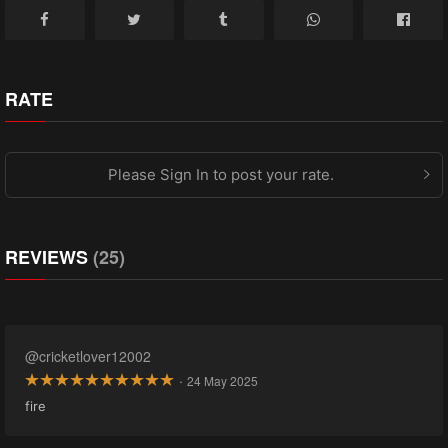
RATE
Please Sign In to post your rate.
REVIEWS
(25)
@cricketlover12002
·
24 May 2025
fire