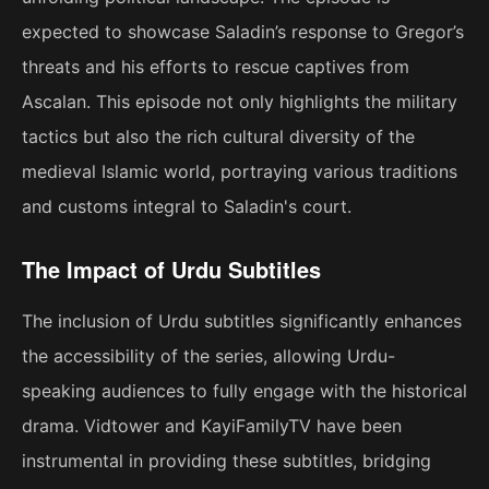
expected to showcase Saladin’s response to Gregor’s
threats and his efforts to rescue captives from
Ascalan. This episode not only highlights the military
tactics but also the rich cultural diversity of the
medieval Islamic world, portraying various traditions
and customs integral to Saladin's court.
The Impact of Urdu Subtitles
The inclusion of Urdu subtitles significantly enhances
the accessibility of the series, allowing Urdu-
speaking audiences to fully engage with the historical
drama. Vidtower and KayiFamilyTV have been
instrumental in providing these subtitles, bridging