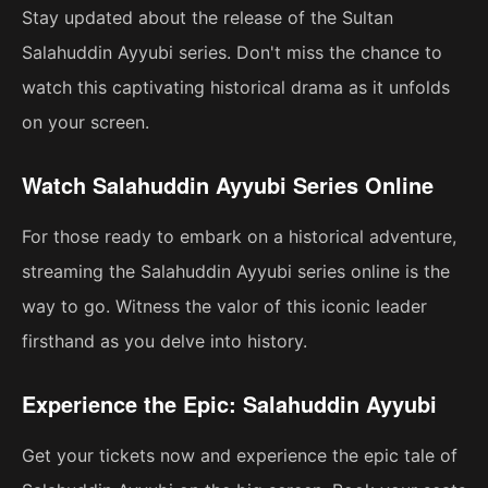
Stay updated about the release of the Sultan
Salahuddin Ayyubi series. Don't miss the chance to
watch this captivating historical drama as it unfolds
on your screen.
Watch Salahuddin Ayyubi Series Online
For those ready to embark on a historical adventure,
streaming the Salahuddin Ayyubi series online is the
way to go. Witness the valor of this iconic leader
firsthand as you delve into history.
Experience the Epic: Salahuddin Ayyubi
Get your tickets now and experience the epic tale of