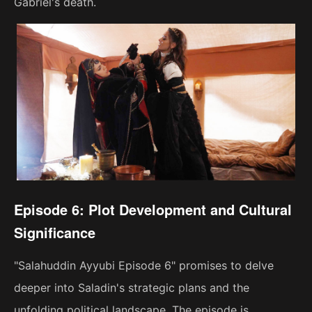
Gabriel's death.
Episode 6: Plot Development and Cultural
Significance
"Salahuddin Ayyubi Episode 6" promises to delve
deeper into Saladin's strategic plans and the
unfolding political landscape. The episode is