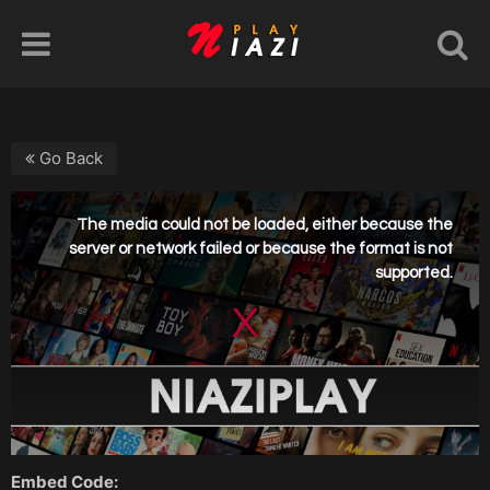
Go Back
Embed Code: