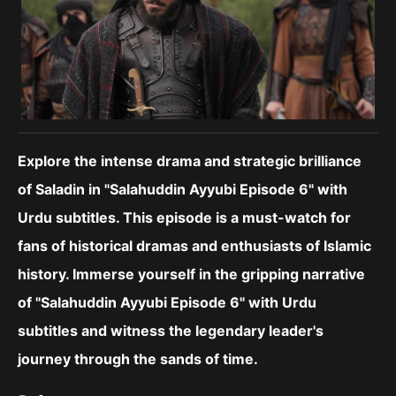
Explore the intense drama and strategic brilliance
of Saladin in "Salahuddin Ayyubi Episode 6" with
Urdu subtitles. This episode is a must-watch for
fans of historical dramas and enthusiasts of Islamic
history.
Immerse yourself in the gripping narrative
of "Salahuddin Ayyubi Episode 6" with Urdu
subtitles and witness the legendary leader's
journey through the sands of time.