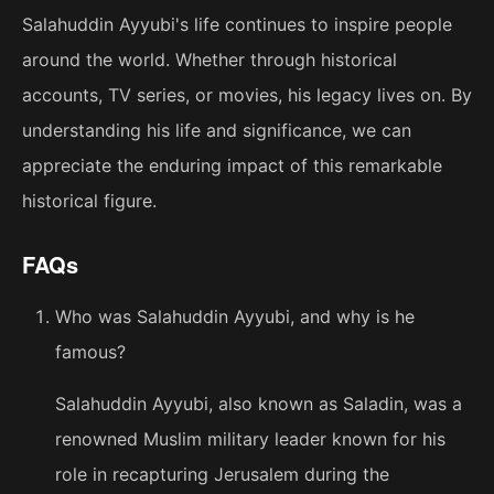
Salahuddin Ayyubi's life continues to inspire people
around the world. Whether through historical
accounts, TV series, or movies, his legacy lives on. By
understanding his life and significance, we can
appreciate the enduring impact of this remarkable
historical figure.
FAQs
Who was Salahuddin Ayyubi, and why is he
famous?
Salahuddin Ayyubi, also known as Saladin, was a
renowned Muslim military leader known for his
role in recapturing Jerusalem during the