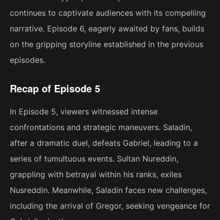
continues to captivate audiences with its compelling
narrative. Episode 6, eagerly awaited by fans, builds
on the gripping storyline established in the previous
episodes.
Recap of Episode 5
In Episode 5, viewers witnessed intense
confrontations and strategic maneuvers. Saladin,
after a dramatic duel, defeats Gabriel, leading to a
series of tumultuous events. Sultan Nureddin,
grappling with betrayal within his ranks, exiles
Nusreddin. Meanwhile, Saladin faces new challenges,
including the arrival of Gregor, seeking vengeance for