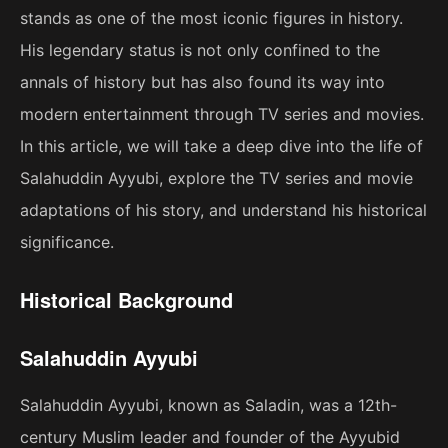
stands as one of the most iconic figures in history.
His legendary status is not only confined to the
annals of history but has also found its way into
modern entertainment through TV series and movies.
In this article, we will take a deep dive into the life of
Salahuddin Ayyubi, explore the TV series and movie
adaptations of his story, and understand his historical
significance.
Historical Background
Salahuddin Ayyubi
Salahuddin Ayyubi, known as Saladin, was a 12th-
century Muslim leader and founder of the Ayyubid