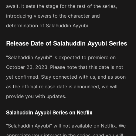
await. It sets the stage for the rest of the series,
introducing viewers to the character and
determination of Salahuddin Ayyubi.
Release Date of Salahuddin Ayyubi Series
"Selahaddin Ayyubi" is expected to premiere on
October 23, 2023. Please note that this date is not
yet confirmed. Stay connected with us, and as soon
as the official release date is announced, we will
provide you with updates.
Salahuddin Ayyubi Series on Netflix
"Selahaddin Ayyubi" will not available on Netflix. We
appreciate your interest in the series, sand you will