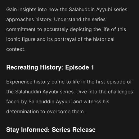
Gain insights into how the Salahuddin Ayyubi series
approaches history. Understand the series'
commitment to accurately depicting the life of this
iconic figure and its portrayal of the historical
context.
Recreating History: Episode 1
Experience history come to life in the first episode of
the Salahuddin Ayyubi series. Dive into the challenges
faced by Salahuddin Ayyubi and witness his
determination to overcome them.
Stay Informed: Series Release