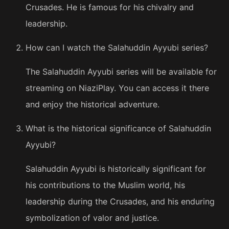
Crusades. He is famous for his chivalry and
leadership.
How can I watch the Salahuddin Ayyubi series?
The Salahuddin Ayyubi series will be available for
streaming on NiaziPlay. You can access it there
and enjoy the historical adventure.
What is the historical significance of Salahuddin
Ayyubi?
Salahuddin Ayyubi is historically significant for
his contributions to the Muslim world, his
leadership during the Crusades, and his enduring
symbolization of valor and justice.