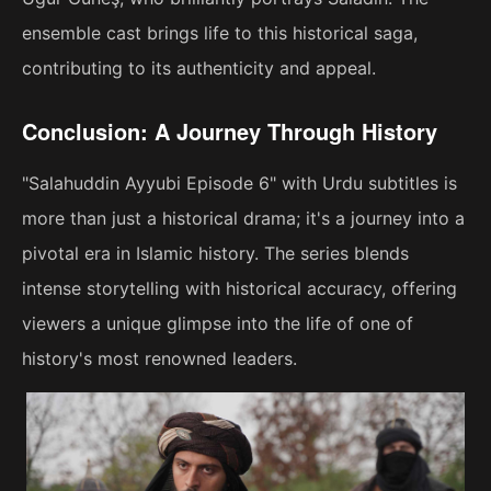
ensemble cast brings life to this historical saga,
contributing to its authenticity and appeal.
Conclusion: A Journey Through History
"Salahuddin Ayyubi Episode 6" with Urdu subtitles is
more than just a historical drama; it's a journey into a
pivotal era in Islamic history. The series blends
intense storytelling with historical accuracy, offering
viewers a unique glimpse into the life of one of
history's most renowned leaders.