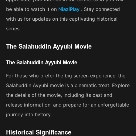
be able to watch it on
NiaziPlay
. Stay connected
with us for updates on this captivating historical
series.
The Salahuddin Ayyubi Movie
The Salahuddin Ayyubi Movie
For those who prefer the big screen experience, the
Salahuddin Ayyubi movie is a cinematic treat. Explore
the details of the movie, including its cast and
release information, and prepare for an unforgettable
journey into history.
Historical Significance