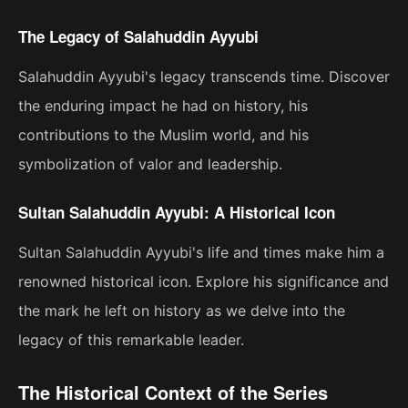
The Legacy of Salahuddin Ayyubi
Salahuddin Ayyubi's legacy transcends time. Discover
the enduring impact he had on history, his
contributions to the Muslim world, and his
symbolization of valor and leadership.
Sultan Salahuddin Ayyubi: A Historical Icon
Sultan Salahuddin Ayyubi's life and times make him a
renowned historical icon. Explore his significance and
the mark he left on history as we delve into the
legacy of this remarkable leader.
The Historical Context of the Series