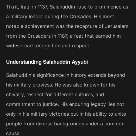
Tikrit, Iraq, in 1137, Salahuddin rose to prominence as
a military leader during the Crusades. His most
notable achievement was the recapture of Jerusalem
from the Crusaders in 1187, a feat that earned him
widespread recognition and respect.
Understanding Salahuddin Ayyubi
Salahuddin's significance in history extends beyond
his military prowess. He was also known for his
chivalry, respect for different cultures, and
commitment to justice. His enduring legacy lies not
only in his military victories but in his ability to unite
people from diverse backgrounds under a common
cause.