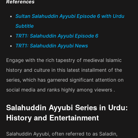
References
Sultan Salahuddin Ayyubi Episode 6 with Urdu
Subtitle
TRT1: Salahuddin Ayyubi Episode 6
TRT1: Salahuddin Ayyubi News
Engage with the rich tapestry of medieval Islamic
history and culture in this latest installment of the
series, which has garnered significant attention on
social media and ranks highly among viewers .
Salahuddin Ayyubi Series in Urdu:
History and Entertainment
Salahuddin Ayyubi, often referred to as Saladin,