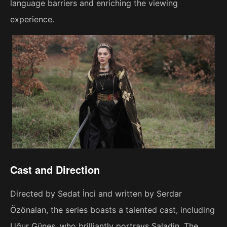
language barriers and enriching the viewing
experience.
Cast and Direction
Directed by Sedat İnci and written by Serdar
Özönalan, the series boasts a talented cast, including
Uğur Güneş, who brilliantly portrays Saladin. The