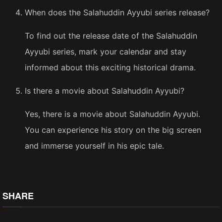
When does the Salahuddin Ayyubi series release?
To find out the release date of the Salahuddin
Ayyubi series, mark your calendar and stay
informed about this exciting historical drama.
Is there a movie about Salahuddin Ayyubi?
Yes, there is a movie about Salahuddin Ayyubi.
You can experience his story on the big screen
and immerse yourself in his epic tale.
SHARE