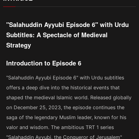
"Salahuddin Ayyubi Episode 6" with Urdu
Subtitles: A Spectacle of Medieval
Strategy
Introduction to Episode 6
"Salahuddin Ayyubi Episode 6" with Urdu subtitles
offers a deep dive into the historical events that
shaped the medieval Islamic world. Released globally
on December 25, 2023, the episode continues the
saga of the legendary Muslim leader, known for his
valor and wisdom. The ambitious TRT 1 series
"Salahaddin Ayyubi, the Conqueror of Jerusalem"