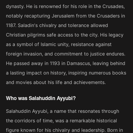
dynasty. He is renowned for his role in the Crusades,
notably recapturing Jerusalem from the Crusaders in
1187. Saladin's chivalry and tolerance allowed
Christian pilgrims safe access to the city. His legacy
as a symbol of Islamic unity, resistance against
foreign invasion, and commitment to justice endures.
He passed away in 1193 in Damascus, leaving behind
a lasting impact on history, inspiring numerous books
and movies about his life and achievements.
Who was Salahuddin Ayyubi?
Salahuddin Ayyubi, a name that resonates through
the corridors of time, was a remarkable historical
figure known for his chivalry and leadership. Born in