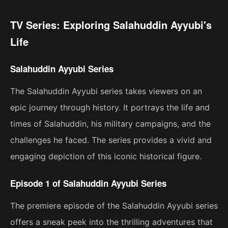
TV Series: Exploring Salahuddin Ayyubi's
Life
Salahuddin Ayyubi Series
The Salahuddin Ayyubi series takes viewers on an
epic journey through history. It portrays the life and
times of Salahuddin, his military campaigns, and the
challenges he faced. The series provides a vivid and
engaging depiction of this iconic historical figure.
Episode 1 of Salahuddin Ayyubi Series
The premiere episode of the Salahuddin Ayyubi series
offers a sneak peek into the thrilling adventures that