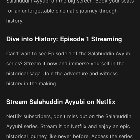
Salahuddin Ayyubi on the big screen. Book your seats
for an unforgettable cinematic journey through
history.
Dive into History: Episode 1 Streaming
Can't wait to see Episode 1 of the Salahuddin Ayyubi
series? Stream it now and immerse yourself in the
historical saga. Join the adventure and witness
history in the making.
Stream Salahuddin Ayyubi on Netflix
Netflix subscribers, don't miss out on the Salahuddin
Ayyubi series. Stream it on Netflix and enjoy an epic
historical journey like never before. Access the series