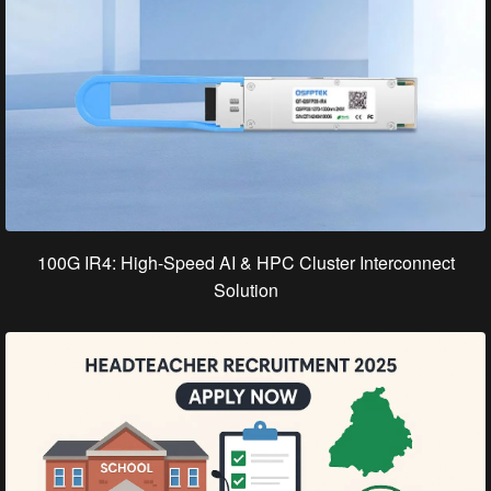
100G IR4: High-Speed AI & HPC Cluster Interconnect
Solution