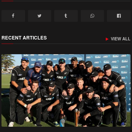
RECENT ARTICLES
VIEW ALL