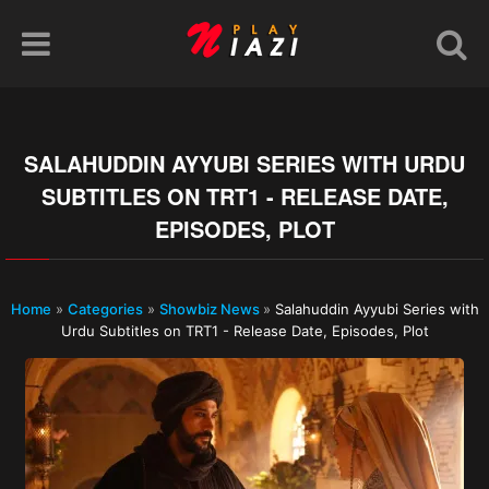
SALAHUDDIN AYYUBI SERIES WITH URDU
SUBTITLES ON TRT1 - RELEASE DATE,
EPISODES, PLOT
Home
»
Categories
»
Showbiz News
»
Salahuddin Ayyubi Series with
Urdu Subtitles on TRT1 - Release Date, Episodes, Plot