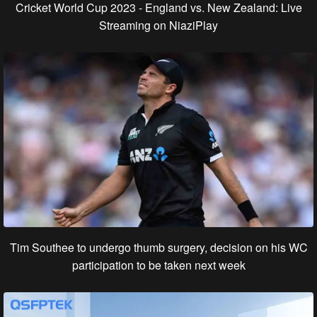
Cricket World Cup 2023 - England vs. New Zealand: Live
Streaming on NiaziPlay
Tim Southee to undergo thumb surgery, decision on his WC
participation to be taken next week