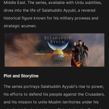
Middle East. The series, available with Urdu subtitles,
dives into the life of Salahuddin Ayyubi, a revered
historical figure known for his military prowess and
strategic acumen​​.
Plot and Storyline
The series portrays Salahuddin Ayyubi's rise to power,
his efforts to defend his people against the Crusaders,
and his mission to unite Muslim territories under his