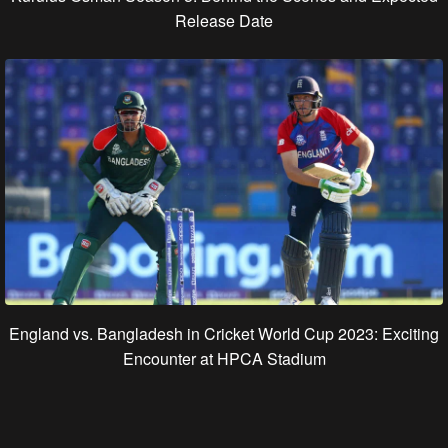
Release Date
England vs. Bangladesh in Cricket World Cup 2023: Exciting
Encounter at HPCA Stadium