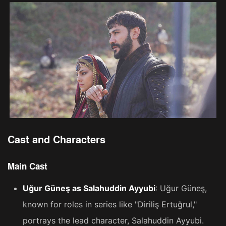
Cast and Characters
Main Cast
Uğur Güneş as Salahuddin Ayyubi
: Uğur Güneş,
known for roles in series like "Diriliş Ertuğrul,"
portrays the lead character, Salahuddin Ayyubi​​.