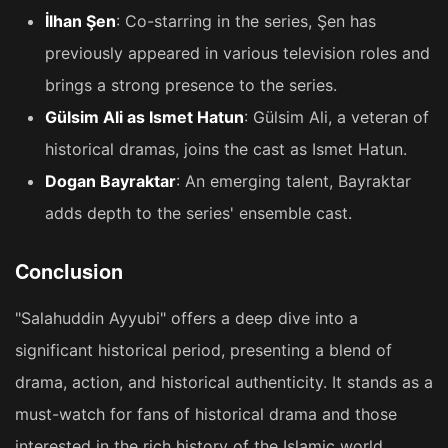
İlhan Şen
: Co-starring in the series, Şen has
previously appeared in various television roles and
brings a strong presence to the series​​.
Gülsim Ali as Ismet Hatun
: Gülsim Ali, a veteran of
historical dramas, joins the cast as Ismet Hatun​​.
Dogan Bayraktar
: An emerging talent, Bayraktar
adds depth to the series' ensemble cast​​.
Conclusion
"Salahuddin Ayyubi" offers a deep dive into a
significant historical period, presenting a blend of
drama, action, and historical authenticity. It stands as a
must-watch for fans of historical drama and those
interested in the rich history of the Islamic world.