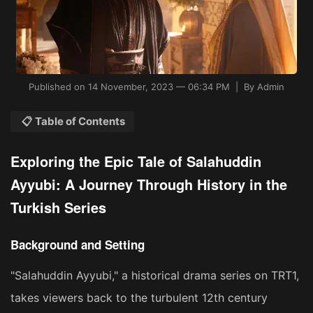
Published on 14 November, 2023 — 06:34 PM | By Admin
📋 Table of Contents
Exploring the Epic Tale of Salahuddin
Ayyubi: A Journey Through History in the
Turkish Series
Background and Setting
"Salahuddin Ayyubi," a historical drama series on TRT1,
takes viewers back to the turbulent 12th century