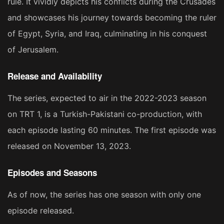
rule. It vividly depicts his conflicts during the Crusades
and showcases his journey towards becoming the ruler
of Egypt, Syria, and Iraq, culminating in his conquest
of Jerusalem​​​​.
Release and Availability
The series, expected to air in the 2022-2023 season
on TRT 1, is a Turkish-Pakistani co-production, with
each episode lasting 60 minutes. The first episode was
released on November 13, 2023​​​​.
Episodes and Seasons
As of now, the series has one season with only one
episode released​​.