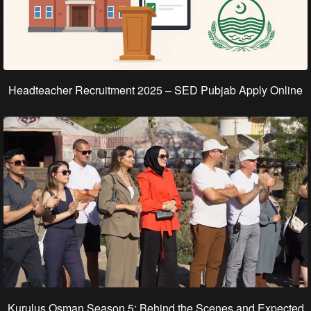
Headteacher Recruitment 2025 – SED Pubjab Apply Online
Kurulus Osman Season 5: Behind the Scenes and Expected