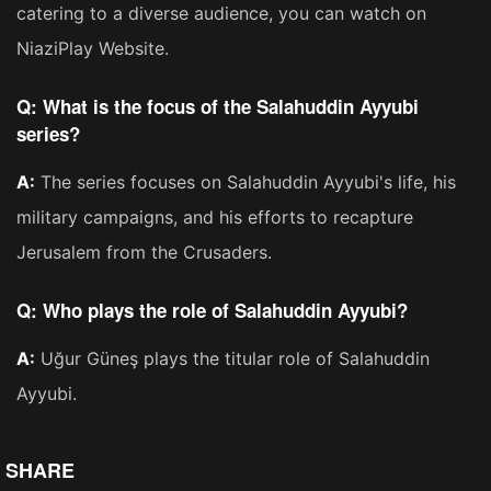
catering to a diverse audience, you can watch on
NiaziPlay Website.
Q: What is the focus of the Salahuddin Ayyubi
series?
A:
The series focuses on Salahuddin Ayyubi's life, his
military campaigns, and his efforts to recapture
Jerusalem from the Crusaders​​.
Q: Who plays the role of Salahuddin Ayyubi?
A:
Uğur Güneş plays the titular role of Salahuddin
Ayyubi​​.
SHARE