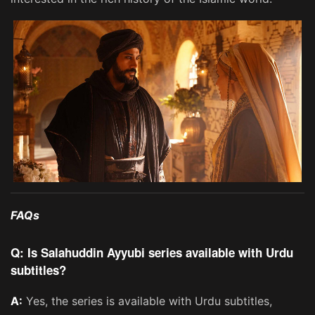
FAQs
Q: Is Salahuddin Ayyubi series available with Urdu
subtitles?
A:
Yes, the series is available with Urdu subtitles,