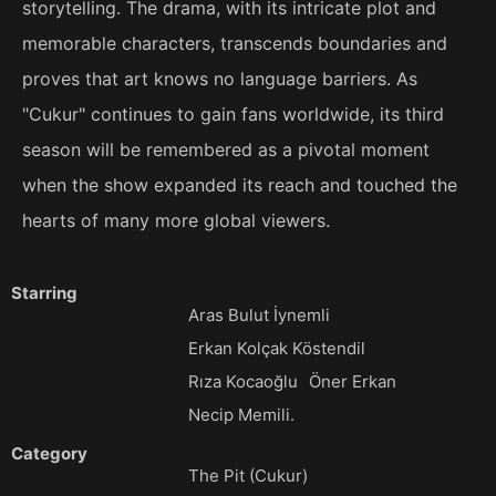
storytelling. The drama, with its intricate plot and
memorable characters, transcends boundaries and
proves that art knows no language barriers. As
"Cukur" continues to gain fans worldwide, its third
season will be remembered as a pivotal moment
when the show expanded its reach and touched the
hearts of many more global viewers.
Starring
Aras Bulut İynemli
Erkan Kolçak Köstendil
Rıza Kocaoğlu
Öner Erkan
Necip Memili.
Category
The Pit (Cukur)