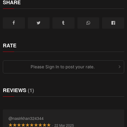
SHARE
RATE
Please Sign In to post your rate.
REVIEWS
(1)
@nasirkhan324344
·
22 Mar 2025