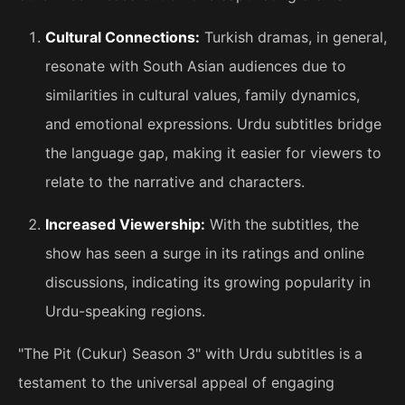
Cultural Connections:
Turkish dramas, in general,
resonate with South Asian audiences due to
similarities in cultural values, family dynamics,
and emotional expressions. Urdu subtitles bridge
the language gap, making it easier for viewers to
relate to the narrative and characters.
Increased Viewership:
With the subtitles, the
show has seen a surge in its ratings and online
discussions, indicating its growing popularity in
Urdu-speaking regions.
"The Pit (Cukur) Season 3" with Urdu subtitles is a
testament to the universal appeal of engaging