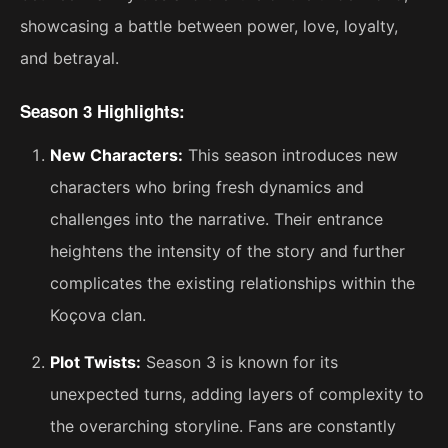
showcasing a battle between power, love, loyalty,
and betrayal.
Season 3 Highlights:
New Characters:
This season introduces new
characters who bring fresh dynamics and
challenges into the narrative. Their entrance
heightens the intensity of the story and further
complicates the existing relationships within the
Koçova clan.
Plot Twists:
Season 3 is known for its
unexpected turns, adding layers of complexity to
the overarching storyline. Fans are constantly