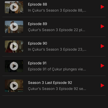
Episode 88
In Çukur's Season 3 Episode 88, viewers are in for a tumultuous ride as Yamaç finds hi
Episode 89
Çukur's Season 3 Episode 22 plunges viewers into a whirlwind of turmoil and alliances as Yama
Episode 90
In Çukur's Season 3 Episode 23, viewers are drawn into a gripping narrative filled with resis
Episode 91
Episode 91 of Çukur plunges viewers into a whirlwind of emotions and suspense as the Ko&ccedi
Season 3 Last Episode 92
Çukur's Season 3 Episode 92 serves as a gripping finale, delivering a culmination of suspense