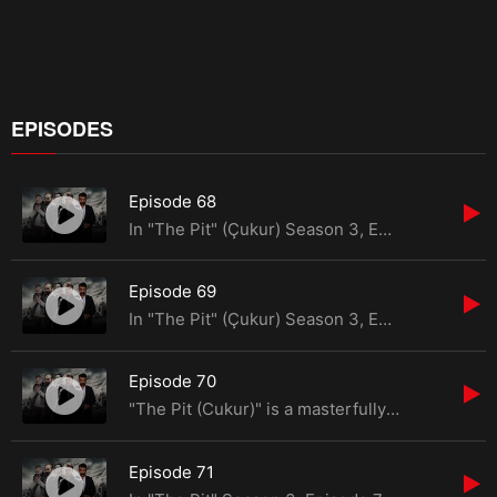
EPISODES
Episode 68
In "The Pit" (Çukur) Season 3, Episode 68, the saga continues from the previous season, where
Episode 69
In "The Pit" (Çukur) Season 3, Episode 69, the relentless pursuit of justice and retribution
Episode 70
"The Pit (Cukur)" is a masterfully crafted Turkish drama series that has captivated audiences global
Episode 71