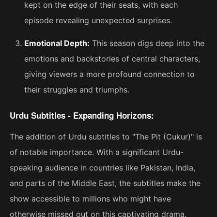
kept on the edge of their seats, with each
episode revealing unexpected surprises.
Emotional Depth:
This season digs deep into the
emotions and backstories of central characters,
giving viewers a more profound connection to
their struggles and triumphs.
Urdu Subtitles - Expanding Horizons:
The addition of Urdu subtitles to "The Pit (Cukur)" is
of notable importance. With a significant Urdu-
speaking audience in countries like Pakistan, India,
and parts of the Middle East, the subtitles make the
show accessible to millions who might have
otherwise missed out on this captivating drama.