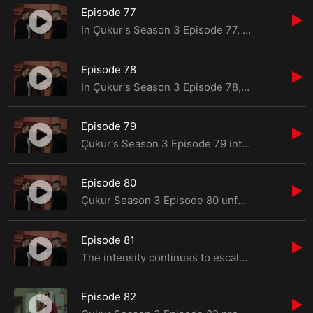
Episode 77
In Çukur's Season 3 Episode 77, viewers are in for another thrilling ride filled with suspens
Episode 78
In Çukur's Season 3 Episode 78, viewers are in for yet another thrilling installment of the s
Episode 79
Çukur's Season 3 Episode 79 introduces a tapestry of suspense, emotions, and unexpected turns
Episode 80
Çukur Season 3 Episode 80 unfolds with a shocking development that propels Yamaç into
Episode 81
The intensity continues to escalate in Çukur Season 3 Episode 81, leaving viewers on the edge
Episode 82