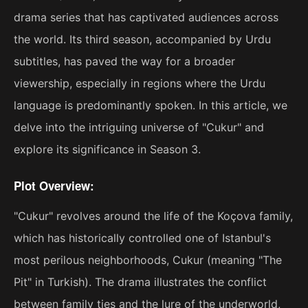
drama series that has captivated audiences across
the world. Its third season, accompanied by Urdu
subtitles, has paved the way for a broader
viewership, especially in regions where the Urdu
language is predominantly spoken. In this article, we
delve into the intriguing universe of "Cukur" and
explore its significance in Season 3.
Plot Overview:
"Cukur" revolves around the life of the Koçova family,
which has historically controlled one of Istanbul's
most perilous neighborhoods, Cukur (meaning "The
Pit" in Turkish). The drama illustrates the conflict
between family ties and the lure of the underworld,