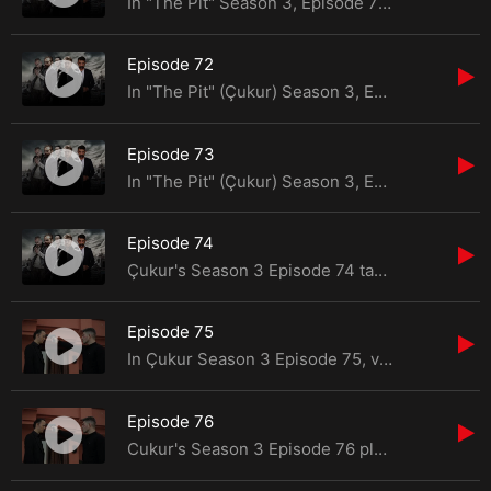
In "The Pit" Season 3, Episode 71, a mysterious savior intervenes to rescue Yamaç from the cl
Episode 72
In "The Pit" (Çukur) Season 3, Episode 72, Yamaç's long-awaited return to Çukur
Episode 73
In "The Pit" (Çukur) Season 3, Episode 73, tensions escalate as Yamaç puts his plan to
Episode 74
Çukur's Season 3 Episode 74 takes viewers on a rollercoaster of unexpected events, dilemmas,
Episode 75
In Çukur Season 3 Episode 75, viewers are in for yet another gripping installment filled with
Episode 76
Cukur's Season 3 Episode 76 plunges viewers into a whirlwind of events and confrontations that promi