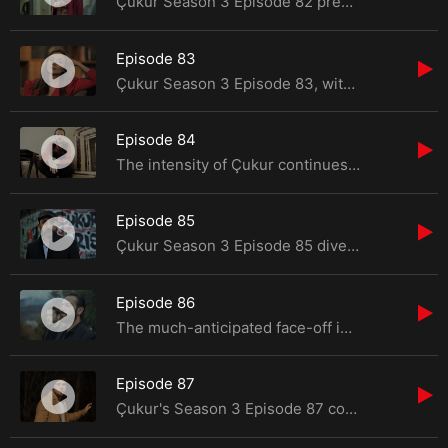
Çukur Season 3 Episode 82 presents a riveting narrative filled with confrontations, danger, a
Episode 83
Çukur Season 3 Episode 83, with Çağatay Erdenet entering the scene, promises a reshuf
Episode 84
The intensity of Çukur continues in Season 3 Episode 17, as the narrative takes unexpected tu
Episode 85
Çukur Season 3 Episode 85 dives into a sea of suspense and challenges as Selim and Cumali rec
Episode 86
The much-anticipated face-off in Çukur finally unfolds in Season 3, Episode 19. Yamaç,
Episode 87
Çukur's Season 3 Episode 87 continues to escalate tensions as Çağatay relentlessly ta