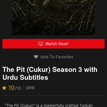
Watch Now!
Add To Favorites
The Pit (Cukur) Season 3 with
Urdu Subtitles
10
2019
/10
"The Pit (Cukur)" is a masterfully crafted Turkish