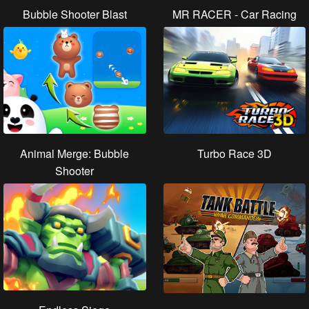
Bubble Shooter Blast
MR RACER - Car Racing
Animal Merge: Bubble
Turbo Race 3D
Shooter