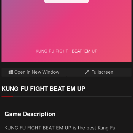
Open in New Window
Fullscreen
KUNG FU FIGHT BEAT EM UP
Game Description
KUNG FU FIGHT BEAT EM UP is the best Kung Fu