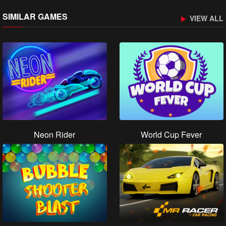
SIMILAR GAMES
VIEW ALL
Neon Rider
World Cup Fever