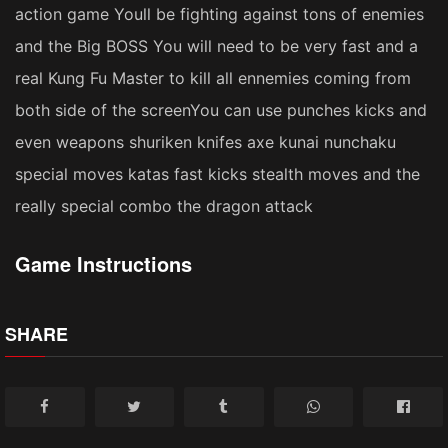
action game Youll be fighting against tons of enemies
and the Big BOSS You will need to be very fast and a
real Kung Fu Master to kill all ennemies coming from
both side of the screenYou can use punches kicks and
even weapons shuriken knifes axe kunai nunchaku
special moves katas fast kicks stealth moves and the
really special combo the dragon attack
Game Instructions
SHARE