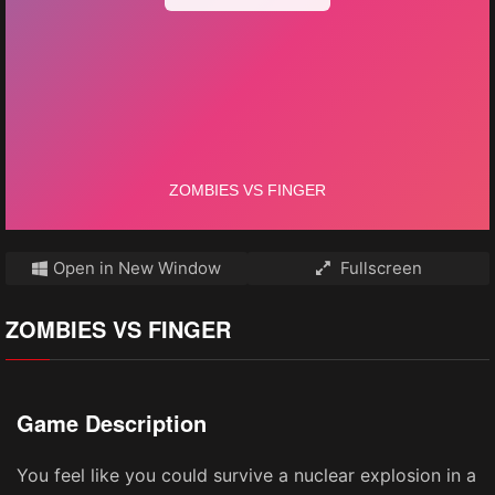
Open in New Window
Fullscreen
ZOMBIES VS FINGER
Game Description
You feel like you could survive a nuclear explosion in a