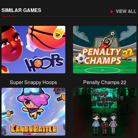
SIMILAR GAMES
VIEW ALL
Super Snappy Hoops
Penalty Champs 22