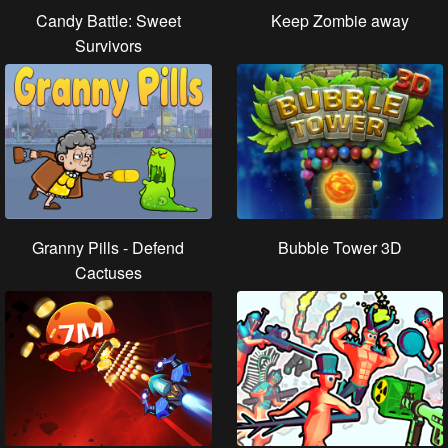
Candy Battle: Sweet
Keep Zombie away
Survivors
Granny Pills - Defend
Bubble Tower 3D
Cactuses