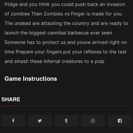
fridge and you think you could push back an invasion
of zombies Then Zombies vs Finger is made for you
The undead are attacking the country and are ready to
launch the biggest cannibal barbecue ever seen
Someone has to protect us and youve arrived right on
time Prepare your fingers put your reflexes to the test
and smash these infernal creatures to a pulp
Game Instructions
SHARE