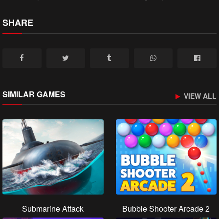
SHARE
SIMILAR GAMES
VIEW ALL
Submarine Attack
Bubble Shooter Arcade 2