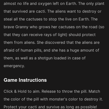
almost no life and oxygen left on Earth. The only plant
that survived are cacti. The aliens want to destroy or
steal all the cactuses to stop the live on Earth. The
brave Granny who grows her cactuses on the road (so
that they can receive rays of light) should protect
them from aliens. She discovered that the aliens are
afraid of human pills, and she has a huge amount of
them, as well as a shotgun loaded in case of
emergency.
Game Instructions
Click & Hold to aim. Release to throw the pill. Match
the color of the pill with monster's color to destroy it.
Protect your cacti and survive as long as possible!