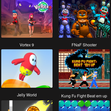
Vortex 9
FNaF Shooter
Jelly World
Kung Fu Fight Beat em up