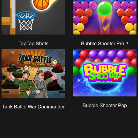
TapTap Shots
Bubble Shooter Pro 2
Bubble Shooter Pop
Tank Battle War Commander