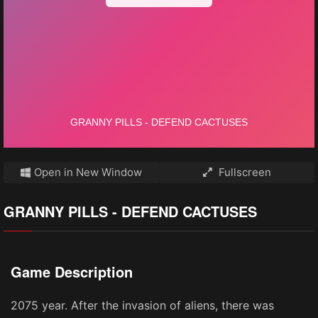
Open in New Window
Fullscreen
GRANNY PILLS - DEFEND CACTUSES
Game Description
2075 year. After the invasion of aliens, there was