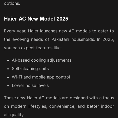
options.
Haier AC New Model 2025
Every year, Haier launches new AC models to cater to
the evolving needs of Pakistani households. In 2025,
you can expect features like:
AI-based cooling adjustments
Self-cleaning units
Wi-Fi and mobile app control
Lower noise levels
These new Haier AC models are designed with a focus
on modern lifestyles, convenience, and better indoor
air quality.