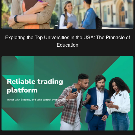
Exploring the Top Universities in the USA: The Pinnacle of
Education