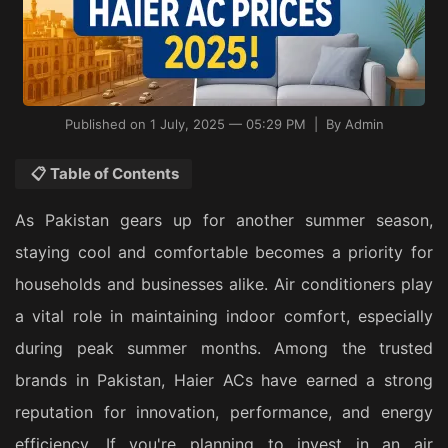
Published on 1 July, 2025 — 05:29 PM | By Admin
📋 Table of Contents
As Pakistan gears up for another summer season,
staying cool and comfortable becomes a priority for
households and businesses alike. Air conditioners play
a vital role in maintaining indoor comfort, especially
during peak summer months. Among the trusted
brands in Pakistan, Haier ACs have earned a strong
reputation for innovation, performance, and energy
efficiency. If you're planning to invest in an air