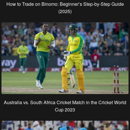
How to Trade on Binomo: Beginner’s Step-by-Step Guide
(2025)
Australia vs. South Africa Cricket Match in the Cricket World
Cup 2023