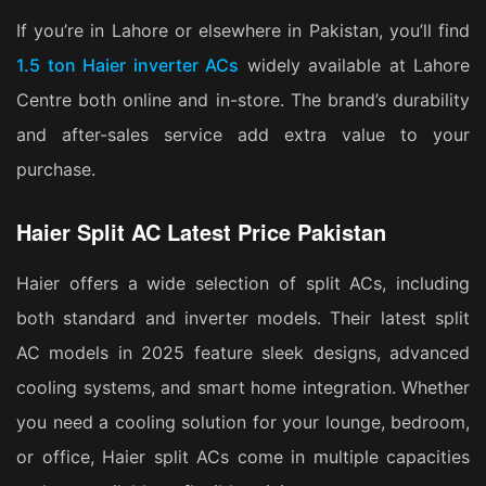
If you’re in Lahore or elsewhere in Pakistan, you’ll find
1.5 ton Haier inverter ACs
widely available at Lahore
Centre both online and in-store. The brand’s durability
and after-sales service add extra value to your
purchase.
Haier Split AC Latest Price Pakistan
Haier offers a wide selection of split ACs, including
both standard and inverter models. Their latest split
AC models in 2025 feature sleek designs, advanced
cooling systems, and smart home integration. Whether
you need a cooling solution for your lounge, bedroom,
or office, Haier split ACs come in multiple capacities