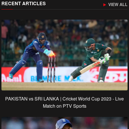
RECENT ARTICLES
VIEW ALL
PAKISTAN vs SRI LANKA | Cricket World Cup 2023 - Live
Match on PTV Sports