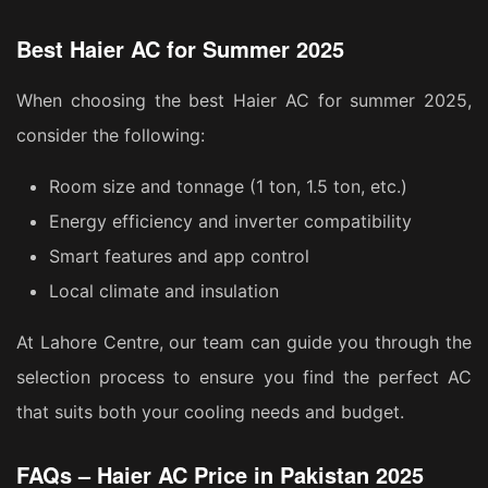
Best Haier AC for Summer 2025
When choosing the best Haier AC for summer 2025,
consider the following:
Room size and tonnage (1 ton, 1.5 ton, etc.)
Energy efficiency and inverter compatibility
Smart features and app control
Local climate and insulation
At Lahore Centre, our team can guide you through the
selection process to ensure you find the perfect AC
that suits both your cooling needs and budget.
FAQs – Haier AC Price in Pakistan 2025