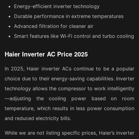
Energy-efficient inverter technology
Durable performance in extreme temperatures
Advanced filtration for cleaner air
Smart features like Wi-Fi control and turbo cooling
Haier Inverter AC Price 2025
In 2025, Haier inverter ACs continue to be a popular
choice due to their energy-saving capabilities. Inverter
technology allows the compressor to work intelligently
—adjusting the cooling power based on room
temperature, which results in less power consumption
and reduced electricity bills.
While we are not listing specific prices, Haier’s inverter