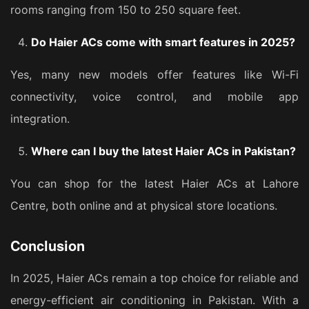
rooms ranging from 150 to 250 square feet.
Do Haier ACs come with smart features in 2025?
Yes, many new models offer features like Wi-Fi
connectivity, voice control, and mobile app
integration.
Where can I buy the latest Haier ACs in Pakistan?
You can shop for the latest Haier ACs at Lahore
Centre, both online and at physical store locations.
Conclusion
In 2025, Haier ACs remain a top choice for reliable and
energy-efficient air conditioning in Pakistan. With a