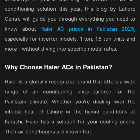
conditioning solution this year, this blog by Lahore
Centre will guide you through everything you need to
know about
Haier AC prices in Pakistan 2025
,
especially for inverter models, 1 ton, 1.5 ton units and
more—without diving into specific model rates.
Why Choose Haier ACs in Pakistan?
Haier is a globally recognized brand that offers a wide
range of air conditioning units tailored for the
Pakistani climate. Whether you’re dealing with the
intense heat of Lahore or the humid conditions of
Karachi, Haier has a solution for your cooling needs.
Their air conditioners are known for: