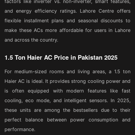
factors like inverter vs. non-inverter, smart features,
and energy efficiency ratings. Lahore Centre offers
flexible installment plans and seasonal discounts to
make these ACs more affordable for users in Lahore
and across the country.
1.5 Ton Haier AC Price in Pakistan 2025
For medium-sized rooms and living areas, a 1.5 ton
Haier AC is ideal. It provides strong cooling power and
is often equipped with modern features like fast
cooling, eco mode, and intelligent sensors. In 2025,
these units are among the bestsellers due to their
perfect balance between power consumption and
performance.