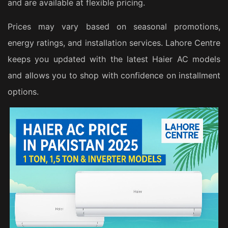
and are available at flexible pricing.
Prices may vary based on seasonal promotions,
energy ratings, and installation services. Lahore Centre
keeps you updated with the latest Haier AC models
and allows you to shop with confidence on installment
options.