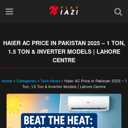
HAIER AC PRICE IN PAKISTAN 2025 – 1 TON,
1.5 TON & INVERTER MODELS | LAHORE
CENTRE
Home
»
Categories
»
Tech News
»
Haier AC Price in Pakistan 2025 – 1
Ton, 1.5 Ton & Inverter Models | Lahore Centre