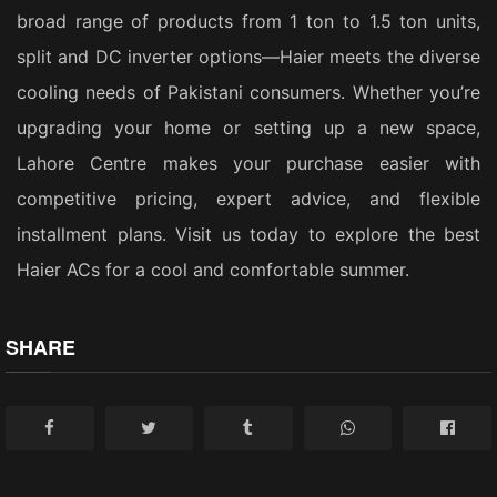
broad range of products from 1 ton to 1.5 ton units,
split and DC inverter options—Haier meets the diverse
cooling needs of Pakistani consumers. Whether you’re
upgrading your home or setting up a new space,
Lahore Centre makes your purchase easier with
competitive pricing, expert advice, and flexible
installment plans. Visit us today to explore the best
Haier ACs for a cool and comfortable summer.
SHARE