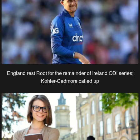
England rest Root for the remainder of Ireland ODI series;
Kohler-Cadmore called up