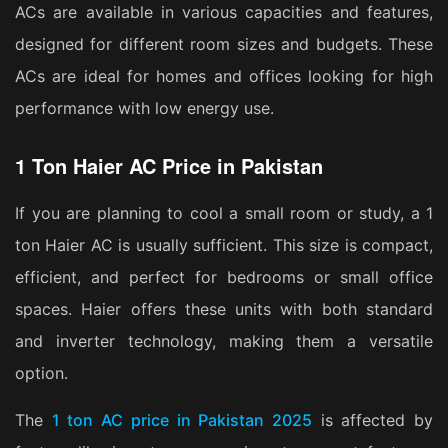
ACs are available in various capacities and features,
designed for different room sizes and budgets. These
ACs are ideal for homes and offices looking for high
performance with low energy use.
1 Ton Haier AC Price in Pakistan
If you are planning to cool a small room or study, a 1
ton Haier AC is usually sufficient. This size is compact,
efficient, and perfect for bedrooms or small office
spaces. Haier offers these units with both standard
and inverter technology, making them a versatile
option.
The
1 ton AC price in Pakistan 2025
is affected by