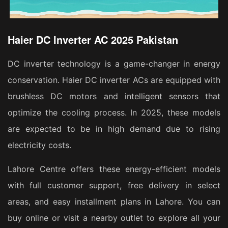
Haier DC Inverter AC 2025 Pakistan
DC inverter technology is a game-changer in energy
conservation. Haier DC inverter ACs are equipped with
brushless DC motors and intelligent sensors that
optimize the cooling process. In 2025, these models
are expected to be in high demand due to rising
electricity costs.
Lahore Centre offers these energy-efficient models
with full customer support, free delivery in select
areas, and easy installment plans in Lahore. You can
buy online or visit a nearby outlet to explore all your