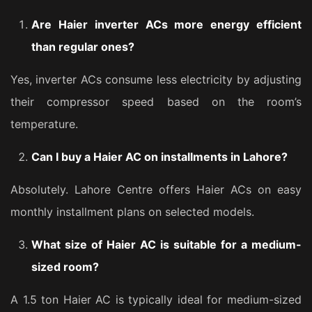
Are Haier inverter ACs more energy efficient
than regular ones?
Yes, inverter ACs consume less electricity by adjusting
their compressor speed based on the room’s
temperature.
Can I buy a Haier AC on installments in Lahore?
Absolutely. Lahore Centre offers Haier ACs on easy
monthly installment plans on selected models.
What size of Haier AC is suitable for a medium-
sized room?
A 1.5 ton Haier AC is typically ideal for medium-sized