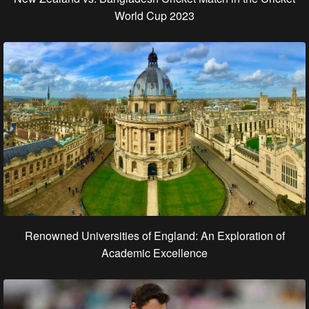
World Cup 2023
Renowned Universities of England: An Exploration of
Academic Excellence