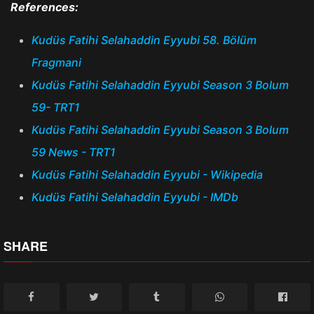
References:
Kudüs Fatihi Selahaddin Eyyubi 58. Bölüm
Fragmani
Kudüs Fatihi Selahaddin Eyyubi Season 3 Bolum
59- TRT1
Kudüs Fatihi Selahaddin Eyyubi Season 3 Bolum
59 News - TRT1
Kudüs Fatihi Selahaddin Eyyubi - Wikipedia
Kudüs Fatihi Selahaddin Eyyubi - IMDb
SHARE