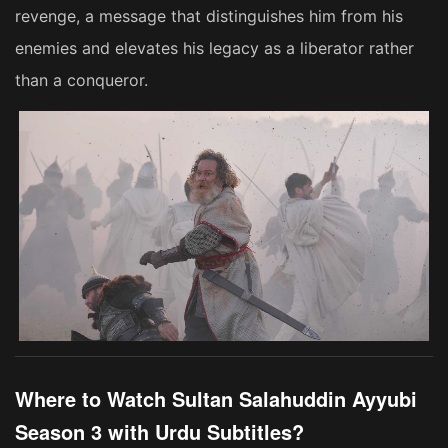
revenge, a message that distinguishes him from his
enemies and elevates his legacy as a liberator rather
than a conqueror.
Where to Watch Sultan Salahuddin Ayyubi
Season 3 with Urdu Subtitles?