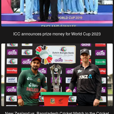
ICC announces prize money for World Cup 2023
New Zealand vs. Bangladesh Cricket Match in the Cricket