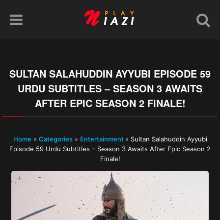
SULTAN SALAHUDDIN AYYUBI EPISODE 59
URDU SUBTITLES – SEASON 3 AWAITS
AFTER EPIC SEASON 2 FINALE!
Home
»
Categories
»
Entertainment
»
Sultan Salahuddin Ayyubi
Episode 59 Urdu Subtitles – Season 3 Awaits After Epic Season 2
Finale!