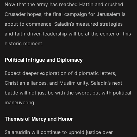
Now that the army has reached Hattin and crushed
Crusader hopes, the final campaign for Jerusalem is
about to commence. Saladin’s measured strategies
and faith-driven leadership will be at the center of this
historic moment.
Political Intrigue and Diplomacy
Expect deeper exploration of diplomatic letters,
Christian alliances, and Muslim unity. Saladin’s next
battle will not just be with the sword, but with political
maneuvering.
Themes of Mercy and Honor
Salahuddin will continue to uphold justice over