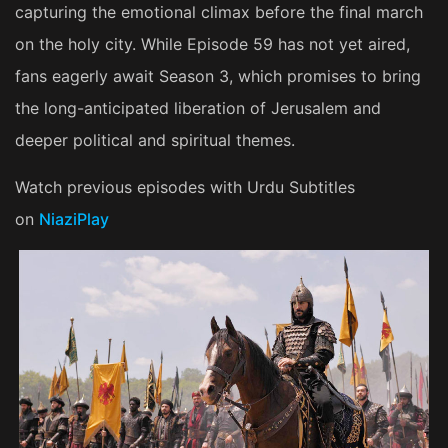
capturing the emotional climax before the final march
on the holy city. While Episode 59 has not yet aired,
fans eagerly await Season 3, which promises to bring
the long-anticipated liberation of Jerusalem and
deeper political and spiritual themes.
Watch previous episodes with Urdu Subtitles
on
NiaziPlay