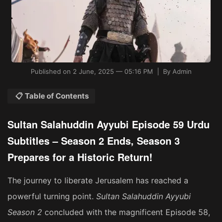
Published on 2 June, 2025 — 05:16 PM | By Admin
📋 Table of Contents
Sultan Salahuddin Ayyubi Episode 59 Urdu
Subtitles – Season 2 Ends, Season 3
Prepares for a Historic Return!
The journey to liberate Jerusalem has reached a
powerful turning point.
Sultan Salahuddin Ayyubi
Season 2
concluded with the magnificent Episode 58,