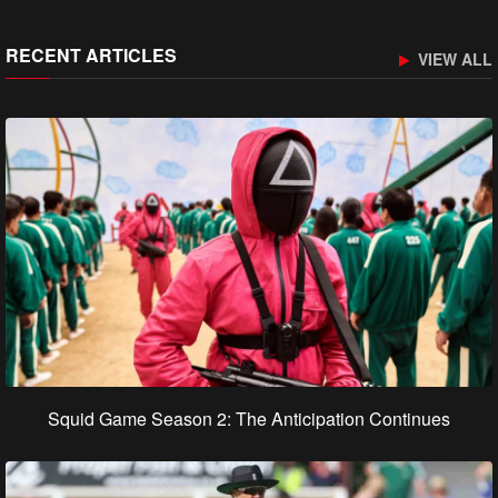
RECENT ARTICLES
VIEW ALL
Squid Game Season 2: The Anticipation Continues