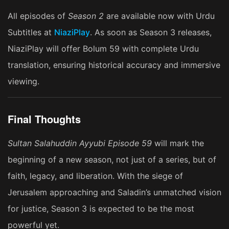
All episodes of
Season 2
are available now with Urdu
Subtitles at
NiaziPlay
. As soon as Season 3 releases,
NiaziPlay will offer Bolum 59 with complete Urdu
translation, ensuring historical accuracy and immersive
viewing.
Final Thoughts
Sultan Salahuddin Ayyubi Episode 59
will mark the
beginning of a new season, not just of a series, but of
faith, legacy, and liberation. With the siege of
Jerusalem approaching and Saladin’s unmatched vision
for justice, Season 3 is expected to be the most
powerful yet.