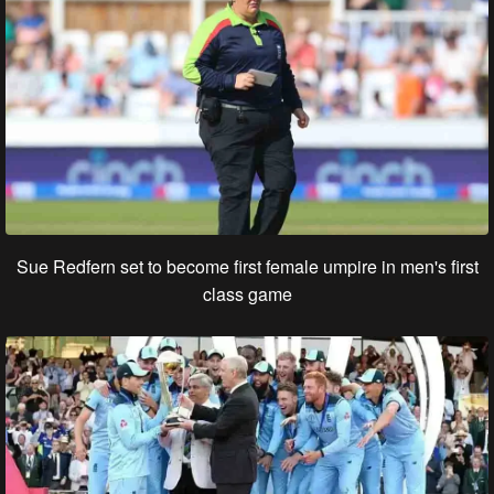
Sue Redfern set to become first female umpire in men's first
class game