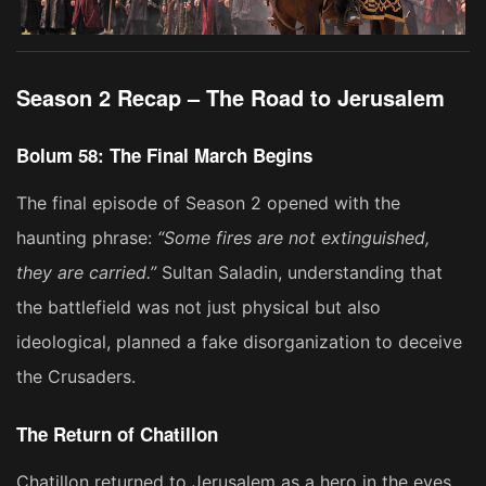
Season 2 Recap – The Road to Jerusalem
Bolum 58: The Final March Begins
The final episode of Season 2 opened with the
haunting phrase:
“Some fires are not extinguished,
they are carried.”
Sultan Saladin, understanding that
the battlefield was not just physical but also
ideological, planned a fake disorganization to deceive
the Crusaders.
The Return of Chatillon
Chatillon returned to Jerusalem as a hero in the eyes