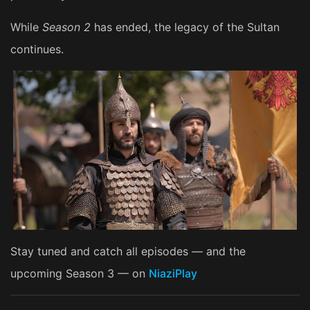
While
Season 2
has ended, the legacy of the Sultan
continues.
Stay tuned and catch all episodes — and the
upcoming Season 3 — on
NiaziPlay