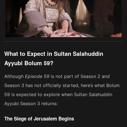
What to Expect in Sultan Salahuddin
Ayyubi Bolum 59?
Although
Episode 59
is not part of Season 2 and
Season 3 has not officially started, here’s what Bolum
59 is expected to explore when Sultan Salahuddin
Ayyubi Season 3 returns:
The Siege of Jerusalem Begins