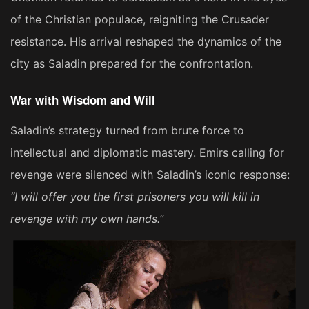
of the Christian populace, reigniting the Crusader
resistance. His arrival reshaped the dynamics of the
city as Saladin prepared for the confrontation.
War with Wisdom and Will
Saladin’s strategy turned from brute force to
intellectual and diplomatic mastery. Emirs calling for
revenge were silenced with Saladin’s iconic response:
“I will offer you the first prisoners you will kill in
revenge with my own hands.”