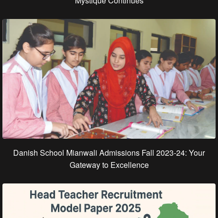
Mystique Continues
Danish School Mianwali Admissions Fall 2023-24: Your
Gateway to Excellence