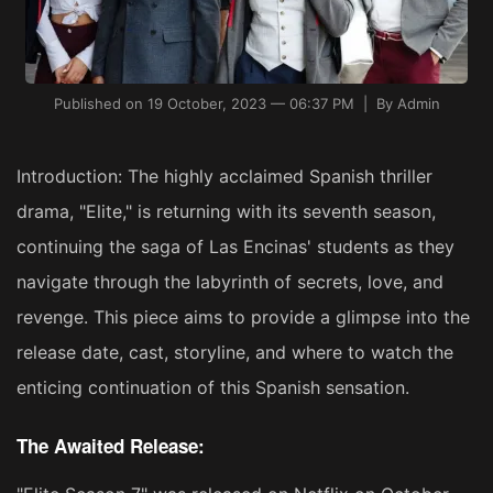
Published on 19 October, 2023 — 06:37 PM | By Admin
Introduction: The highly acclaimed Spanish thriller
drama, "Elite," is returning with its seventh season,
continuing the saga of Las Encinas' students as they
navigate through the labyrinth of secrets, love, and
revenge. This piece aims to provide a glimpse into the
release date, cast, storyline, and where to watch the
enticing continuation of this Spanish sensation.
The Awaited Release: