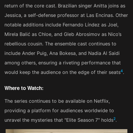
return of the core cast. Brazilian singer Anitta joins as
Jessica, a self-defense professor at Las Encinas. Other
notable additions include Fernando Líndez as Joel,
Mirela Balić as Chloe, and Gleb Abrosimov as Nico’s
rebellious cousin. The ensemble cast continues to
include Ander Puig, Ana Bokesa, and Nadia Al Saidi
among others, ensuring a riveting performance that
4
would keep the audience on the edge of their seats​
​.
Where to Watch:
The series continues to be available on Netflix,
providing a platform for audiences worldwide to
2
unravel the mysteries that "Elite Season 7" holds​
​.