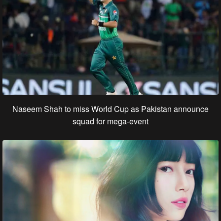
Naseem Shah to miss World Cup as Pakistan announce
squad for mega-event