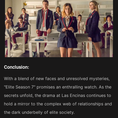
Conclusion:
With a blend of new faces and unresolved mysteries,
"Elite Season 7" promises an enthralling watch. As the
secrets unfold, the drama at Las Encinas continues to
hold a mirror to the complex web of relationships and
the dark underbelly of elite society.