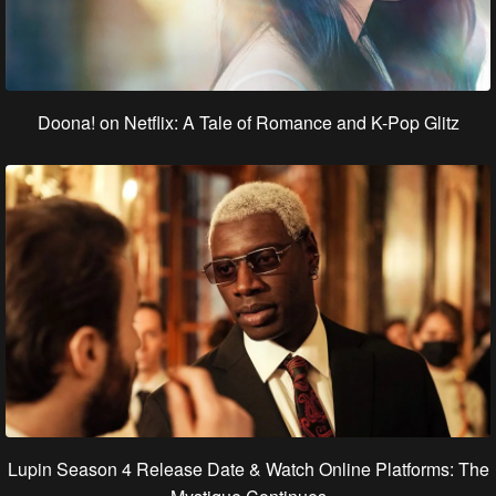
Doona! on Netflix: A Tale of Romance and K-Pop Glitz
Lupin Season 4 Release Date & Watch Online Platforms: The