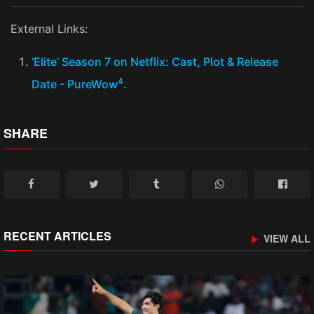
External Links:
‘Elite’ Season 7 on Netflix: Cast, Plot & Release
4
Date - PureWow
​.
SHARE
RECENT ARTICLES
VIEW ALL