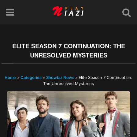
ELITE SEASON 7 CONTINUATION: THE
UNRESOLVED MYSTERIES
Home
»
Categories
»
Showbiz News
»
Elite Season 7 Continuation:
The Unresolved Mysteries