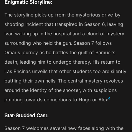
Enigmatic Storyline:
The storyline picks up from the mysterious drive-by
shooting incident that transpired in Season 6, leaving
Ivan waking up in the hospital and a cloud of mystery
surrounding who held the gun. Season 7 follows
Omar's journey as he battles the guilt of Samuel's
death, leading him to undergo therapy. His return to
Las Encinas unveils that other students too are silently
battling their own hells. The central mystery revolves
around the identity of the shooter, with suspicions
4
pointing towards connections to Hugo or Alex​
​.
Star-Studded Cast:
Season 7 welcomes several new faces along with the