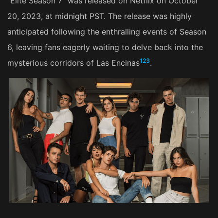
"Elite Season 7" was released on Netflix on October
20, 2023, at midnight PST. The release was highly
anticipated following the enthralling events of Season
6, leaving fans eagerly waiting to delve back into the
1
2
3
mysterious corridors of Las Encinas​
​.