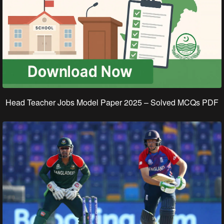
Head Teacher Jobs Model Paper 2025 – Solved MCQs PDF