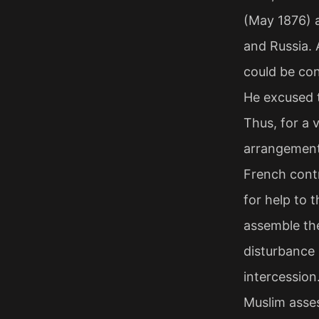
(May 1876) 
and Russia. 
could be con
He excused t
Thus, for a 
arrangement 
French contr
for help to 
assemble the
disturbance
intercession.
Muslim asses