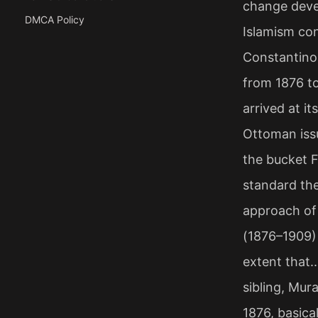
change devel
DMCA Policy
Islamism con
Constantinop
from 1876 t
arrived at i
Ottoman iss
the bucket F
standard th
approach of 
(1876–1909) 
extent that..
sibling, Mur
1876, basica