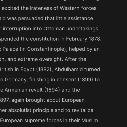
excited the irateness of Western forces
mid was persuaded that little assistance
r interruption into Ottoman undertakings.
pended the constitution in February 1878.
ız Palace (in Constantinople), helped by an
n, and extreme oversight. After the
British in Egypt (1882), Abdülhamid turned
 Germany, finishing in consent (1899) to
he Armenian revolt (1894) and the
1897, again brought about European
er absolutist principle and to revitalize
 European supreme forces in their Muslim