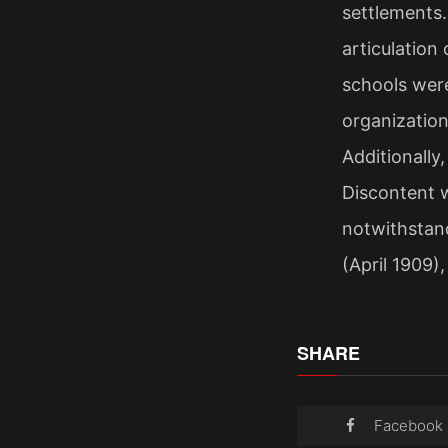
settlements
articulation
schools were
organization
Additionally
Discontent w
notwithstand
(April 1909)
SHARE
Facebook