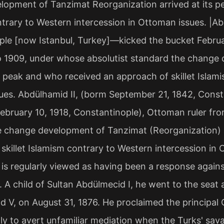
opment of Tanzimat Reorganization arrived at its pe
trary to Western intercession in Ottoman issues. |A
le [now Istanbul, Turkey]—kicked the bucket Februa
o 1909, under whose absolutist standard the change
ts peak and who received an approach of skillet Islam
ues. Abdülhamid II, (borm September 21, 1842, Const
ebruary 10, 1918, Constantinople), Ottoman ruler fr
e change development of Tanzimat (Reorganization) a
skillet Islamism contrary to Western intercession in 
is regularly viewed as having been a response against
. A child of Sultan Abdülmecid I, he went to the seat at
ad V, on August 31, 1876. He proclaimed the principa
lly to avert unfamiliar mediation when the Turks' sa