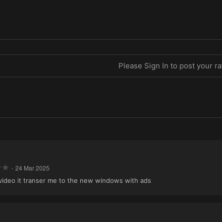
Please Sign In to post your ra
·
24 Mar 2025
n video it transer me to the new windows with ads