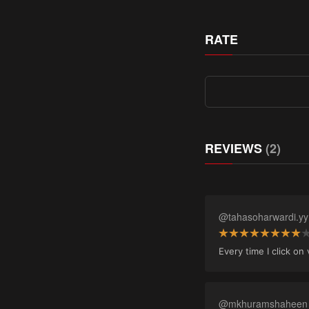
RATE
REVIEWS
(2)
@tahasoharwardi.yy
Every time I click o
@mkhuramshaheen