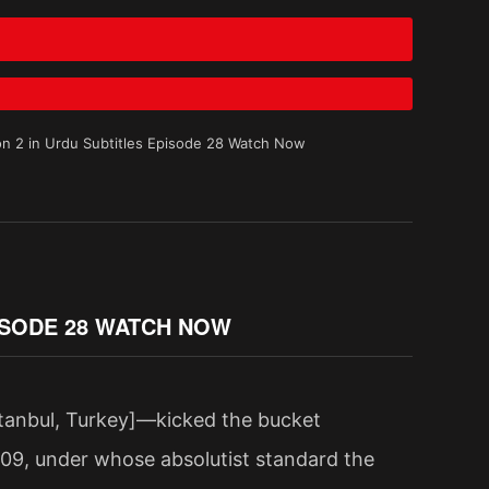
n 2 in Urdu Subtitles Episode 28 Watch Now
ISODE 28 WATCH NOW
tanbul, Turkey]—kicked the bucket
909, under whose absolutist standard the