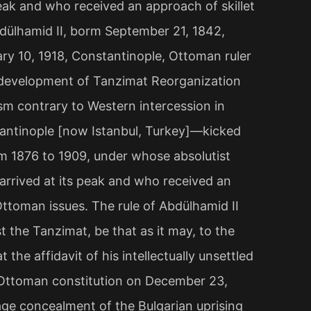
ak and who received an approach of skillet
bdülhamid II, borm September 21, 1842,
ry 10, 1918, Constantinople, Ottoman ruler
 development of Tanzimat Reorganization
ism contrary to Western intercession in
antinople [now Istanbul, Turkey]—kicked
om 1876 to 1909, under whose absolutist
rrived at its peak and who received an
Ottoman issues. The rule of Abdülhamid II
 the Tanzimat, be that as it may, to the
 the affidavit of his intellectually unsettled
l Ottoman constitution on December 23,
vage concealment of the Bulgarian uprising