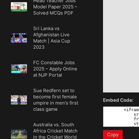
Head Teacher Jobs
Model Paper 2025 –
Solved MCQs PDF
Sri Lanka vs
Afghanistan Live
Match | Asia Cup
2023
FC Constable Jobs
2025 – Apply Online
at NJP Portal
Sue Redfern set to
become first female
Embed Code:
umpire in men's first
class game
Australia vs. South
Africa Cricket Match
Copy
in the Cricket World