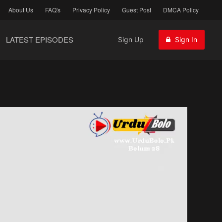
About Us
FAQ's
Privacy Policy
Guest Post
DMCA Policy
LATEST EPISODES
Sign Up
Sign In