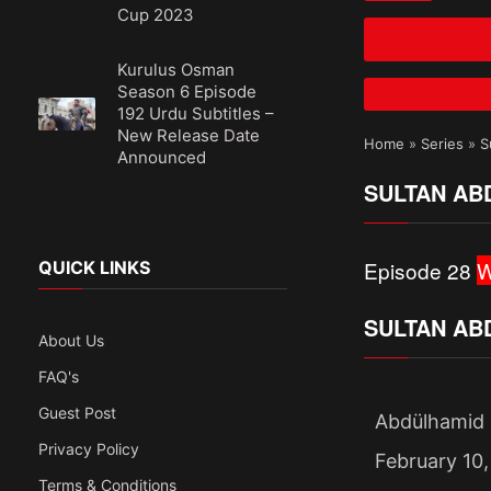
Cup 2023
Kurulus Osman
Season 6 Episode
192 Urdu Subtitles –
New Release Date
Home
»
Series
»
S
Announced
SULTAN AB
Episode 28
W
QUICK LINKS
SULTAN AB
About Us
FAQ's
Guest Post
Abdülhamid 
Privacy Policy
February 10,
Terms & Conditions