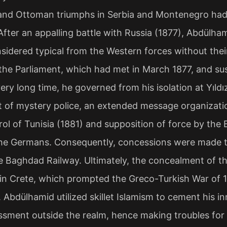
and Ottoman triumphs in Serbia and Montenegro had 
After an appalling battle with Russia (1877), Abdülha
sidered typical from the Western forces without thei
he Parliament, which had met in March 1877, and sus
very long time, he governed from his isolation at Yıld
of mystery police, an extended message organizatio
ol of Tunisia (1881) and supposition of force by the 
the Germans. Consequently, concessions were made to
 Baghdad Railway. Ultimately, the concealment of t
 in Crete, which prompted the Greco-Turkish War of 
 Abdülhamid utilized skillet Islamism to cement his inn
sment outside the realm, hence making troubles for