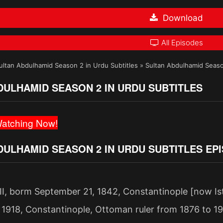
Download
All Episodes
ultan Abdulhamid Season 2 in Urdu Subtitles
»
Sultan Abdulhamid Seaso
DULHAMID SEASON 2 IN URDU SUBTITLES
atching Now!
DULHAMID SEASON 2 IN URDU SUBTITLES EP
II, borm September 21, 1842, Constantinople [now Is
 1918, Constantinople, Ottoman ruler from 1876 to 1