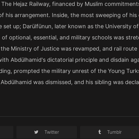
. The Hejaz Railway, financed by Muslim commitments
 of his arrangement. Inside, the most sweeping of his
 set up; Darülfünun, later known as the University of
 of optional, essential, and military schools was stre
, the Ministry of Justice was revamped, and rail rou
ith Abdülhamid's dictatorial principle and disdain ag
ing, prompted the military unrest of the Young Turks i
, Abdülhamid was dismissed, and his sibling was decl
Twitter
Tumblr