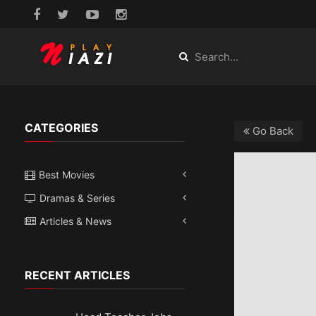
CATEGORIES
Go Back
Best Movies
Dramas & Series
Articles & News
RECENT ARTICLES