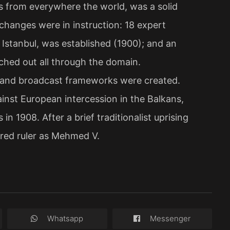
 from everywhere the world, was a solid
 changes were in instruction: 18 expert
 Istanbul, was established (1900); and an
tched out all through the domain.
te and broadcast frameworks were created.
ainst European intercession in the Balkans,
n 1908. After a brief traditionalist uprising
ared ruler as Mehmed V.
Whatsapp
Messenger