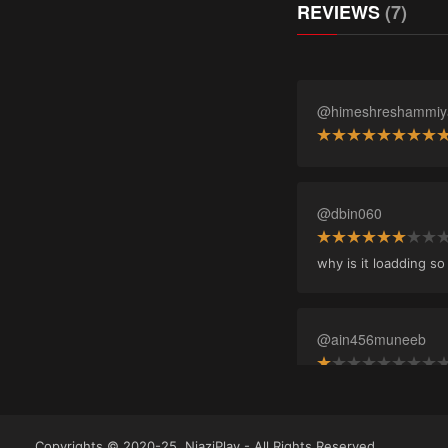
REVIEWS
(7)
@himeshreshammiy
@dbin060
why is it loadding s
@ain456muneeb
@afzal_imp
Copyrights © 2020-25, NiaziPlay - All Rights Reserved.