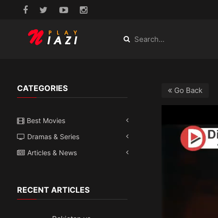
CATEGORIES
Go Back
Best Movies
Dramas & Series
Articles & News
RECENT ARTICLES