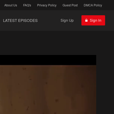
About Us
FAQ's
Privacy Policy
Guest Post
DMCA Policy
LATEST EPISODES
Sign Up
Sign In