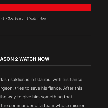
e 48 - Soz Season 2 Watch Now
SEASON 2 WATCH NOW
sh soldier, is in Istanbul with his fiance
geon, tries to save his fiance. After this
 the way to give him something that
be the commander of a team whose mission