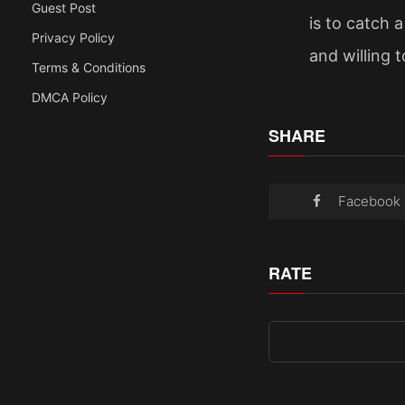
Guest Post
is to catch 
Privacy Policy
and willing t
Terms & Conditions
DMCA Policy
SHARE
Facebook
RATE