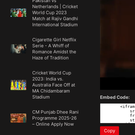
Pakistan vs
Netherlands | Cricket
World Cup 2023
Match at Rajiv Gandhi
International Stadium
Cigarette Girl Netflix
Serie - A Whiff of
Romance Amidst the
Haze of Tradition
Cricket World Cup
2023: India vs.
Australia Face Off at
MA Chidambaram
Stadium
Embed Code:
CM Punjab Dhee Rani
Programme 2025-26
– Online Apply Now
Copy