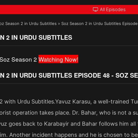
All Episodes
oz Season 2 in Urdu Subtitles
»
Soz Season 2 in Urdu Subtitles Episod
N 2 IN URDU SUBTITLES
 Soz Season 2
Watching Now!
N 2 IN URDU SUBTITLES EPISODE 48 - SOZ 
 with Urdu Subtitles.Yavuz Karasu, a well-trained Turki
rist operation takes place. Dr. Bahar, who is not a sur
vuz goes back to Karabayir and Bahar follows him all
him. Another incident happens and he is chosen to 