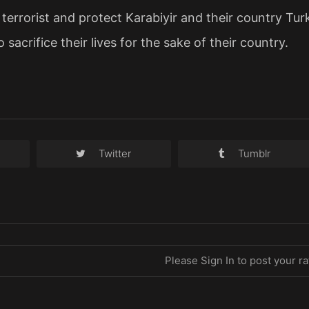
a terrorist and protect Karabiyir and their country Tur
o sacrifice their lives for the sake of their country.
Twitter
Tumblr
Please Sign In to post your ra