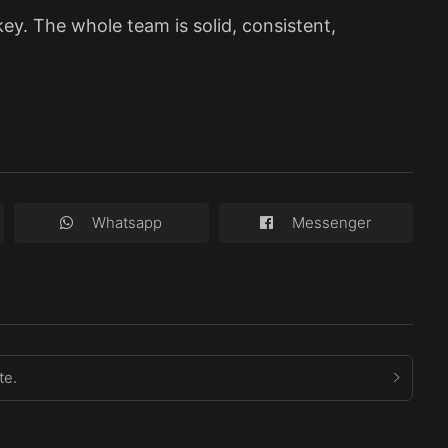
key. The whole team is solid, consistent,
Whatsapp
Messenger
te.