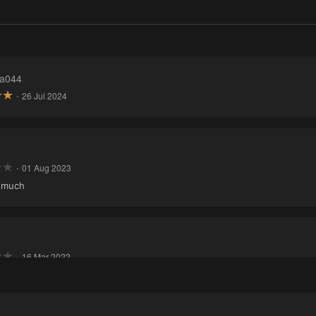
a044
·
26 Jul 2024
·
01 Aug 2023
o much
·
16 Mar 2022