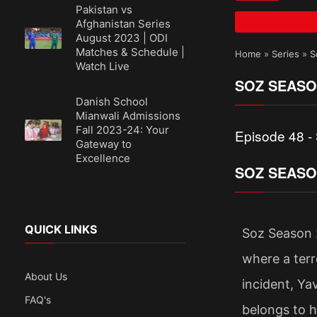
Pakistan vs
Afghanistan Series
August 2023 | ODI
Matches & Schedule |
Home
»
Series
»
S
Watch Live
SOZ SEASO
Danish School
Mianwali Admissions
Fall 2023-24: Your
Episode 48 -
Gateway to
Excellence
SOZ SEASO
QUICK LINKS
Soz Season 2
where a terro
About Us
incident, Ya
FAQ's
belongs to 