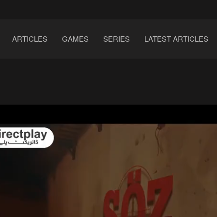
ARTICLES
GAMES
SERIES
LATEST ARTICLES