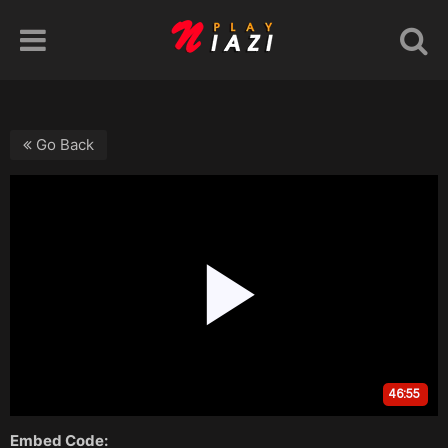
Go Back
Embed Code: