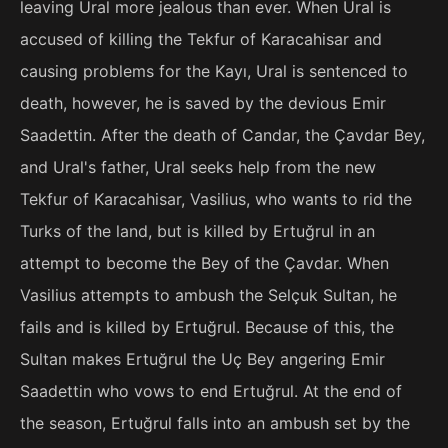
leaving Ural more jealous than ever. When Ural is
accused of killing the Tekfur of Karacahisar and
causing problems for the Kayı, Ural is sentenced to
death, however, he is saved by the devious Emir
Saadettin. After the death of Candar, the Çavdar Bey,
and Ural's father, Ural seeks help from the new
Tekfur of Karacahisar, Vasilius, who wants to rid the
Turks of the land, but is killed by Ertuğrul in an
attempt to become the Bey of the Çavdar. When
Vasilius attempts to ambush the Selçuk Sultan, he
fails and is killed by Ertuğrul. Because of this, the
Sultan makes Ertuğrul the Uç Bey angering Emir
Saadettin who vows to end Ertuğrul. At the end of
the season, Ertuğrul falls into an ambush set by the