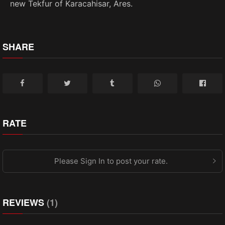
new Tekfur of Karacahisar, Ares.
SHARE
RATE
Please Sign In to post your rate.
REVIEWS
(1)