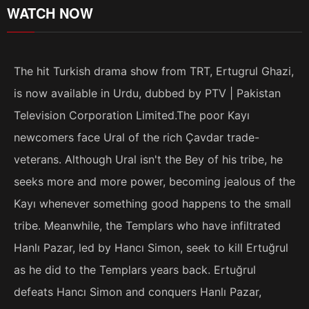
WATCH NOW
The hit Turkish drama show from TRT, Ertugrul Ghazi,
is now available in Urdu, dubbed by PTV | Pakistan
Television Corporation Limited.The poor Kayı
newcomers face Ural of the rich Çavdar trade-
veterans. Although Ural isn't the Bey of his tribe, he
seeks more and more power, becoming jealous of the
Kayı whenever something good happens to the small
tribe. Meanwhile, the Templars who have infiltrated
Hanlı Pazar, led by Hancı Simon, seek to kill Ertuğrul
as he did to the Templars years back. Ertuğrul
defeats Hancı Simon and conquers Hanlı Pazar,