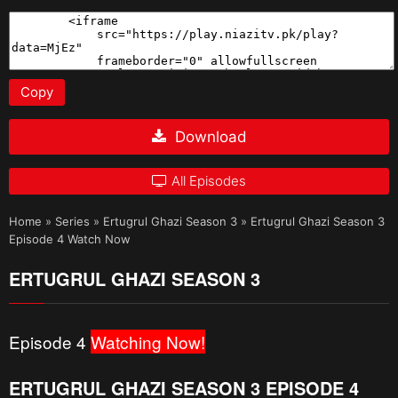
Copy
Download
All Episodes
Home
»
Series
»
Ertugrul Ghazi Season 3
»
Ertugrul Ghazi Season 3
Episode 4 Watch Now
ERTUGRUL GHAZI SEASON 3
Episode 4
Watching Now!
ERTUGRUL GHAZI SEASON 3 EPISODE 4