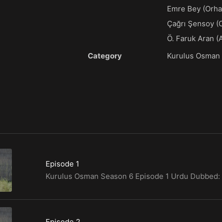
Emre Bey (Orha
Çağrı Şensoy (
Ö. Faruk Aran (
Category
Kurulus Osman
Episode 1
Episode 2