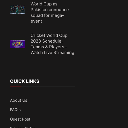
World Cup as
Pakistan announce
squad for mega-
event
Cricket World Cup
2023 Schedule,
Teams & Players :
Watch Live Streaming
QUICK LINKS
About Us
FAQ's
Guest Post