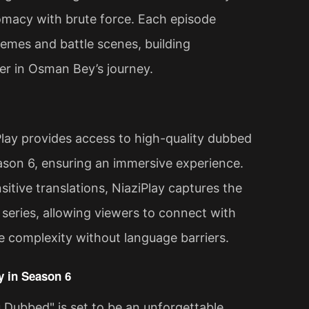
plomacy with brute force. Each episode
hemes and battle scenes, building
ter in Osman Bey’s journey.
lay provides access to high-quality dubbed
son 6, ensuring an immersive experience.
itive translations, NiaziPlay captures the
 series, allowing viewers to connect with
ve complexity without language barriers.
 in Season 6
Dubbed" is set to be an unforgettable