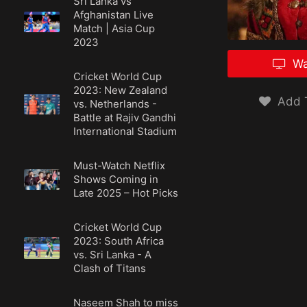
Sri Lanka vs
Afghanistan Live
Match | Asia Cup
2023
Wa
Cricket World Cup
2023: New Zealand
Add T
vs. Netherlands -
Battle at Rajiv Gandhi
International Stadium
Must-Watch Netflix
Shows Coming in
Late 2025 – Hot Picks
Cricket World Cup
2023: South Africa
vs. Sri Lanka - A
Clash of Titans
Naseem Shah to miss