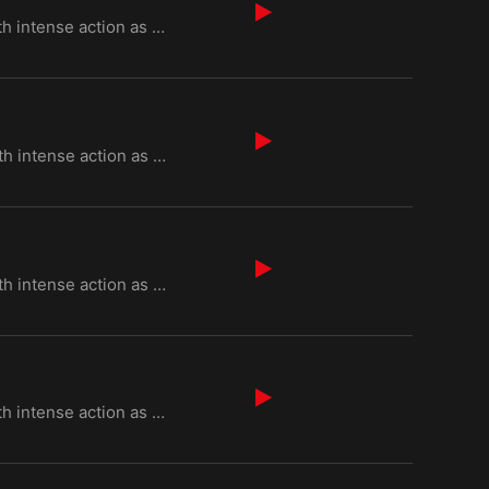
Episode 2 of "Kurulus Osman Season 6" begins with intense action as Osman Bey faces threats from Byz
Episode 3 of "Kurulus Osman Season 6" begins with intense action as Osman Bey faces threats from Byz
Episode 4 of "Kurulus Osman Season 6" begins with intense action as Osman Bey faces threats from Byz
Episode 5 of "Kurulus Osman Season 6" begins with intense action as Osman Bey faces threats from Byz