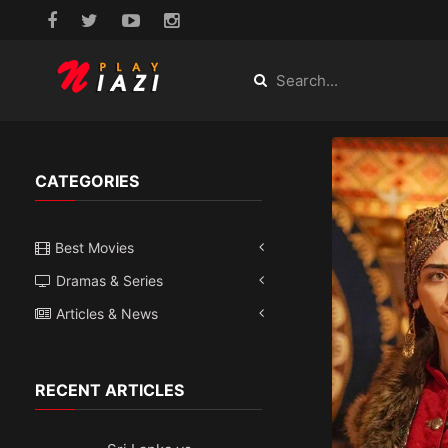
CATEGORIES
Best Movies
Dramas & Series
Articles & News
RECENT ARTICLES