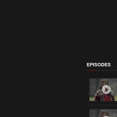
EPISODES