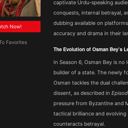
captivate Urdu-speaking audie
conquests, internal betrayal, a
dubbing available on platforms
tch Now!
accuracy and drama in their l
o Favorites
The Evolution of Osman Bey’s L
In Season 6, Osman Bey is no lo
builder of a state. The newly 
Osman tackles the dual challen
dissent, as described in
Episod
pressure from Byzantine and M
tactical brilliance and evolving
counteracts betrayal​.