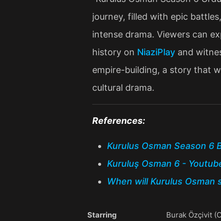
journey, filled with epic battle
intense drama. Viewers can exp
history on
NiaziPlay
and witnes
empire-building, a story that wi
cultural drama​.
References:
Kurulus Osman Season 6 B
Kuruluş Osman 6 - Youtub
When will Kurulus Osman s
Starring
Burak Özçivit 