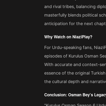
and rival tribes, balancing di
masterfully blends political sc
anticipation for the next chap
Why Watch on NiaziPlay?
For Urdu-speaking fans, NiaziP
episodes of Kurulus Osman Sea
With accurate and context-sens
essence of the original Turkish
the cultural depth and narrati
Conclusion: Osman Bey’s Legacy
"Kurulus Osman Season 6 Urdu 