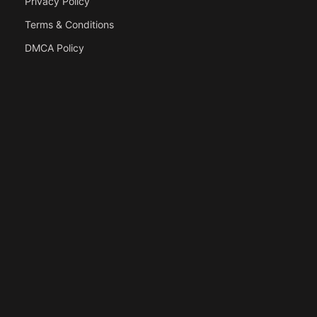
Privacy Policy
Terms & Conditions
DMCA Policy