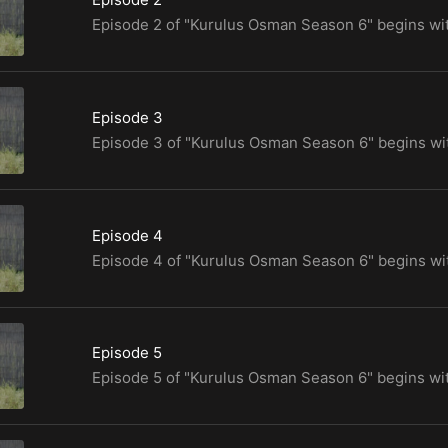
Episode 3
Episode 4
Episode 5