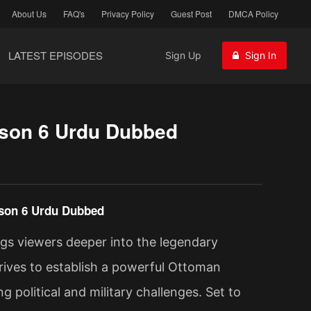
About Us
FAQ's
Privacy Policy
Guest Post
DMCA Policy
LATEST EPISODES
Sign Up
Sign In
son 6 Urdu Dubbed
son 6 Urdu Dubbed
gs viewers deeper into the legendary
rives to establish a powerful Ottoman
 political and military challenges. Set to