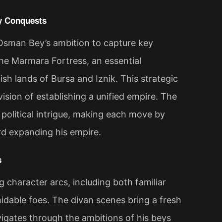
ry Conquests
Osman Bey’s ambition to capture key
he Marmara Fortress, an essential
sh lands of Bursa and Iznik. This strategic
ision of establishing a unified empire. The
 political intrigue, making each move by
d expanding his empire​.
s
 character arcs, including both familiar
midable foes. The divan scenes bring a fresh
vigates through the ambitions of his beys