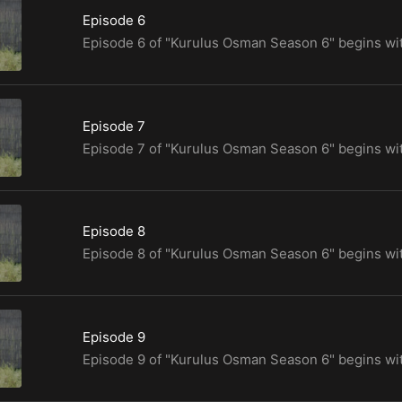
Episode 6
Episode 7
Episode 8
Episode 9