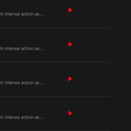
Episode 6 of "Kurulus Osman Season 6" begins with intense action as Osman Bey faces threats from Byz
Episode 7 of "Kurulus Osman Season 6" begins with intense action as Osman Bey faces threats from Byz
Episode 8 of "Kurulus Osman Season 6" begins with intense action as Osman Bey faces threats from Byz
Episode 9 of "Kurulus Osman Season 6" begins with intense action as Osman Bey faces threats from Byz