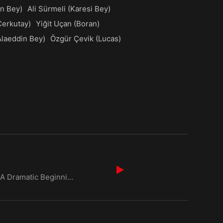
n Bey)
Ali Sürmeli (Karesi Bey)
Cerkutay)
Yiğit Uçan (Boran)
Alaeddin Bey)
Özgür Çevik (Lucas)
Kurulus Osman Season 6 Episode 1 Urdu Dubbed: A Dramatic Beginning Episode Overview The opening of