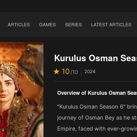
ARTICLES
GAMES
SERIES
LATEST ARTICLES
Kurulus Osman Sea
10
2024
/10
Overview of Kurulus Osman Sea
"Kurulus Osman Season 6" brin
journey of Osman Bey as he st
Empire, faced with ever-growing