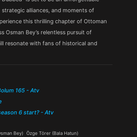
s, strategic alliances, and moments of
erience this thrilling chapter of Ottoman
s Osman Bey’s relentless pursuit of
ll resonate with fans of historical and
olum 165 - Atv
e
eason 6 start? - Atv
(Osman Bey)
Özge Törer (Bala Hatun)