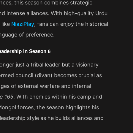
nces, this season combines strategic
nd intense alliances. With high-quality Urdu
 like
NiaziPlay
, fans can enjoy the historical
anguage of preference.
eadership in Season 6
nger just a tribal leader but a visionary
formed council (divan) becomes crucial as
ges of external warfare and internal
e 165
. With enemies within his camp and
ongol forces, the season highlights his
 leadership style as he builds alliances and