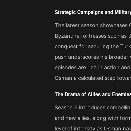
Strategic Campaigns and Milita
The latest season showcases 
Byzantine fortresses such as t
conquest for securing the Turki
push underscores his broader v
episodes are rich in action and
Osman a calculated step towar
The Drama of Allies and Enemie
Season 6 introduces compelling
and new allies, along with for
level of intensity as Osman na