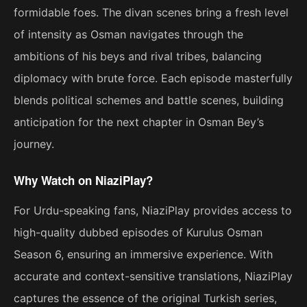
formidable foes. The divan scenes bring a fresh level
of intensity as Osman navigates through the
ambitions of his beys and rival tribes, balancing
diplomacy with brute force. Each episode masterfully
blends political schemes and battle scenes, building
anticipation for the next chapter in Osman Bey’s
journey.
Why Watch on NiaziPlay?
For Urdu-speaking fans, NiaziPlay provides access to
high-quality dubbed episodes of Kurulus Osman
Season 6, ensuring an immersive experience. With
accurate and context-sensitive translations, NiaziPlay
captures the essence of the original Turkish series,