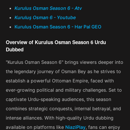
Kurulus Osman Season 6 - Atv
Kuruluş Osman 6 - Youtube
Kurulus Osman Season 6 - Har Pal GEO
Overview of Kurulus Osman Season 6 Urdu
Dubbed
"Kurulus Osman Season 6" brings viewers deeper into
the legendary journey of Osman Bey as he strives to
establish a powerful Ottoman Empire, faced with
ever-growing political and military challenges. Set to
captivate Urdu-speaking audiences, this season
combines strategic conquests, internal betrayal, and
intense alliances. With high-quality Urdu dubbing
available on platforms like
NiaziPlay
, fans can enjoy