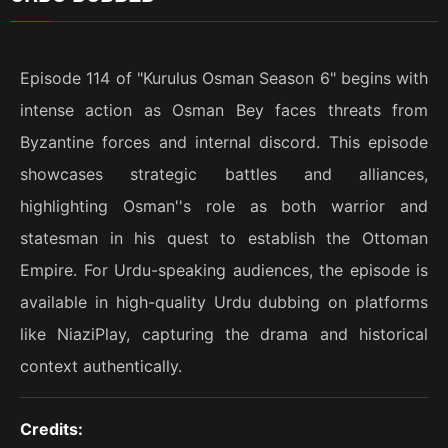
Episode 114 of "Kurulus Osman Season 6" begins with
intense action as Osman Bey faces threats from
Byzantine forces and internal discord. This episode
showcases strategic battles and alliances,
highlighting Osman''s role as both warrior and
statesman in his quest to establish the Ottoman
Empire. For Urdu-speaking audiences, the episode is
available in high-quality Urdu dubbing on platforms
like NiaziPlay, capturing the drama and historical
context authentically.
Credits: