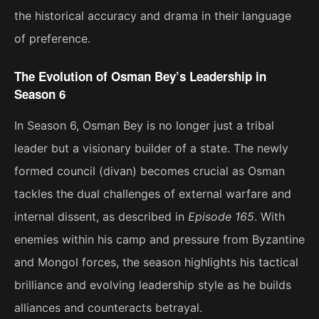
the historical accuracy and drama in their language
of preference.
The Evolution of Osman Bey’s Leadership in
Season 6
In Season 6, Osman Bey is no longer just a tribal
leader but a visionary builder of a state. The newly
formed council (divan) becomes crucial as Osman
tackles the dual challenges of external warfare and
internal dissent, as described in
Episode 165
. With
enemies within his camp and pressure from Byzantine
and Mongol forces, the season highlights his tactical
brilliance and evolving leadership style as he builds
alliances and counteracts betrayal​.