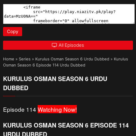
Copy
All Episodes
Home
»
Series
»
Kurulus Osman Season 6 Urdu Dubbed
»
Kurulus
Osman Season 6 Episode 114 Urdu Dubbed
KURULUS OSMAN SEASON 6 URDU
DUBBED
Episode 114
Watching Now!
KURULUS OSMAN SEASON 6 EPISODE 114
URDU DUBBED