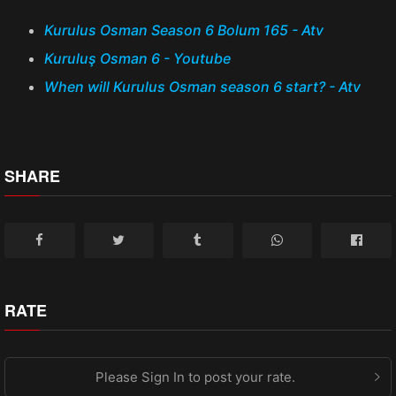
Kurulus Osman Season 6 Bolum 165 - Atv
Kuruluş Osman 6 - Youtube
When will Kurulus Osman season 6 start? - Atv
SHARE
RATE
Please Sign In to post your rate.