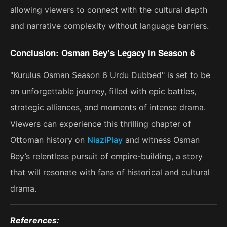
allowing viewers to connect with the cultural depth
and narrative complexity without language barriers.
Conclusion: Osman Bey’s Legacy in Season 6
"Kurulus Osman Season 6 Urdu Dubbed" is set to be
an unforgettable journey, filled with epic battles,
strategic alliances, and moments of intense drama.
Viewers can experience this thrilling chapter of
Ottoman history on
NiaziPlay
and witness Osman
Bey’s relentless pursuit of empire-building, a story
that will resonate with fans of historical and cultural
drama​.
References: