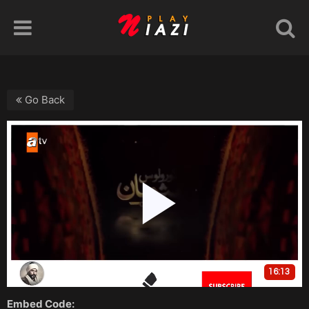
Go Back
Embed Code: