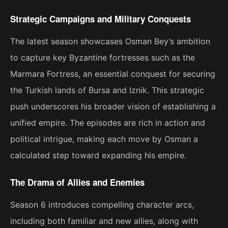
Strategic Campaigns and Military Conquests
The latest season showcases Osman Bey’s ambition
to capture key Byzantine fortresses such as the
Marmara Fortress, an essential conquest for securing
the Turkish lands of Bursa and Iznik. This strategic
push underscores his broader vision of establishing a
unified empire. The episodes are rich in action and
political intrigue, making each move by Osman a
calculated step toward expanding his empire​.
The Drama of Allies and Enemies
Season 6 introduces compelling character arcs,
including both familiar and new allies, along with