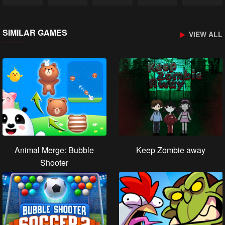
SIMILAR GAMES
VIEW ALL
Animal Merge: Bubble
Keep Zombie away
Shooter