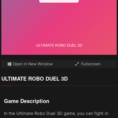
Open in New Window
Fullscreen
ULTIMATE ROBO DUEL 3D
Game Description
In the Ultimate Robo Duel 3D game, you can fight in