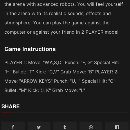
the arena with advanced robots. You will feel yourself
in the arena with its realistic sounds, effects and
atmosphere! You can play the game against the
computer or against your friend in 2 PLAYER mode!
Game Instructions
PLAYER 1: Move: "W,A,S,D" Punch: "F, G" Special Hit:
"H" Bullet: "T" Kick: "C,V" Grab Move: "B" PLAYER 2:
Move: "ARROW KEYS" Punch: "U, I" Special Hit: "O"
Bullet: "M" Kick: "J, K" Grab Move: "L"
SHARE