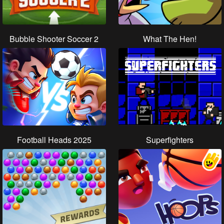
Bubble Shooter Soccer 2
What The Hen!
Football Heads 2025
Superfighters