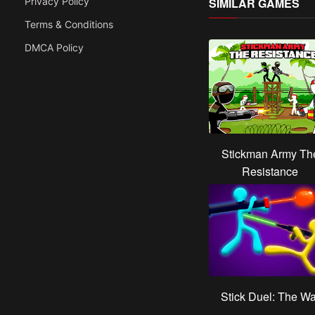
Privacy Policy
SIMILAR GAMES
Terms & Conditions
DMCA Policy
Stickman Army Th
Resistance
Stick Duel: The Wa