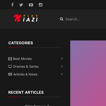
CATEGORIES
Best Movies
Dramas & Series
Articles & News
RECENT ARTICLES