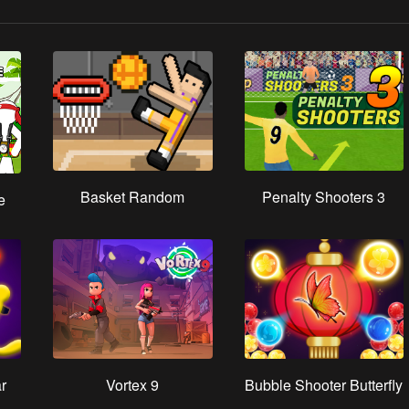
Basket Random
Penalty Shooters 3
e
r
Vortex 9
Bubble Shooter Butterfly