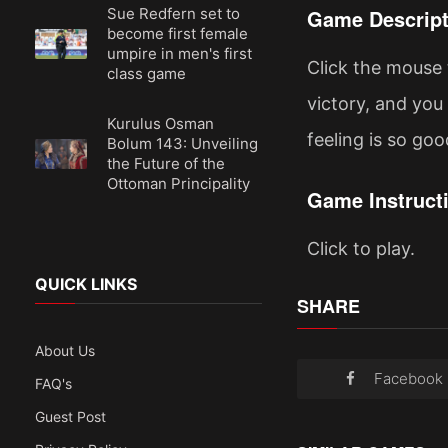
Sue Redfern set to
Game Descript
become first female
umpire in men's first
Click the mouse 
class game
victory, and you 
Kurulus Osman
feeling is so goo
Bolum 143: Unveiling
the Future of the
Ottoman Principality
Game Instruct
Click to play.
QUICK LINKS
SHARE
About Us
Facebook
FAQ's
Guest Post