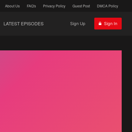
About Us
FAQ's
Privacy Policy
Guest Post
DMCA Policy
LATEST EPISODES
Sign Up
Sign In