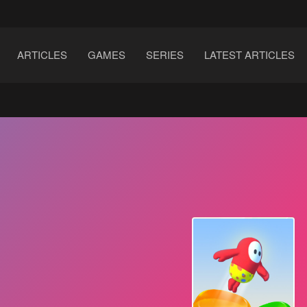
ARTICLES
GAMES
SERIES
LATEST ARTICLES