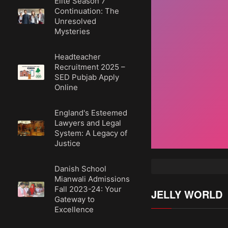
Elite Season 7
Continuation: The
Unresolved
Mysteries
Headteacher
Recruitment 2025 –
SED Pubjab Apply
Online
England's Esteemed
Lawyers and Legal
System: A Legacy of
Justice
Danish School
Mianwali Admissions
Fall 2023-24: Your
JELLY WORLD
Gateway to
Excellence