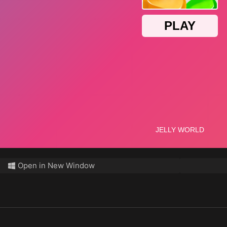
Open in New Window