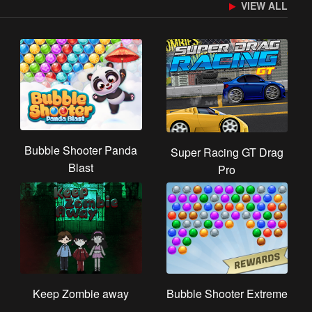
VIEW ALL
Bubble Shooter Panda
Super Racing GT Drag
Blast
Pro
Keep Zombie away
Bubble Shooter Extreme