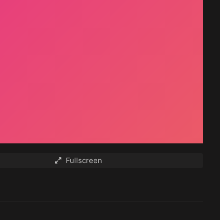
Fullscreen