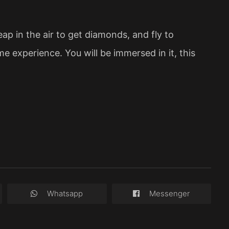
ap in the air to get diamonds, and fly to
me experience. You will be immersed in it, this
Whatsapp
Messenger