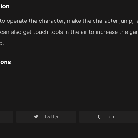
ion
to operate the character, make the character jump, le
can also get touch tools in the air to increase the ga
d.
ions
Twitter
Tumblr