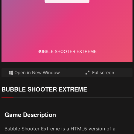
Open in New Window
Fullscreen
BUBBLE SHOOTER EXTREME
Game Description
Bubble Shooter Extreme is a HTML5 version of a