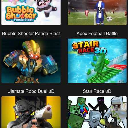
Bubble Shooter Panda Blast
Apex Football Battle
Ultimate Robo Duel 3D
Stair Race 3D