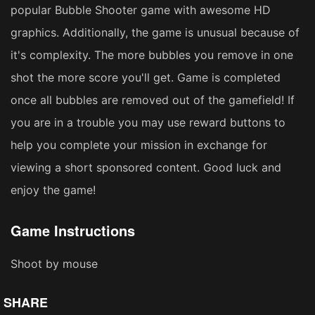
popular Bubble Shooter game with awesome HD
graphics. Additionally, the game is unusual because of
it's complexity. The more bubbles you remove in one
shot the more score you'll get. Game is completed
once all bubbles are removed out of the gamefield! If
you are in a trouble you may use reward buttons to
help you complete your mission in exchange for
viewing a short sponsored content. Good luck and
enjoy the game!
Game Instructions
Shoot by mouse
SHARE