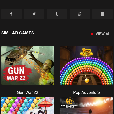
SIMILAR GAMES
VIEW ALL
Gun War Z2
Pop Adventure