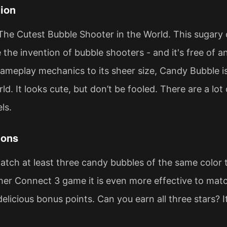
ion
The Cutest Bubble Shooter in the World. This sugar
the invention of bubble shooters - and it's free of any
gameplay mechanics to its sheer size, Candy Bubble i
d. It looks cute, but don’t be fooled. There are a lot
ls.
ions
match at least three candy bubbles of the same color
her Connect 3 game it is even more effective to match
delicious bonus points. Can you earn all three stars? 