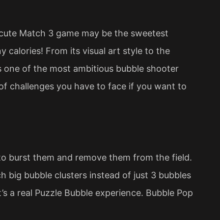
y cute Match 3 game may be the sweetest
 calories! From its visual art style to the
s one of the most ambitious bubble shooter
 of challenges you have to face if you want to
 to burst them and remove them from the field.
 big bubble clusters instead of just 3 bubbles
It’s a real Puzzle Bubble experience. Bubble Pop