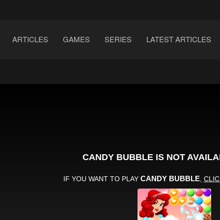
ARTICLES
GAMES
SERIES
LATEST ARTICLES