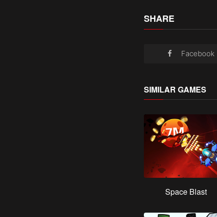
SHARE
Facebook
SIMILAR GAMES
Space Blast