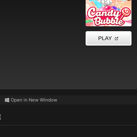
Open in New Window
E