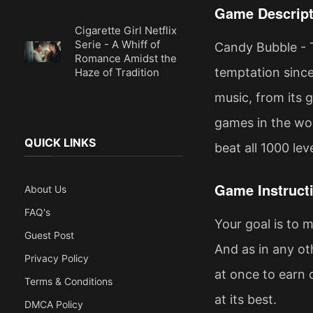
Game Descript
Cigarette Girl Netflix
Serie - A Whiff of
Candy Bubble - 
Romance Amidst the
temptation since 
Haze of Tradition
music, from its 
games in the worl
QUICK LINKS
beat all 1000 leve
Game Instruct
About Us
FAQ's
Your goal is to 
Guest Post
And as in any ot
Privacy Policy
at once to earn 
Terms & Conditions
at its best.
DMCA Policy