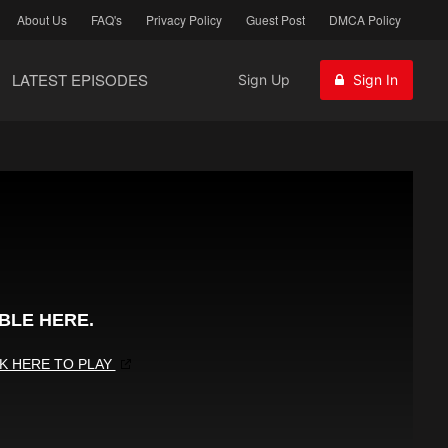
About Us
FAQ's
Privacy Policy
Guest Post
DMCA Policy
LATEST EPISODES
Sign Up
Sign In