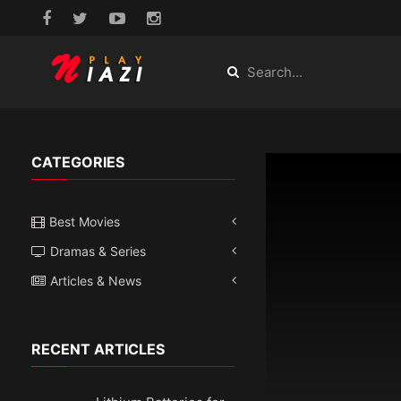
CATEGORIES
Best Movies
Dramas & Series
Articles & News
RECENT ARTICLES