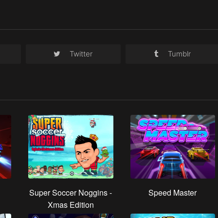
Twitter
Tumblr
Super Soccer Noggins -
Speed Master
Xmas Edition