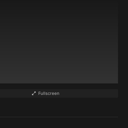
Fullscreen