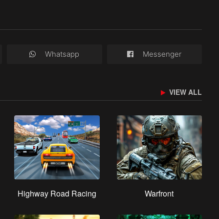
Whatsapp
Messenger
VIEW ALL
Highway Road Racing
Warfront