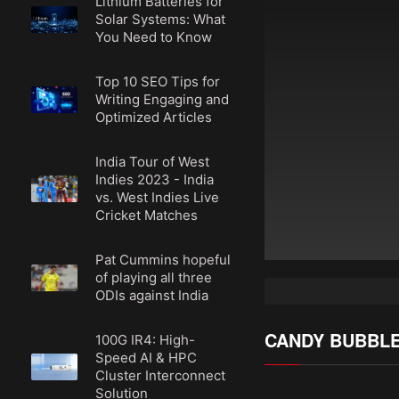
Lithium Batteries for
Solar Systems: What
You Need to Know
Top 10 SEO Tips for
Writing Engaging and
Optimized Articles
India Tour of West
Indies 2023 - India
vs. West Indies Live
Cricket Matches
Pat Cummins hopeful
of playing all three
ODIs against India
CANDY BUBBL
100G IR4: High-
Speed AI & HPC
Cluster Interconnect
Solution