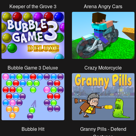
Keeper of the Grove 3
Arena Angry Cars
Bubble Game 3 Deluxe
Crazy Motorcycle
Bubble Hit
Granny Pills - Defend