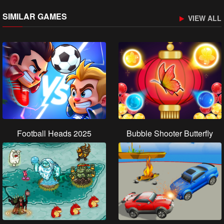
SIMILAR GAMES
VIEW ALL
Football Heads 2025
Bubble Shooter Butterfly