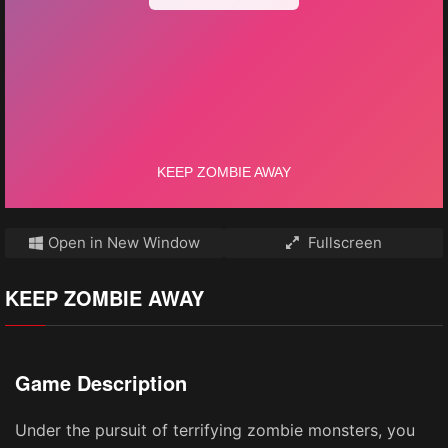
Open in New Window
Fullscreen
KEEP ZOMBIE AWAY
Game Description
Under the pursuit of terrifying zombie monsters, you