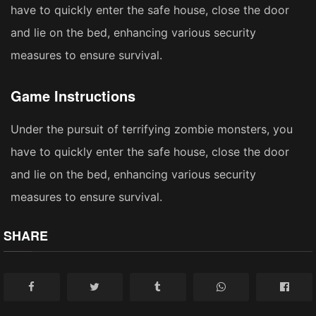
have to quickly enter the safe house, close the door
and lie on the bed, enhancing various security
measures to ensure survival.
Game Instructions
Under the pursuit of terrifying zombie monsters, you
have to quickly enter the safe house, close the door
and lie on the bed, enhancing various security
measures to ensure survival.
SHARE