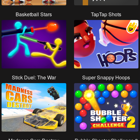
Basketball Stars
TapTap Shots
Stick Duel: The War
Super Snappy Hoops