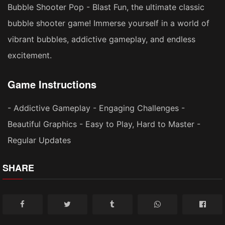
Bubble Shooter Pop - Blast Fun, the ultimate classic
bubble shooter game! Immerse yourself in a world of
vibrant bubbles, addictive gameplay, and endless
excitement.
Game Instructions
- Addictive Gameplay - Engaging Challenges -
Beautiful Graphics - Easy to Play, Hard to Master -
Regular Updates
SHARE