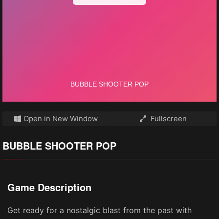
Open in New Window
Fullscreen
BUBBLE SHOOTER POP
Game Description
Get ready for a nostalgic blast from the past with