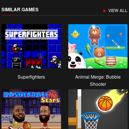
SIMILAR GAMES
VIEW ALL
Superfighters
Animal Merge: Bubble
Shooter