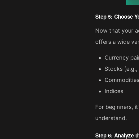
Step 5: Choose Y
Now that your ac
offers a wide var
Currency pai
Stocks (e.g.,
Commodities (
Indices
For beginners, it
understand.
Step 6: Analyze t