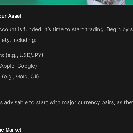
our Asset
count is funded, it’s time to start trading. Begin by
iety, including:
rs (e.g., USD/JPY)
 Apple, Google)
e.g., Gold, Oil)
’s advisable to start with major currency pairs, as they
he Market