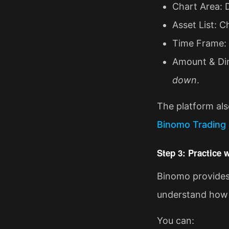
Chart Area: 
Asset List: C
Time Frame: S
Amount & Dir
down
.
The platform als
Binomo Trading 
Step 3: Practice
Binomo provides 
understand how 
You can: