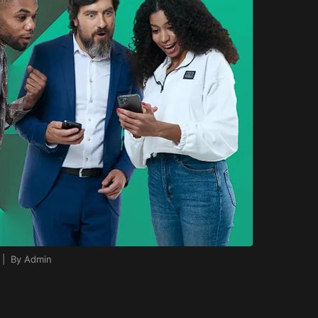
 | By Admin