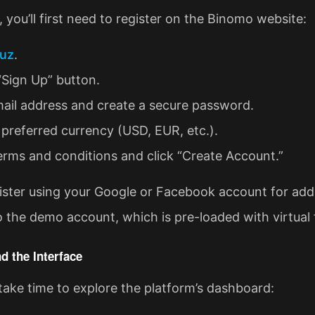
 you’ll first need to register on the Binomo website:
uz
.
“Sign Up” button.
email address and create a secure password.
preferred currency (USD, EUR, etc.).
erms and conditions and click “Create Account.”
ister using your Google or Facebook account for adde
o the demo account, which is pre-loaded with virtual 
d the Interface
take time to explore the platform’s dashboard: