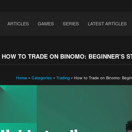
ARTICLES
GAMES
SERIES
LATEST ARTICLES
HOW TO TRADE ON BINOMO: BEGINNER’S STE
Home
»
Categories
»
Trading
»
How to Trade on Binomo: Begin