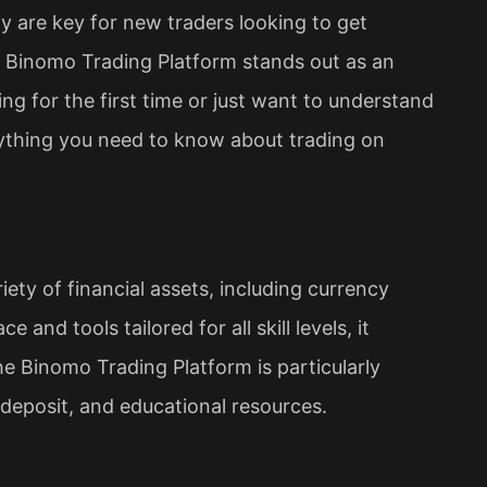
ity are key for new traders looking to get
e Binomo Trading Platform stands out as an
ng for the first time or just want to understand
rything you need to know about trading on
iety of financial assets, including currency
 and tools tailored for all skill levels, it
e Binomo Trading Platform is particularly
deposit, and educational resources.