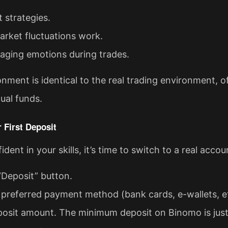
t strategies.
rket fluctuations work.
aging emotions during trades.
ment is identical to the real trading environment, o
ual funds.
 First Deposit
dent in your skills, it’s time to switch to a real accou
“Deposit” button.
preferred payment method (bank cards, e-wallets, et
posit amount. The minimum deposit on Binomo is just 