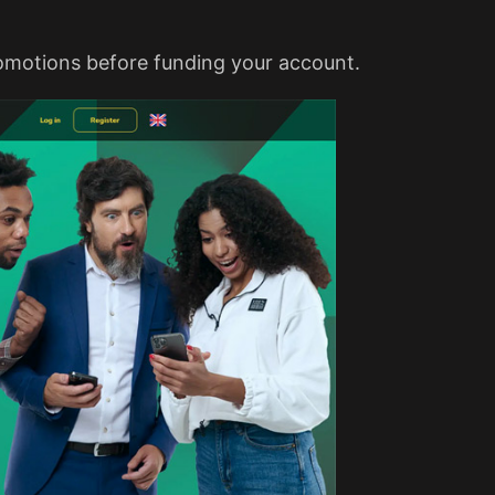
romotions before funding your account.