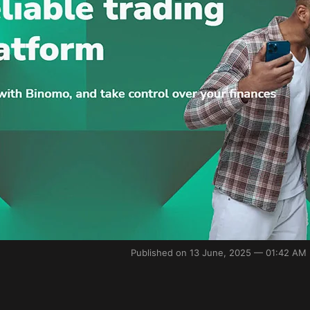
Published on 13 June, 2025 — 01:42 AM