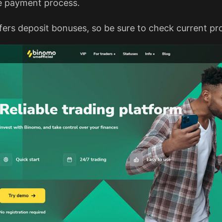
e payment process.
ers deposit bonuses, so be sure to check current p