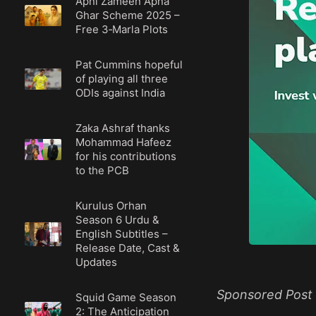
Apni Zameen Apna
Ghar Scheme 2025 –
Free 3‑Marla Plots
Pat Cummins hopeful
of playing all three
ODIs against India
Zaka Ashraf thanks
Mohammad Hafeez
for his contributions
to the PCB
Kurulus Orhan
Season 6 Urdu &
English Subtitles –
Release Date, Cast &
Updates
Sponsored Post
Squid Game Season
2: The Anticipation