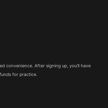
d convenience. After signing up, you’ll have
funds for practice.