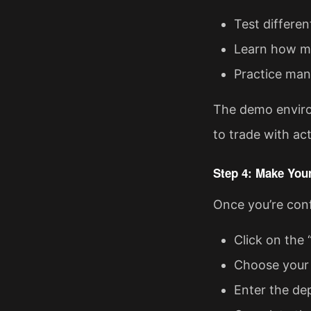
Test differen
Learn how ma
Practice man
The demo environ
to trade with act
Step 4: Make Your
Once you’re confi
Click on the 
Choose your 
Enter the de