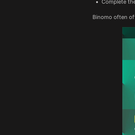
Complete th
Binomo often off