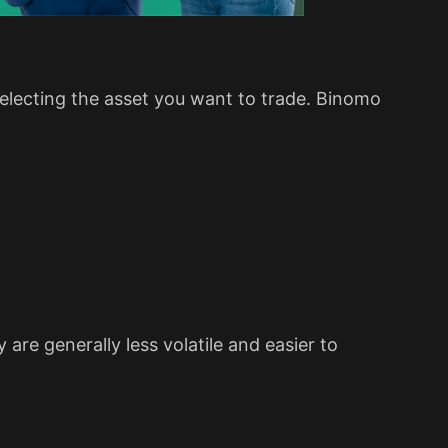
 selecting the asset you want to trade. Binomo
 are generally less volatile and easier to