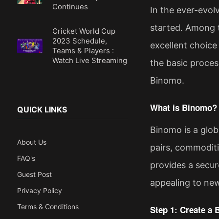
Continues
In the ever-evolv
started. Among t
Cricket World Cup
2023 Schedule,
excellent choice
Teams & Players :
Watch Live Streaming
the basic proces
Binomo.
What is Binomo?
QUICK LINKS
Binomo is a globa
About Us
pairs, commodities
FAQ's
provides a secur
Guest Post
appealing to new
Privacy Policy
Terms & Conditions
Step 1: Create a