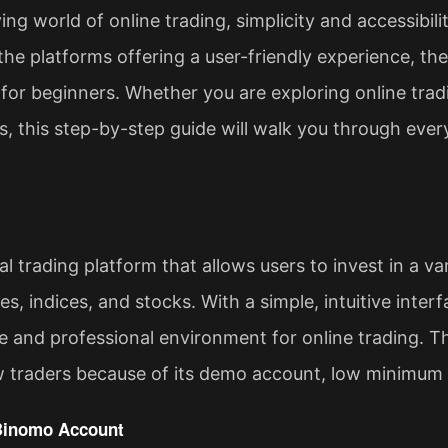
ing world of online trading, simplicity and accessibil
he platforms offering a user-friendly experience, th
 for beginners. Whether you are exploring online tradi
s, this step-by-step guide will walk you through eve
l trading platform that allows users to invest in a var
, indices, and stocks. With a simple, intuitive interface
e and professional environment for online trading. Th
 traders because of its demo account, low minimum 
 Binomo Account