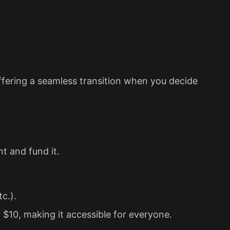
ffering a seamless transition when you decide
nt and fund it.
c.).
$10, making it accessible for everyone.