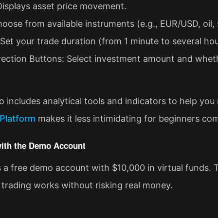
Displays asset price movement.
hoose from available instruments (e.g., EUR/USD, oil, 
et your trade duration (from 1 minute to several hou
ection Buttons: Select investment amount and whethe
o includes analytical tools and indicators to help you
Platform
makes it less intimidating for beginners com
 with the Demo Account
a free demo account with $10,000 in virtual funds. Th
trading works without risking real money.