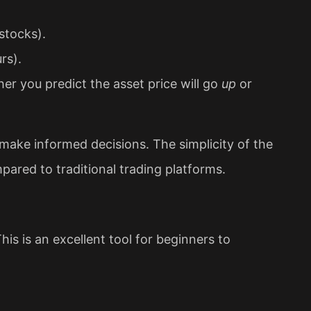
stocks).
rs).
r you predict the asset price will go
up
or
 make informed decisions. The simplicity of the
pared to traditional trading platforms.
is is an excellent tool for beginners to