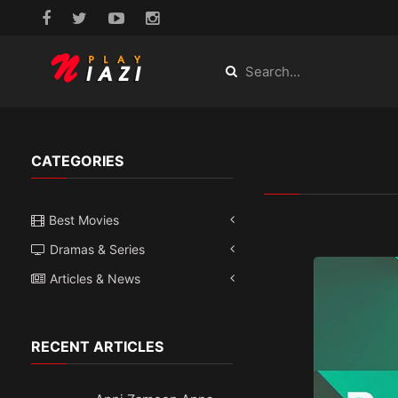
CATEGORIES
Best Movies
Dramas & Series
Articles & News
RECENT ARTICLES