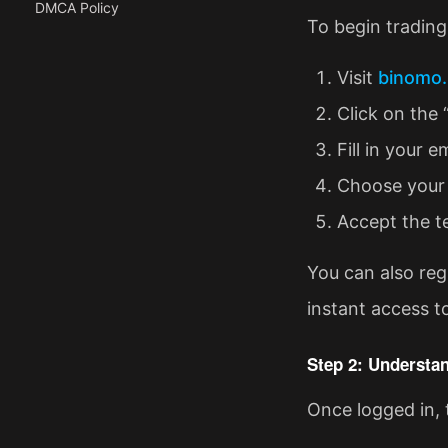
DMCA Policy
To begin trading,
Visit
binomo.
Click on the 
Fill in your 
Choose your 
Accept the t
You can also reg
instant access t
Step 2: Understan
Once logged in, 