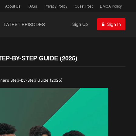
About Us
FAQ's
Privacy Policy
Guest Post
DMCA Policy
LATEST EPISODES
Sign Up
Sign In
P-BY-STEP GUIDE (2025)
ner’s Step-by-Step Guide (2025)