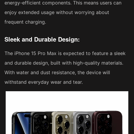
energy-efficient components. This means users can
enjoy extended usage without worrying about
frequent charging.
Sleek and Durable Design:
The iPhone 15 Pro Max is expected to feature a sleek
and durable design, built with high-quality materials.
With water and dust resistance, the device will
withstand everyday wear and tear.