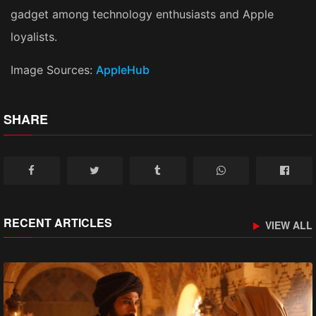
gadget among technology enthusiasts and Apple
loyalists.
Image Sources:
AppleHub
SHARE
RECENT ARTICLES
VIEW ALL