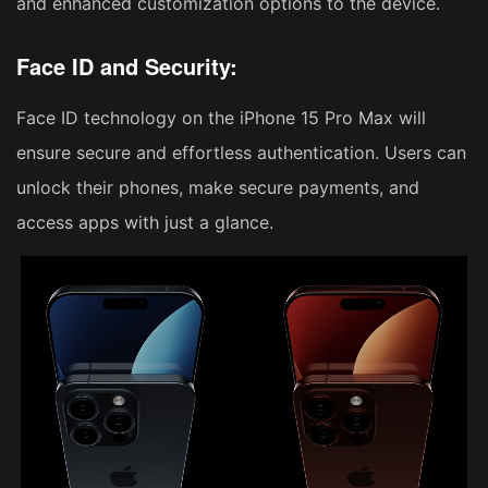
and enhanced customization options to the device.
Face ID and Security:
Face ID technology on the iPhone 15 Pro Max will
ensure secure and effortless authentication. Users can
unlock their phones, make secure payments, and
access apps with just a glance.