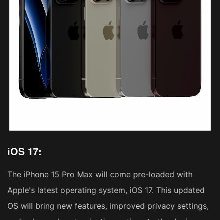
iOS 17:
The iPhone 15 Pro Max will come pre-loaded with
Apple's latest operating system, iOS 17. This updated
OS will bring new features, improved privacy settings,