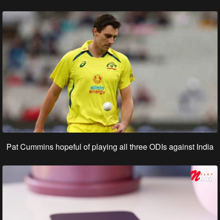
Pat Cummins hopeful of playing all three ODIs against India