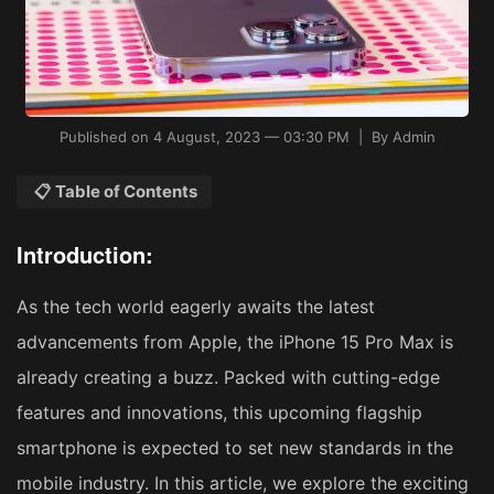
Published on 4 August, 2023 — 03:30 PM | By Admin
📋 Table of Contents
Introduction:
As the tech world eagerly awaits the latest
advancements from Apple, the iPhone 15 Pro Max is
already creating a buzz. Packed with cutting-edge
features and innovations, this upcoming flagship
smartphone is expected to set new standards in the
mobile industry. In this article, we explore the exciting