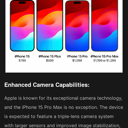
Enhanced Camera Capabilities:
Apple is known for its exceptional camera technology,
and the iPhone 15 Pro Max is no exception. The device
is expected to feature a triple-lens camera system
with larger sensors and improved image stabilization,