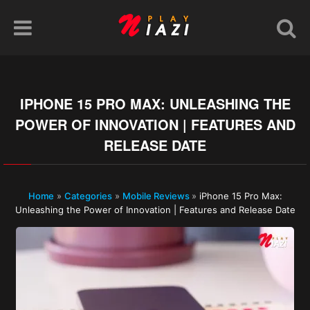
IPHONE 15 PRO MAX: UNLEASHING THE
POWER OF INNOVATION | FEATURES AND
RELEASE DATE
Home
»
Categories
»
Mobile Reviews
»
iPhone 15 Pro Max:
Unleashing the Power of Innovation | Features and Release Date