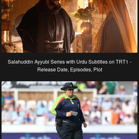
Salahuddin Ayyubi Series with Urdu Subtitles on TRT1 -
Release Date, Episodes, Plot