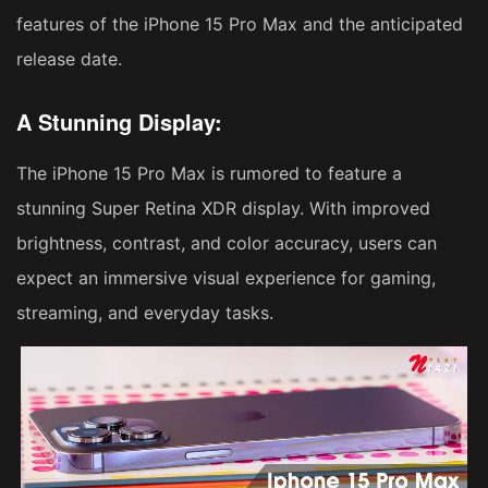
features of the iPhone 15 Pro Max and the anticipated
release date.
A Stunning Display:
The iPhone 15 Pro Max is rumored to feature a
stunning Super Retina XDR display. With improved
brightness, contrast, and color accuracy, users can
expect an immersive visual experience for gaming,
streaming, and everyday tasks.