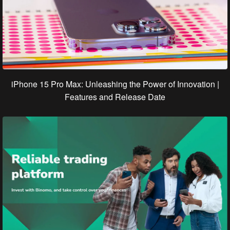
iPhone 15 Pro Max: Unleashing the Power of Innovation |
Features and Release Date