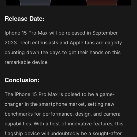
Release Date:
Iphone 15 Pro Max will be released in September
2023. Tech enthusiasts and Apple fans are eagerly
counting down the days to get their hands on this
remarkable device.
Conclusion:
The iPhone 15 Pro Max is poised to be a game-
changer in the smartphone market, setting new
benchmarks for performance, design, and camera
capabilities. With a host of innovative features, this
flagship device will undoubtedly be a sought-after