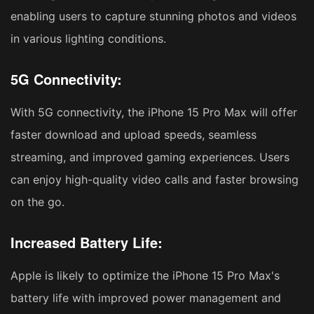
enabling users to capture stunning photos and videos
in various lighting conditions.
5G Connectivity:
With 5G connectivity, the iPhone 15 Pro Max will offer
faster download and upload speeds, seamless
streaming, and improved gaming experiences. Users
can enjoy high-quality video calls and faster browsing
on the go.
Increased Battery Life:
Apple is likely to optimize the iPhone 15 Pro Max's
battery life with improved power management and