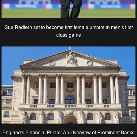
Sue Redfern set to become first female umpire in men's first
class game
England's Financial Pillars: An Overview of Prominent Banks