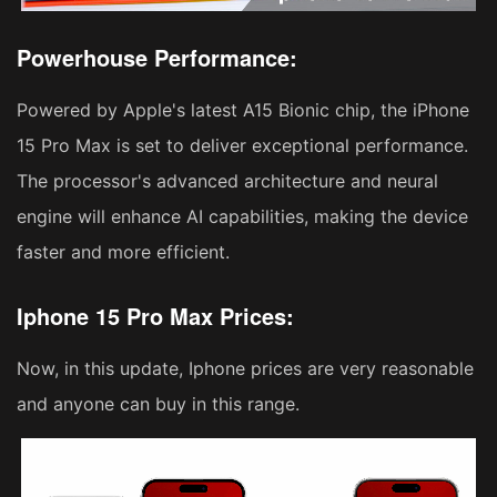
Powerhouse Performance:
Powered by Apple's latest A15 Bionic chip, the iPhone
15 Pro Max is set to deliver exceptional performance.
The processor's advanced architecture and neural
engine will enhance AI capabilities, making the device
faster and more efficient.
Iphone 15 Pro Max Prices:
Now, in this update, Iphone prices are very reasonable
and anyone can buy in this range.