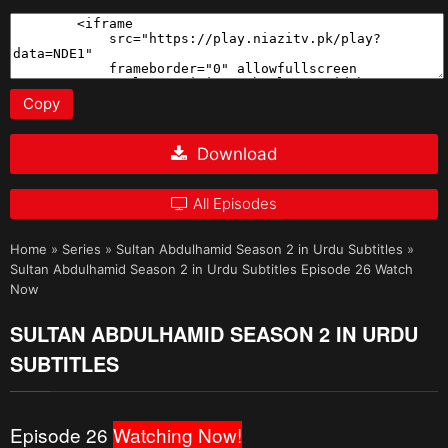
Copy
Download
All Episodes
Home
»
Series
»
Sultan Abdulhamid Season 2 in Urdu Subtitles
»
Sultan Abdulhamid Season 2 in Urdu Subtitles Episode 26 Watch
Now
SULTAN ABDULHAMID SEASON 2 IN URDU
SUBTITLES
Episode 26
Watching Now!