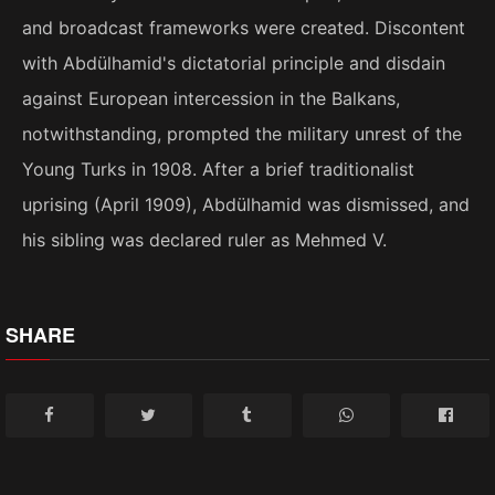
and broadcast frameworks were created. Discontent
with Abdülhamid's dictatorial principle and disdain
against European intercession in the Balkans,
notwithstanding, prompted the military unrest of the
Young Turks in 1908. After a brief traditionalist
uprising (April 1909), Abdülhamid was dismissed, and
his sibling was declared ruler as Mehmed V.
SHARE