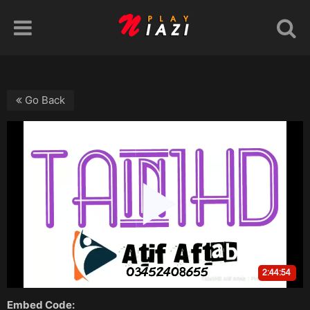
Go Back
Embed Code: