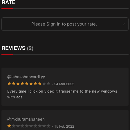
RATE
Please Sign In to post your rate.
REVIEWS
(2)
@tahasoharwardi.yy
·
24 Mar 2025
Every time I click on video it transer me to the new windows
with ads
@mkhuramshaheen
·
15 Feb 2022