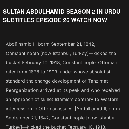
SULTAN ABDULHAMID SEASON 2 IN URDU
SUBTITLES EPISODE 26 WATCH NOW
Abdülhamid II, borm September 21, 1842,
Constantinople [now Istanbul, Turkey]—kicked the
bucket February 10, 1918, Constantinople, Ottoman
ruler from 1876 to 1909, under whose absolutist
standard the change development of Tanzimat
Reorganization arrived at its peak and who received
an approach of skillet Islamism contrary to Western
intercession in Ottoman issues. |Abdülhamid II, borm
September 21, 1842, Constantinople [now Istanbul,
Turkey]—kicked the bucket February 10, 1918,