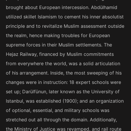
brought about European intercession. Abdülhamid
utilized skillet Islamism to cement his inner absolutist
principle and to revitalize Muslim assessment outside
the realm, hence making troubles for European
supreme forces in their Muslim settlements. The
Hejaz Railway, financed by Muslim commitments
from everywhere the world, was a solid articulation
of his arrangement. Inside, the most sweeping of his
changes were in instruction: 18 expert schools were
set up; Darülfünun, later known as the University of
Istanbul, was established (1900); and an organization
of optional, essential, and military schools was
stretched out all through the domain. Additionally,
the Ministry of Justice was revamped, and rail route