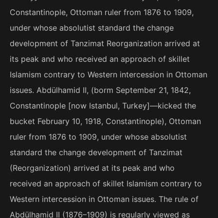
Constantinople, Ottoman ruler from 1876 to 1909,
under whose absolutist standard the change
development of Tanzimat Reorganization arrived at
its peak and who received an approach of skillet
Islamism contrary to Western intercession in Ottoman
issues. Abdülhamid II, (borm September 21, 1842,
Constantinople [now Istanbul, Turkey]—kicked the
bucket February 10, 1918, Constantinople), Ottoman
ruler from 1876 to 1909, under whose absolutist
standard the change development of Tanzimat
(Reorganization) arrived at its peak and who
received an approach of skillet Islamism contrary to
Western intercession in Ottoman issues. The rule of
Abdülhamid II (1876–1909) is regularly viewed as