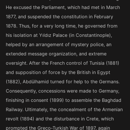
He excused the Parliament, which had met in March
1877, and suspended the constitution in February
1878. Thus, for a very long time, he governed from
his isolation at Yıldız Palace (in Constantinople),
helped by an arrangement of mystery police, an
extended message organization, and extreme
oversight. After the French control of Tunisia (1881)
and supposition of force by the British in Egypt
(1882), Abdülhamid turned for help to the Germans.
Consequently, concessions were made to Germany,
finishing in consent (1899) to assemble the Baghdad
Railway. Ultimately, the concealment of the Armenian
revolt (1894) and the disturbance in Crete, which
prompted the Greco-Turkish War of 1897, again