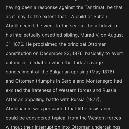
having been a response against the Tanzimat, be that
as it may, to the extent that... A child of Sultan
Abdülmecid I, he went to the seat at the affidavit of
his intellectually unsettled sibling, Murad V, on August
31, 1876. He proclaimed the principal Ottoman
constitution on December 23, 1876, basically to avert
unfamiliar mediation when the Turks' savage
concealment of the Bulgarian uprising (May 1876)
and Ottoman triumphs in Serbia and Montenegro had
excited the irateness of Western forces and Russia.
After an appalling battle with Russia (1877),
Abdülhamid was persuaded that little assistance
could be considered typical from the Western forces
without their interruption into Ottoman undertakings.