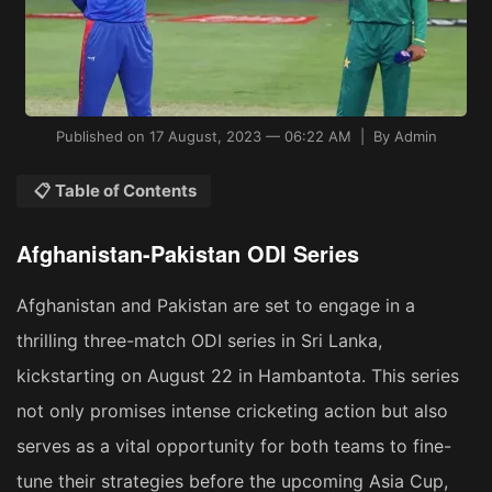
Published on 17 August, 2023 — 06:22 AM | By Admin
📋 Table of Contents
Afghanistan-Pakistan ODI Series
Afghanistan and Pakistan are set to engage in a
thrilling three-match ODI series in Sri Lanka,
kickstarting on August 22 in Hambantota. This series
not only promises intense cricketing action but also
serves as a vital opportunity for both teams to fine-
tune their strategies before the upcoming Asia Cup,