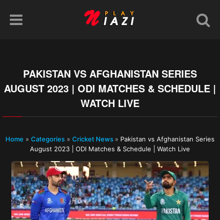
PAKISTAN VS AFGHANISTAN SERIES
AUGUST 2023 | ODI MATCHES & SCHEDULE |
WATCH LIVE
Home
»
Categories
»
Cricket News
»
Pakistan vs Afghanistan Series
August 2023 | ODI Matches & Schedule | Watch Live