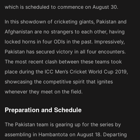
which is scheduled to commence on August 30.
In this showdown of cricketing giants, Pakistan and
Afghanistan are no strangers to each other, having
locked horns in four ODIs in the past. Impressively,
Pakistan has secured victory in all four encounters.
The most recent clash between these teams took
place during the ICC Men’s Cricket World Cup 2019,
showcasing the competitive spirit that ignites
whenever they meet on the field.
Preparation and Schedule
The Pakistan team is gearing up for the series by
assembling in Hambantota on August 18. Departing