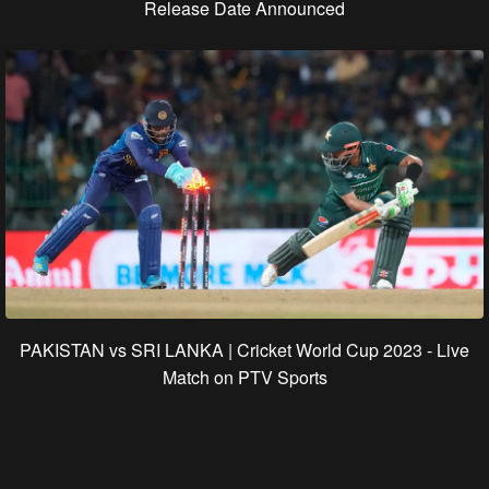
Release Date Announced
PAKISTAN vs SRI LANKA | Cricket World Cup 2023 - Live
Match on PTV Sports