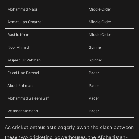
Mohammad Nabi
Middle Order
Azmatullah Omarzai
Middle Order
Rashid Khan
Middle Order
Noor Ahmad
Spinner
Mujeeb Ur Rehman
Spinner
Fazal Haq Farooqi
Pacer
Abdul Rahman
Pacer
Mohammad Saleem Safi
Pacer
Wafadar Momand
Pacer
As cricket enthusiasts eagerly await the clash between
these two cricketing powerhouses, the Afghanistan-