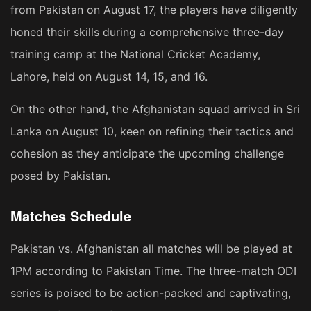
from Pakistan on August 17, the players have diligently
honed their skills during a comprehensive three-day
training camp at the National Cricket Academy,
Lahore, held on August 14, 15, and 16.
On the other hand, the Afghanistan squad arrived in Sri
Lanka on August 10, keen on refining their tactics and
cohesion as they anticipate the upcoming challenge
posed by Pakistan.
Matches Schedule
Pakistan vs. Afghanistan all matches will be played at
1PM according to Pakistan Time. The three-match ODI
series is poised to be action-packed and captivating,