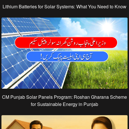
Lithium Batteries for Solar Systems: What You Need to Know
CM Punjab Solar Panels Program: Roshan Gharana Scheme
for Sustainable Energy in Punjab