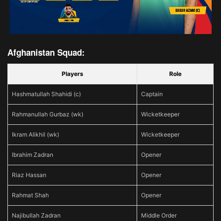
Afghanistan Squad:
Players
Role
Hashmatullah Shahidi (c)
Captain
Rahmanullah Gurbaz (wk)
Wicketkeeper
Ikram Alikhil (wk)
Wicketkeeper
Ibrahim Zadran
Opener
Riaz Hassan
Opener
Rahmat Shah
Opener
Najibullah Zadran
Middle Order