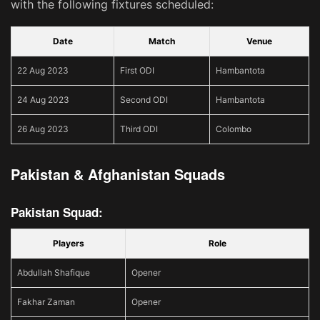
with the following fixtures scheduled:
Date
Match
Venue
22 Aug 2023
First ODI
Hambantota
24 Aug 2023
Second ODI
Hambantota
26 Aug 2023
Third ODI
Colombo
Pakistan & Afghanistan Squads
Pakistan Squad:
Players
Role
Abdullah Shafique
Opener
Fakhar Zaman
Opener