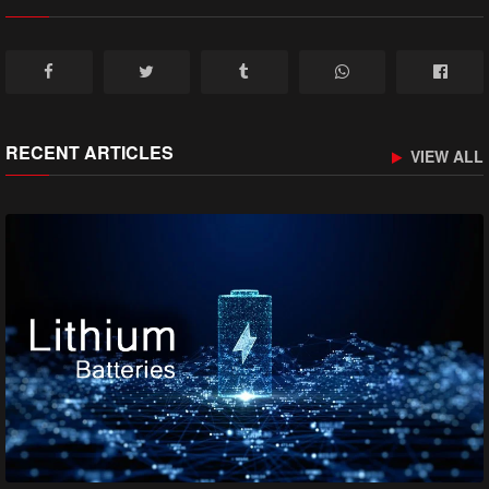
RECENT ARTICLES
VIEW ALL