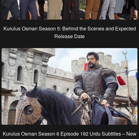
Kurulus Osman Season 5: Behind the Scenes and Expected
Release Date
Kurulus Osman Season 6 Episode 192 Urdu Subtitles – New