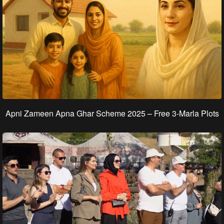
Apni Zameen Apna Ghar Scheme 2025 – Free 3‑Marla Plots