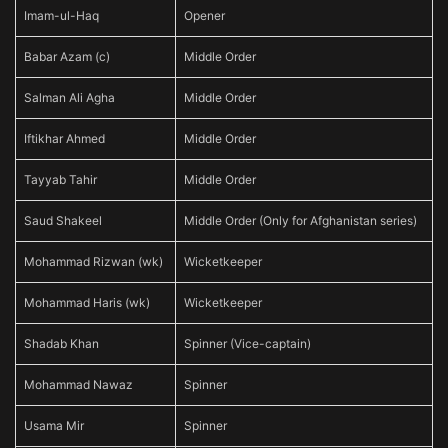
Imam-ul-Haq
Opener
Babar Azam (c)
Middle Order
Salman Ali Agha
Middle Order
Iftikhar Ahmed
Middle Order
Tayyab Tahir
Middle Order
Saud Shakeel
Middle Order (Only for Afghanistan series)
Mohammad Rizwan (wk)
Wicketkeeper
Mohammad Haris (wk)
Wicketkeeper
Shadab Khan
Spinner (Vice-captain)
Mohammad Nawaz
Spinner
Usama Mir
Spinner