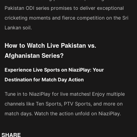
Pakistan ODI series promises to deliver exceptional
cricketing moments and fierce competition on the Sri
Lankan soil.
How to Watch Live Pakistan vs.
Afghanistan Series?
Experience Live Sports on NiaziPlay: Your
Destination for Match Day Action
Tune in to NiaziPlay for live matches! Enjoy multiple
channels like Ten Sports, PTV Sports, and more on
match days. Watch the action unfold on NiaziPlay.
SHARE