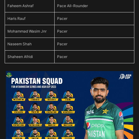
Faheem Ashraf
Pace All-Rounder
Haris Rauf
Pacer
Mohammad Wasim Jnr
Pacer
Naseem Shah
Pacer
Shaheen Afridi
Pacer