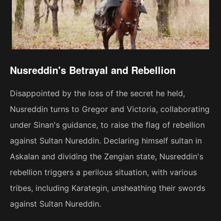
Nusreddin's Betrayal and Rebellion
Disappointed by the loss of the secret he held,
Nusreddin turns to Gregor and Victoria, collaborating
under Sinan's guidance, to raise the flag of rebellion
against Sultan Nureddin. Declaring himself sultan in
Askalan and dividing the Zengian state, Nusreddin's
rebellion triggers a perilous situation, with various
tribes, including Karategin, unsheathing their swords
against Sultan Nureddin.