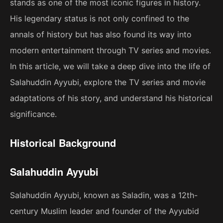
stands as one of the most iconic figures in history.
His legendary status is not only confined to the
annals of history but has also found its way into
modern entertainment through TV series and movies.
In this article, we will take a deep dive into the life of
Salahuddin Ayyubi, explore the TV series and movie
adaptations of his story, and understand his historical
significance.
Historical Background
Salahuddin Ayyubi
Salahuddin Ayyubi, known as Saladin, was a 12th-
century Muslim leader and founder of the Ayyubid