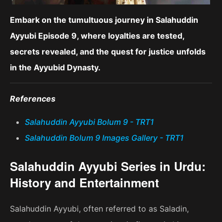
Embark on the tumultuous journey in Salahuddin
Ayyubi Episode 9, where loyalties are tested,
secrets revealed, and the quest for justice unfolds
in the Ayyubid Dynasty.
References
Salahuddin Ayyubi Bolum 9 - TRT1
Salahuddin Bolum 9 Images Gallery - TRT1
Salahuddin Ayyubi Series in Urdu:
History and Entertainment
Salahuddin Ayyubi, often referred to as Saladin,