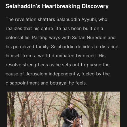
Selahaddin's Heartbreaking Discovery
The revelation shatters Salahuddin Ayyubi, who
realizes that his entire life has been built on a
colossal lie. Parting ways with Sultan Nureddin and
his perceived family, Selahaddin decides to distance
himself from a world dominated by deceit. His
resolve strengthens as he sets out to pursue the
cause of Jerusalem independently, fueled by the
disappointment and betrayal he feels.