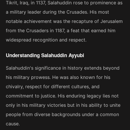
Tikrit, Iraq, in 1137, Salahuddin rose to prominence as
a military leader during the Crusades. His most
notable achievement was the recapture of Jerusalem
from the Crusaders in 1187, a feat that earned him
widespread recognition and respect.
Understanding Salahuddin Ayyubi
Salahuddin's significance in history extends beyond
his military prowess. He was also known for his
chivalry, respect for different cultures, and
commitment to justice. His enduring legacy lies not
only in his military victories but in his ability to unite
people from diverse backgrounds under a common
cause.