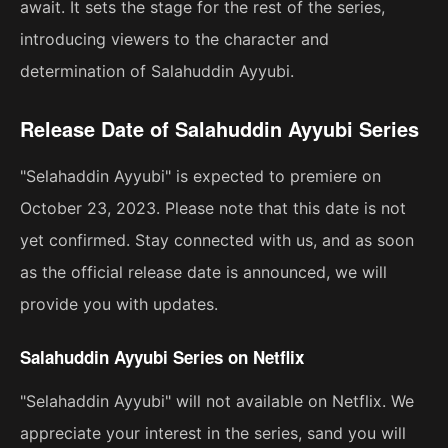
await. It sets the stage for the rest of the series,
introducing viewers to the character and
determination of Salahuddin Ayyubi.
Release Date of Salahuddin Ayyubi Series
"Selahaddin Ayyubi" is expected to premiere on
October 23, 2023. Please note that this date is not
yet confirmed. Stay connected with us, and as soon
as the official release date is announced, we will
provide you with updates.
Salahuddin Ayyubi Series on Netflix
"Selahaddin Ayyubi" will not available on Netflix. We
appreciate your interest in the series, sand you will