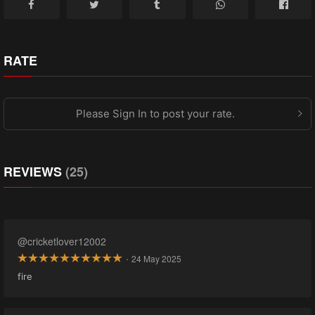
RATE
Please Sign In to post your rate.
REVIEWS
(25)
@cricketlover12002
·
24 May 2025
fire