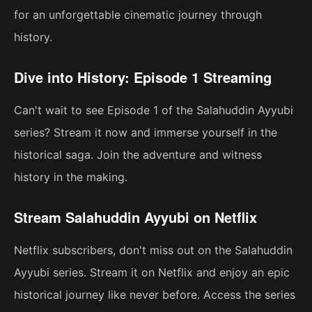
for an unforgettable cinematic journey through
history.
Dive into History: Episode 1 Streaming
Can't wait to see Episode 1 of the Salahuddin Ayyubi
series? Stream it now and immerse yourself in the
historical saga. Join the adventure and witness
history in the making.
Stream Salahuddin Ayyubi on Netflix
Netflix subscribers, don't miss out on the Salahuddin
Ayyubi series. Stream it on Netflix and enjoy an epic
historical journey like never before. Access the series