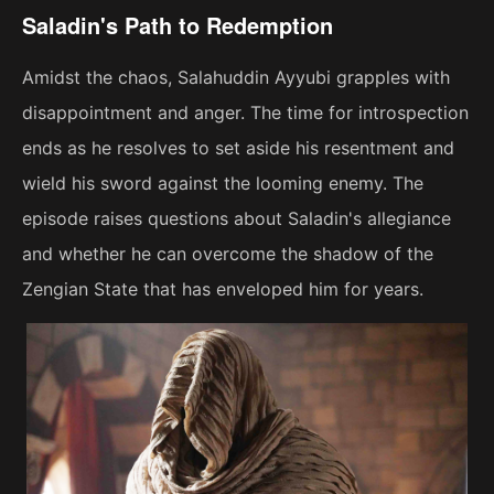
Saladin's Path to Redemption
Amidst the chaos, Salahuddin Ayyubi grapples with
disappointment and anger. The time for introspection
ends as he resolves to set aside his resentment and
wield his sword against the looming enemy. The
episode raises questions about Saladin's allegiance
and whether he can overcome the shadow of the
Zengian State that has enveloped him for years.