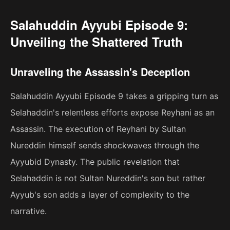
Salahuddin Ayyubi Episode 9:
Unveiling the Shattered Truth
Unraveling the Assassin's Deception
Salahuddin Ayyubi Episode 9 takes a gripping turn as
Selahaddin's relentless efforts expose Reyhani as an
Assassin. The execution of Reyhani by Sultan
Nureddin himself sends shockwaves through the
Ayyubid Dynasty. The public revelation that
Selahaddin is not Sultan Nureddin's son but rather
Ayyub's son adds a layer of complexity to the
narrative.