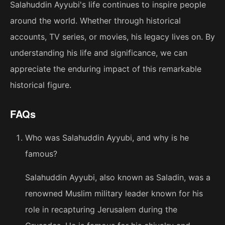
Salahuddin Ayyubi's life continues to inspire people
around the world. Whether through historical
accounts, TV series, or movies, his legacy lives on. By
understanding his life and significance, we can
appreciate the enduring impact of this remarkable
historical figure.
FAQs
Who was Salahuddin Ayyubi, and why is he
famous?
Salahuddin Ayyubi, also known as Saladin, was a
renowned Muslim military leader known for his
role in recapturing Jerusalem during the