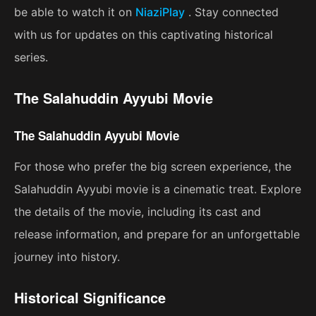
be able to watch it on
NiaziPlay
. Stay connected
with us for updates on this captivating historical
series.
The Salahuddin Ayyubi Movie
The Salahuddin Ayyubi Movie
For those who prefer the big screen experience, the
Salahuddin Ayyubi movie is a cinematic treat. Explore
the details of the movie, including its cast and
release information, and prepare for an unforgettable
journey into history.
Historical Significance