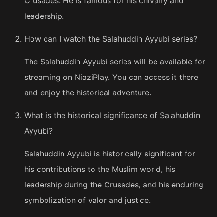
Crusades. He is famous for his chivalry and
leadership.
How can I watch the Salahuddin Ayyubi series?
The Salahuddin Ayyubi series will be available for
streaming on NiaziPlay. You can access it there
and enjoy the historical adventure.
What is the historical significance of Salahuddin
Ayyubi?
Salahuddin Ayyubi is historically significant for
his contributions to the Muslim world, his
leadership during the Crusades, and his enduring
symbolization of valor and justice.