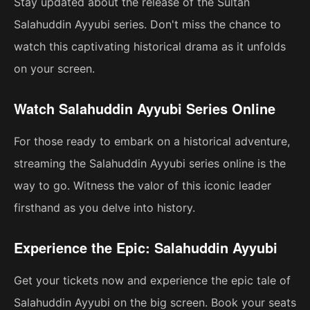
Stay updated about the release of the Sultan
Salahuddin Ayyubi series. Don't miss the chance to
watch this captivating historical drama as it unfolds
on your screen.
Watch Salahuddin Ayyubi Series Online
For those ready to embark on a historical adventure,
streaming the Salahuddin Ayyubi series online is the
way to go. Witness the valor of this iconic leader
firsthand as you delve into history.
Experience the Epic: Salahuddin Ayyubi
Get your tickets now and experience the epic tale of
Salahuddin Ayyubi on the big screen. Book your seats