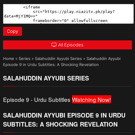
Copy
All Episodes
Home
»
Series
»
Salahuddin Ayyubi Series
»
Salahuddin Ayyubi
Episode 9 in Urdu Subtitles: A Shocking Revelation
SALAHUDDIN AYYUBI SERIES
Episode 9 - Urdu Subtitles
Watching Now!
SALAHUDDIN AYYUBI EPISODE 9 IN URDU
SUBTITLES: A SHOCKING REVELATION