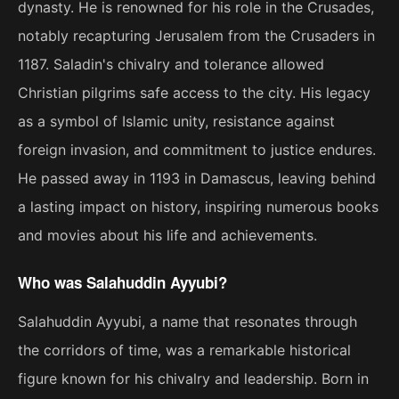
dynasty. He is renowned for his role in the Crusades,
notably recapturing Jerusalem from the Crusaders in
1187. Saladin's chivalry and tolerance allowed
Christian pilgrims safe access to the city. His legacy
as a symbol of Islamic unity, resistance against
foreign invasion, and commitment to justice endures.
He passed away in 1193 in Damascus, leaving behind
a lasting impact on history, inspiring numerous books
and movies about his life and achievements.
Who was Salahuddin Ayyubi?
Salahuddin Ayyubi, a name that resonates through
the corridors of time, was a remarkable historical
figure known for his chivalry and leadership. Born in