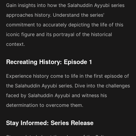
Gain insights into how the Salahuddin Ayyubi series
approaches history. Understand the series'
commitment to accurately depicting the life of this
iconic figure and its portrayal of the historical
context.
Recreating History: Episode 1
Experience history come to life in the first episode of
the Salahuddin Ayyubi series. Dive into the challenges
faced by Salahuddin Ayyubi and witness his
determination to overcome them.
Stay Informed: Series Release