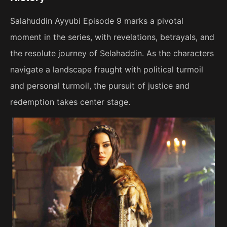
Salahuddin Ayyubi Episode 9 marks a pivotal
moment in the series, with revelations, betrayals, and
the resolute journey of Selahaddin. As the characters
navigate a landscape fraught with political turmoil
and personal turmoil, the pursuit of justice and
redemption takes center stage.