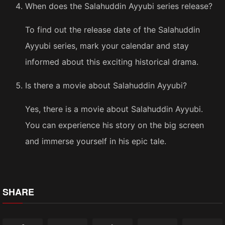
When does the Salahuddin Ayyubi series release?
To find out the release date of the Salahuddin
Ayyubi series, mark your calendar and stay
informed about this exciting historical drama.
Is there a movie about Salahuddin Ayyubi?
Yes, there is a movie about Salahuddin Ayyubi.
You can experience his story on the big screen
and immerse yourself in his epic tale.
SHARE