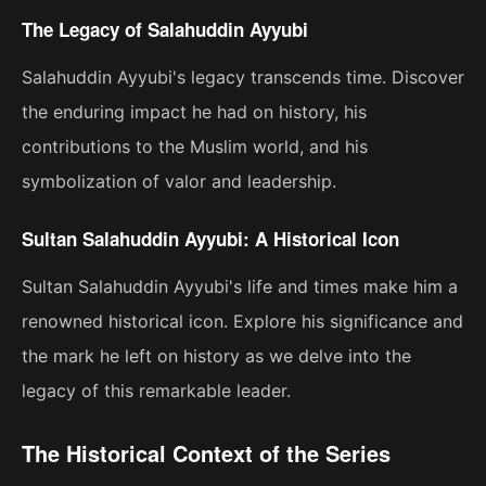
The Legacy of Salahuddin Ayyubi
Salahuddin Ayyubi's legacy transcends time. Discover
the enduring impact he had on history, his
contributions to the Muslim world, and his
symbolization of valor and leadership.
Sultan Salahuddin Ayyubi: A Historical Icon
Sultan Salahuddin Ayyubi's life and times make him a
renowned historical icon. Explore his significance and
the mark he left on history as we delve into the
legacy of this remarkable leader.
The Historical Context of the Series