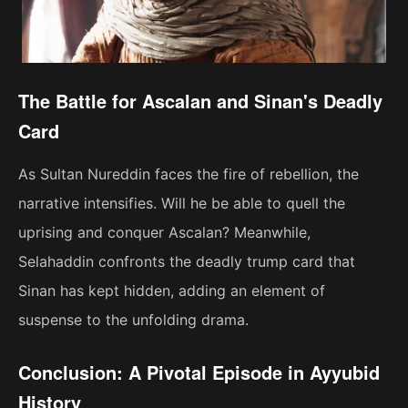
The Battle for Ascalan and Sinan's Deadly
Card
As Sultan Nureddin faces the fire of rebellion, the
narrative intensifies. Will he be able to quell the
uprising and conquer Ascalan? Meanwhile,
Selahaddin confronts the deadly trump card that
Sinan has kept hidden, adding an element of
suspense to the unfolding drama.
Conclusion: A Pivotal Episode in Ayyubid
History