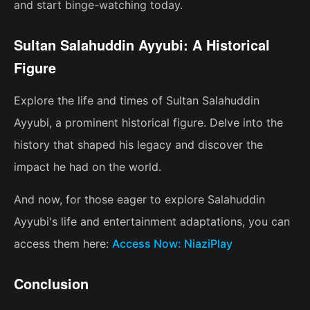
and start binge-watching today.
Sultan Salahuddin Ayyubi: A Historical
Figure
Explore the life and times of Sultan Salahuddin
Ayyubi, a prominent historical figure. Delve into the
history that shaped his legacy and discover the
impact he had on the world.
And now, for those eager to explore Salahuddin
Ayyubi's life and entertainment adaptations, you can
access them here:
Access Now: NiaziPlay
Conclusion