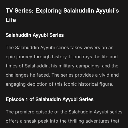
TV Series: Exploring Salahuddin Ayyubi's
Life
Salahuddin Ayyubi Series
The Salahuddin Ayyubi series takes viewers on an
epic journey through history. It portrays the life and
times of Salahuddin, his military campaigns, and the
challenges he faced. The series provides a vivid and
engaging depiction of this iconic historical figure.
Episode 1 of Salahuddin Ayyubi Series
The premiere episode of the Salahuddin Ayyubi series
offers a sneak peek into the thrilling adventures that