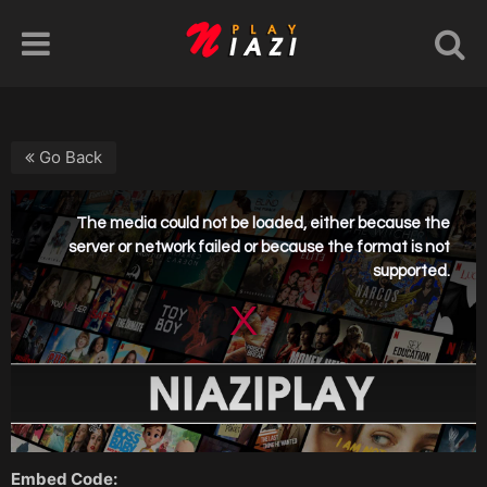
Go Back
Embed Code: